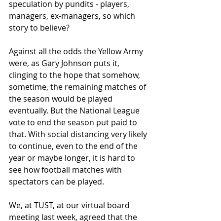
speculation by pundits - players, 
managers, ex-managers, so which 
story to believe?
Against all the odds the Yellow Army 
were, as Gary Johnson puts it, 
clinging to the hope that somehow, 
sometime, the remaining matches of 
the season would be played 
eventually. But the National League 
vote to end the season put paid to 
that. With social distancing very likely 
to continue, even to the end of the 
year or maybe longer, it is hard to 
see how football matches with 
spectators can be played.
We, at TUST, at our virtual board 
meeting last week, agreed that the 