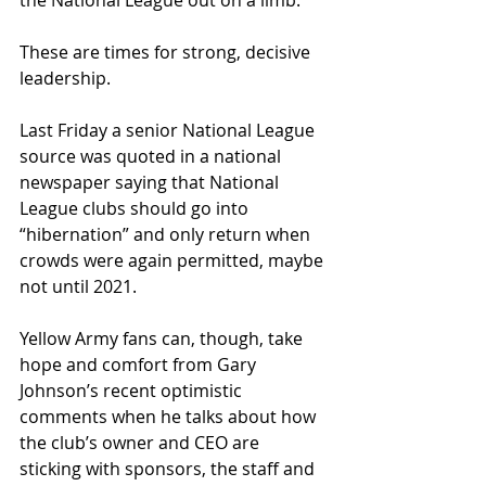
the National League out on a limb.
These are times for strong, decisive 
leadership.
Last Friday a senior National League 
source was quoted in a national 
newspaper saying that National 
League clubs should go into 
“hibernation” and only return when 
crowds were again permitted, maybe 
not until 2021.
Yellow Army fans can, though, take 
hope and comfort from Gary 
Johnson’s recent optimistic 
comments when he talks about how 
the club’s owner and CEO are 
sticking with sponsors, the staﬀ and 