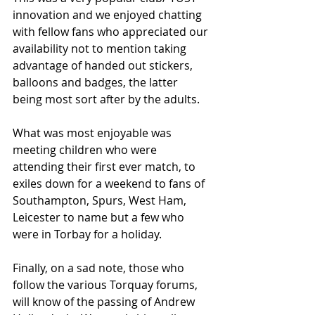
innovation and we enjoyed chatting 
with fellow fans who appreciated our 
availability not to mention taking 
advantage of handed out stickers, 
balloons and badges, the latter 
being most sort after by the adults.
What was most enjoyable was 
meeting children who were 
attending their ﬁrst ever match, to 
exiles down for a weekend to fans of 
Southampton, Spurs, West Ham, 
Leicester to name but a few who 
were in Torbay for a holiday.
Finally, on a sad note, those who 
follow the various Torquay forums, 
will know of the passing of Andrew 