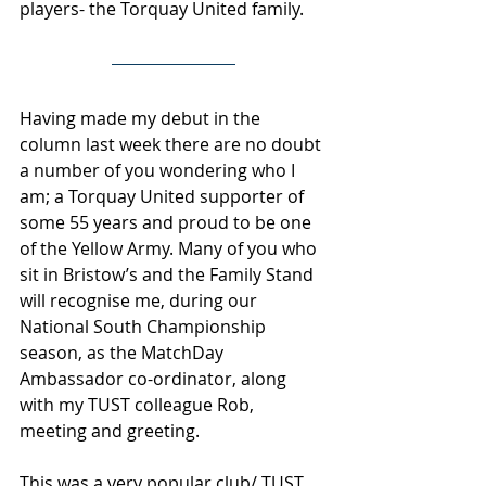
players- the Torquay United family.
Having made my debut in the 
column last week there are no doubt 
a number of you wondering who I 
am; a Torquay United supporter of 
some 55 years and proud to be one 
of the Yellow Army. Many of you who 
sit in Bristow’s and the Family Stand 
will recognise me, during our 
National South Championship 
season, as the MatchDay 
Ambassador co-ordinator, along 
with my TUST colleague Rob, 
meeting and greeting.
This was a very popular club/ TUST 