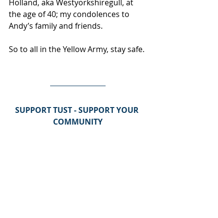
Holland, aka Westyorkshiregull, at 
the age of 40; my condolences to 
Andy’s family and friends.
So to all in the Yellow Army, stay safe.
SUPPORT TUST - SUPPORT YOUR 
COMMUNITY