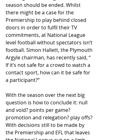
season should be ended. Whilst 
there might be a case for the 
Premiership to play behind closed 
doors in order to fulﬁl their TV 
commitments, at National League 
level football without spectators isn’t 
football. Simon Hallett, the Plymouth 
Argyle chairman, has recently said, “ 
If it’s not safe for a crowd to watch a 
contact sport, how can it be safe for 
a participant?”
With the season over the next big 
question is how to conclude it: null 
and void? points per game? 
promotion and relegation? play oﬀs? 
With decisions still to be made by 
the Premiership and EFL that leaves 