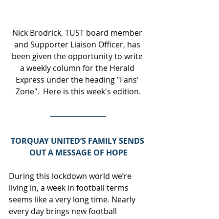
Nick Brodrick, TUST board member 
and Supporter Liaison Officer, has 
been given the opportunity to write 
a weekly column for the Herald 
Express under the heading "Fans' 
Zone".  Here is this week's edition.
TORQUAY UNITED’S FAMILY SENDS 
OUT A MESSAGE OF HOPE
During this lockdown world we’re 
living in, a week in football terms 
seems like a very long time. Nearly 
every day brings new football 