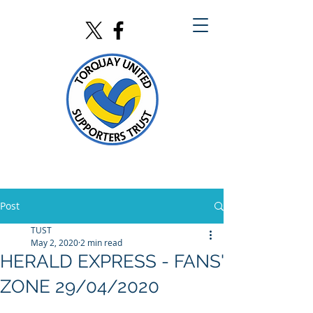
Post
TUST
May 2, 2020
2 min read
HERALD EXPRESS - FANS'
ZONE 29/04/2020