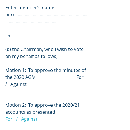
Enter member’s name 
here..............................................................
..............................................
Or
(b) the Chairman, who I wish to vote 
on my behalf as follows;
Motion 1:  To approve the minutes of 
the 2020 AGM                                   For   
/   Against
Motion 2:  To approve the 2020/21 
accounts as presented                         
For   /   Against