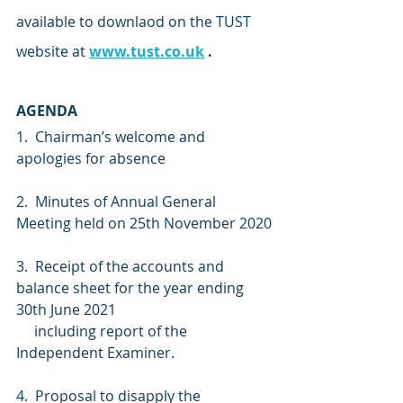
available to downlaod on the TUST 
website at 
www.tust.co.uk
 .
AGENDA
1.  Chairman’s welcome and 
apologies for absence 
2.  Minutes of Annual General 
Meeting held on 25th November 2020
3.  Receipt of the accounts and 
balance sheet for the year ending 
30th June 2021
     including report of the 
Independent Examiner.
4.  Proposal to disapply the 