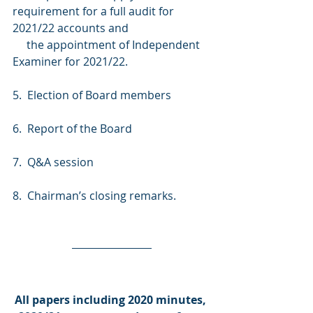
requirement for a full audit for 
2021/22 accounts and
     the appointment of Independent 
Examiner for 2021/22.
5.  Election of Board members
6.  Report of the Board
7.  Q&A session
8.  Chairman’s closing remarks.
All papers including 2020 minutes, 