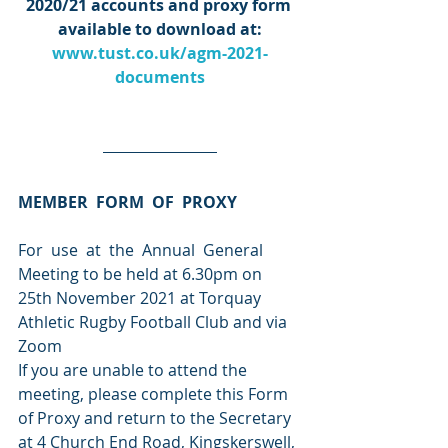
2020/21 accounts and proxy form 
available to download at:
www.tust.co.uk/agm-2021-
documents
MEMBER  FORM  OF  PROXY
For  use  at  the  Annual  General  
Meeting to be held at 6.30pm on 
25th November 2021 at Torquay 
Athletic Rugby Football Club and via 
Zoom
If you are unable to attend the 
meeting, please complete this Form 
of Proxy and return to the Secretary 
at 4 Church End Road, Kingskerswell, 