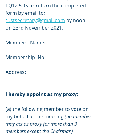
TQ12 5DS or return the completed 
form by email to;
tustsecretary@gmail.com
 by noon 
on 23rd November 2021.
Members  Name: 
Membership  No: 
Address: 
I hereby appoint as my proxy:
(a) the following member to vote on 
my behalf at the meeting 
(no member 
may act as proxy for more than 3 
members except the Chairman)