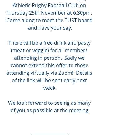
Athletic Rugby Football Club on 
Thursday 25th November at 6.30pm.  
Come along to meet the TUST board 
and have your say.
There will be a free drink and pasty 
(meat or veggie) for all members 
attending in person.  Sadly we 
cannot extend this offer to those 
attending virtually via Zoom!  Details 
of the link will be sent early next 
week.
We look forward to seeing as many 
of you as possible at the meeting.