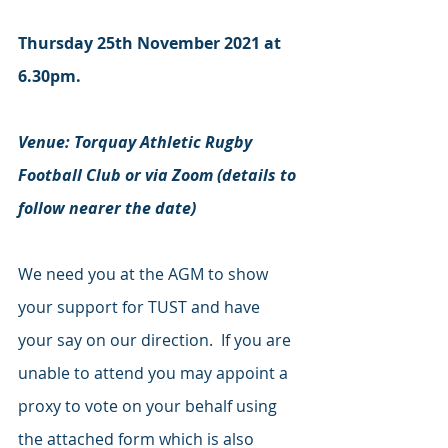
Thursday 25th November 2021 at 
6.30pm.
Venue: Torquay Athletic Rugby 
Football Club or via Zoom (details to 
follow nearer the date)
We need you at the AGM to show 
your support for TUST and have 
your say on our direction.  If you are 
unable to attend you may appoint a 
proxy to vote on your behalf using 
the attached form which is also 