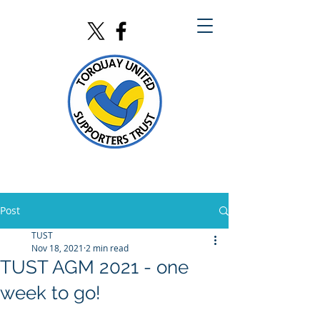
Post
TUST
Nov 18, 2021
2 min read
TUST AGM 2021 - one
week to go!