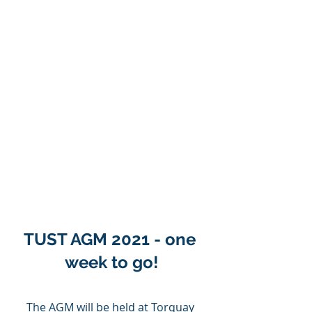
TUST AGM 2021 - one 
week to go!
The AGM will be held at Torquay 