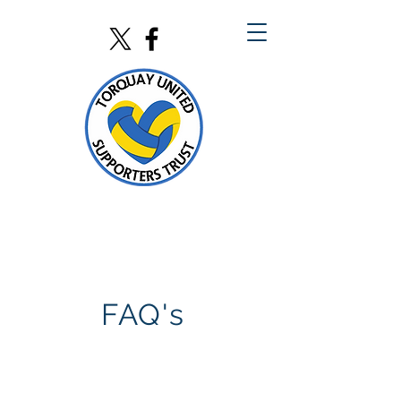
FAQ's