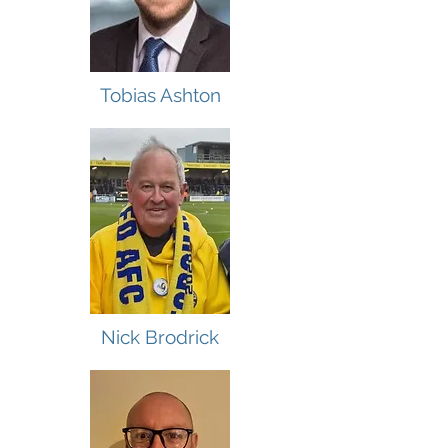
Tobias Ashton
Nick Brodrick