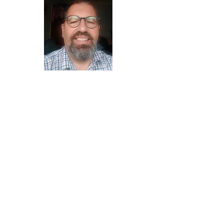
Clive Hayward
Harry Lovering