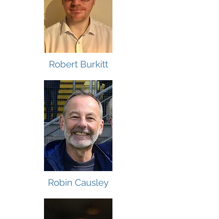
Robert Burkitt
Robin Causley