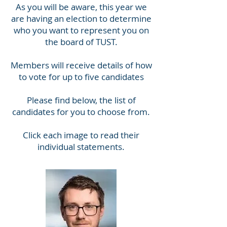
As you will be aware, this year we
are having an election to determine
who you want to represent you on
the board of TUST.
Members will receive details of how
to vote for up to five candidates
Please find below, the list of
candidates for you to choose from.
Click each image to read their
individual statements.