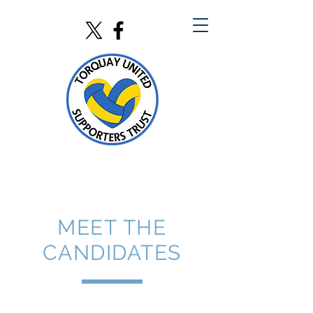
MEET THE
CANDIDATES