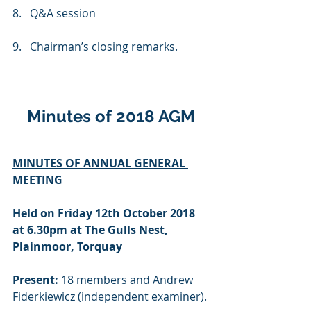
8.   Q&A session
9.   Chairman’s closing remarks.
Minutes of 2018 AGM
MINUTES OF ANNUAL GENERAL 
MEETING
Held on Friday 12th October 2018 
at 6.30pm at The Gulls Nest, 
Plainmoor, Torquay
Present:
 18 members and Andrew 
Fiderkiewicz (independent examiner).