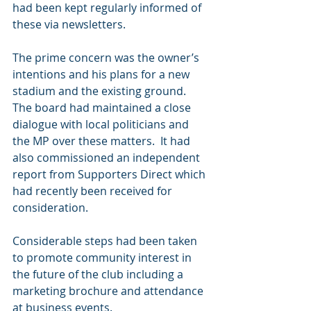
had been kept regularly informed of 
these via newsletters.
The prime concern was the owner’s 
intentions and his plans for a new 
stadium and the existing ground.  
The board had maintained a close 
dialogue with local politicians and 
the MP over these matters.  It had 
also commissioned an independent 
report from Supporters Direct which 
had recently been received for 
consideration.
Considerable steps had been taken 
to promote community interest in 
the future of the club including a 
marketing brochure and attendance 
at business events.