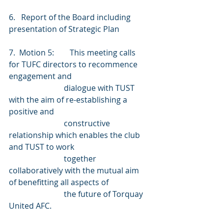
6.   Report of the Board including 
presentation of Strategic Plan
7.  Motion 5:        This meeting calls 
for TUFC directors to recommence 
engagement and
                            dialogue with TUST 
with the aim of re-establishing a 
positive and
                            constructive 
relationship which enables the club 
and TUST to work
                            together 
collaboratively with the mutual aim 
of benefitting all aspects of
                            the future of Torquay 
United AFC.