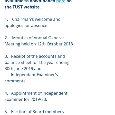
available to downloaded 
here
 on 
the TUST website.
1.
 Chairman’s welcome and 
apologies for absence
2.    Minutes of Annual General 
Meeting held on 12th October 2018
3.   Receipt of the accounts and 
balance sheet for the year ending 
30th June 2019 and
      Independent Examiner’s 
comments
.
4.   Appointment of Independent 
Examiner for 2019/20.
5.   Election of Board members