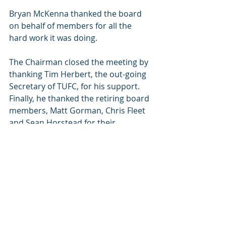
Bryan McKenna thanked the board 
on behalf of members for all the 
hard work it was doing.
The Chairman closed the meeting by 
thanking Tim Herbert, the out-going 
Secretary of TUFC, for his support.  
Finally, he thanked the retiring board 
members, Matt Gorman, Chris Fleet 
and Sean Horstead for their 
contributions to the Trust’s 
continuing success.
The meeting closed at 7.15pm.
Chairman’s 
signature…………………………………………
……………………….Date ……