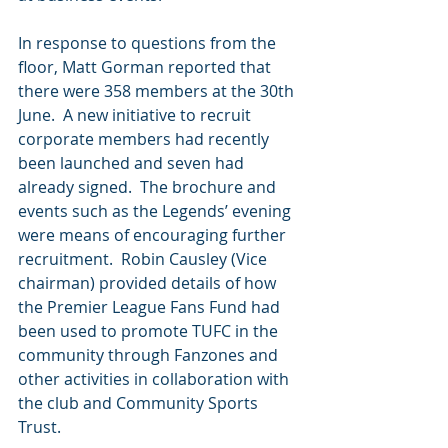
In response to questions from the 
floor, Matt Gorman reported that 
there were 358 members at the 30th 
June.  A new initiative to recruit 
corporate members had recently 
been launched and seven had 
already signed.  The brochure and 
events such as the Legends’ evening 
were means of encouraging further 
recruitment.  Robin Causley (Vice 
chairman) provided details of how 
the Premier League Fans Fund had 
been used to promote TUFC in the 
community through Fanzones and 
other activities in collaboration with 
the club and Community Sports 
Trust.