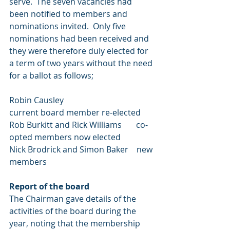
serve.  The seven vacancies had 
been notified to members and 
nominations invited.  Only five 
nominations had been received and 
they were therefore duly elected for 
a term of two years without the need 
for a ballot as follows;
Robin Causley                                 
current board member re-elected
Rob Burkitt and Rick Williams       co-
opted members now elected
Nick Brodrick and Simon Baker    new 
members
Report of the board
The Chairman gave details of the 
activities of the board during the 
year, noting that the membership 