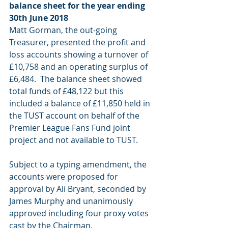
balance sheet for the year ending 
30th June 2018
Matt Gorman, the out-going 
Treasurer, presented the profit and 
loss accounts showing a turnover of 
£10,758 and an operating surplus of 
£6,484.  The balance sheet showed 
total funds of £48,122 but this 
included a balance of £11,850 held in 
the TUST account on behalf of the 
Premier League Fans Fund joint 
project and not available to TUST.
Subject to a typing amendment, the 
accounts were proposed for 
approval by Ali Bryant, seconded by 
James Murphy and unanimously 
approved including four proxy votes 
cast by the Chairman.