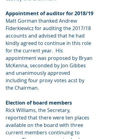
Appointment of auditor for 2018/19
Matt Gorman thanked Andrew 
Fiderkiewicz for auditing the 2017/18 
accounts and advised that he had 
kindly agreed to continue in this role 
for the current year.  His 
appointment was proposed by Bryan 
McKenna, seconded by Jon Gibbes 
and unanimously approved 
including four proxy votes acst by 
the Chairman.
Election of board members
Rick Williams, the Secretary, 
reported that there were ten places 
available on the board with three 
current members continuing to 