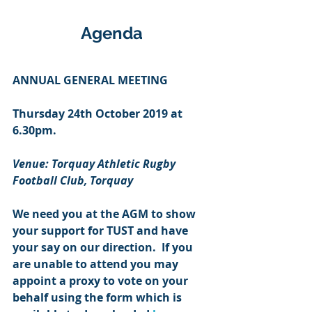
Agenda
ANNUAL GENERAL MEETING
Thursday 24th October 2019 at 
6.30pm.
Venue: Torquay Athletic Rugby 
Football Club, Torquay
We need you at the AGM to show 
your support for TUST and have 
your say on our direction.  If you 
are unable to attend you may 
appoint a proxy to vote on your 
behalf using the form which is 