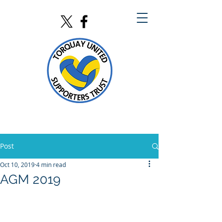
Post
Oct 10, 2019
4 min read
AGM 2019