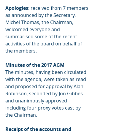
Apologies
: received from 7 members 
as announced by the Secretary.        
Michel Thomas, the Chairman, 
welcomed everyone and 
summarised some of the recent 
activities of the board on behalf of 
the members.
Minutes of the 2017 AGM
The minutes, having been circulated 
with the agenda, were taken as read 
and proposed for approval by Alan 
Robinson, seconded by Jon Gibbes 
and unanimously approved 
including four proxy votes cast by 
the Chairman.
Receipt of the accounts and 