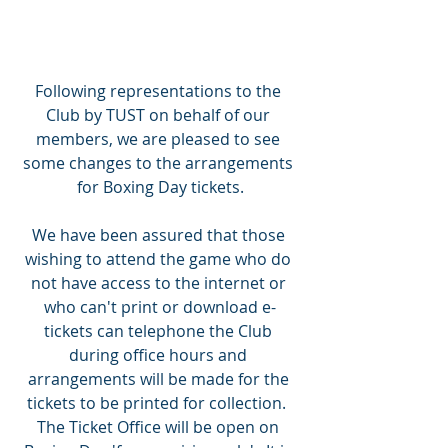
Following representations to the 
Club by TUST on behalf of our 
members, we are pleased to see 
some changes to the arrangements 
for Boxing Day tickets.
We have been assured that those 
wishing to attend the game who do 
not have access to the internet or 
who can't print or download e-
tickets can telephone the Club 
during office hours and 
arrangements will be made for the 
tickets to be printed for collection.  
The Ticket Office will be open on 