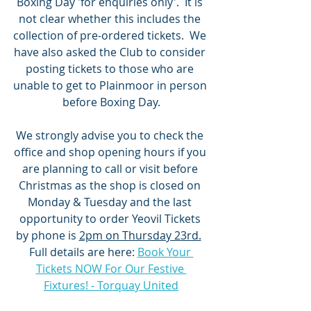
Boxing Day 'for enquiries only'.  It is 
not clear whether this includes the 
collection of pre-ordered tickets.  We 
have also asked the Club to consider 
posting tickets to those who are 
unable to get to Plainmoor in person 
before Boxing Day.
We strongly advise you to check the 
office and shop opening hours if you 
are planning to call or visit before 
Christmas as the shop is closed on 
Monday & Tuesday and the last 
opportunity to order Yeovil Tickets 
by phone is 
2pm on Thursday 23rd.
Full details are here: 
Book Your 
Tickets NOW For Our Festive 
Fixtures! - Torquay United