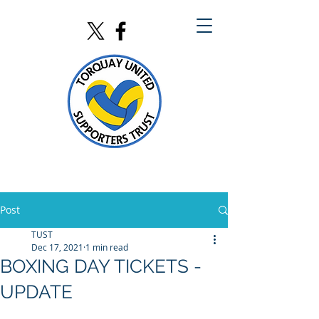
Post
TUST
Dec 17, 2021
1 min read
BOXING DAY TICKETS -
UPDATE