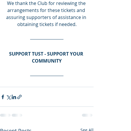
We thank the Club for reviewing the 
arrangements for these tickets and 
assuring supporters of assistance in 
obtaining tickets if needed.
SUPPORT TUST - SUPPORT YOUR 
COMMUNITY
Recent Posts
See All