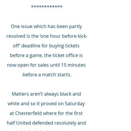
************
One issue which has been partly 
resolved is the ‘one hour before kick-
off’ deadline for buying tickets 
before a game, the ticket office is 
now open for sales until 15 minutes 
before a match starts.
Matters aren’t always black and 
white and so it proved on Saturday 
at Chesterfield where for the first 
half United defended resolutely and 