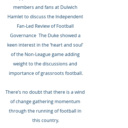
members and fans at Dulwich 
Hamlet to discuss the Independent 
Fan-Led Review of Football 
Governance  The Duke showed a 
keen interest in the ‘heart and soul’ 
of the Non-League game adding 
weight to the discussions and 
importance of grassroots football.
There’s no doubt that there is a wind 
of change gathering momentum 
through the running of football in 
this country.