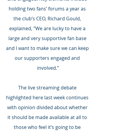
holding two fans’ forums a year as 
the club’s CEO, Richard Gould, 
explained, ”We are lucky to have a 
large and very supportive fan base 
and I want to make sure we can keep 
our supporters engaged and 
involved.”
The live streaming debate 
highlighted here last week continues 
with opinion divided about whether 
it should be made available at all to 
those who feel it’s going to be 