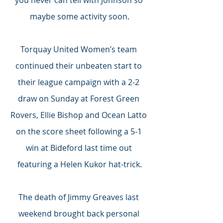
you never can tell with Johnson so 
maybe some activity soon.
Torquay United Women’s team 
continued their unbeaten start to 
their league campaign with a 2-2 
draw on Sunday at Forest Green 
Rovers, Ellie Bishop and Ocean Latto 
on the score sheet following a 5-1 
win at Bideford last time out 
featuring a Helen Kukor hat-trick.
The death of Jimmy Greaves last 
weekend brought back personal 