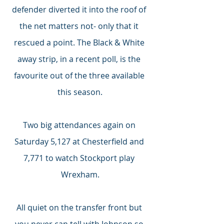
defender diverted it into the roof of 
the net matters not- only that it 
rescued a point. The Black & White 
away strip, in a recent poll, is the 
favourite out of the three available 
this season.
Two big attendances again on 
Saturday 5,127 at Chesterfield and 
7,771 to watch Stockport play 
Wrexham.
All quiet on the transfer front but 