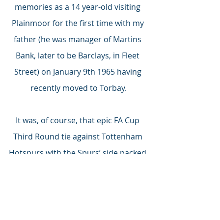
memories as a 14 year-old visiting 
Plainmoor for the first time with my 
father (he was manager of Martins 
Bank, later to be Barclays, in Fleet 
Street) on January 9th 1965 having 
recently moved to Torbay.
It was, of course, that epic FA Cup 
Third Round tie against Tottenham 
Hotspurs with the Spurs’ side packed 
with ‘Super Stars’ internationals: 
Brown, Knowles, Henry, Mullery, 
Norman, Marchi, Robertson, 
Greaves, Gilzean, Jones, Dyson.