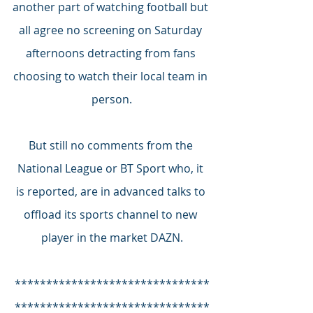
another part of watching football but 
all agree no screening on Saturday 
afternoons detracting from fans 
choosing to watch their local team in 
person.
But still no comments from the 
National League or BT Sport who, it 
is reported, are in advanced talks to 
offload its sports channel to new 
player in the market DAZN.
*******************************
*******************************