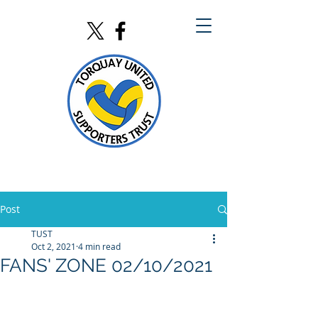
Post
TUST
Oct 2, 2021
4 min read
FANS' ZONE 02/10/2021