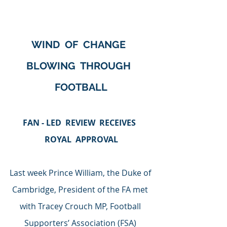
WIND  OF  CHANGE  
BLOWING  THROUGH  
FOOTBALL
FAN - LED  REVIEW  RECEIVES  
ROYAL  APPROVAL
Last week Prince William, the Duke of 
Cambridge, President of the FA met 
with Tracey Crouch MP, Football 
Supporters’ Association (FSA) 