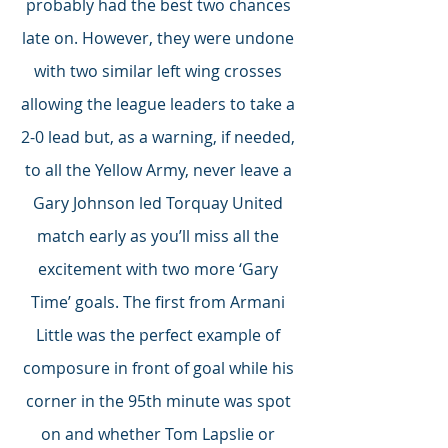
probably had the best two chances 
late on. However, they were undone 
with two similar left wing crosses 
allowing the league leaders to take a 
2-0 lead but, as a warning, if needed, 
to all the Yellow Army, never leave a 
Gary Johnson led Torquay United 
match early as you’ll miss all the 
excitement with two more ‘Gary 
Time’ goals. The first from Armani 
Little was the perfect example of 
composure in front of goal while his 
corner in the 95th minute was spot 
on and whether Tom Lapslie or 