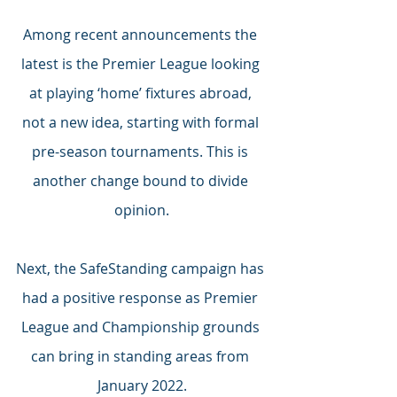
Among recent announcements the 
latest is the Premier League looking 
at playing ‘home’ fixtures abroad, 
not a new idea, starting with formal 
pre-season tournaments. This is 
another change bound to divide 
opinion.
Next, the SafeStanding campaign has 
had a positive response as Premier 
League and Championship grounds 
can bring in standing areas from 
January 2022.