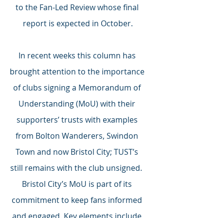
to the Fan-Led Review whose final 
report is expected in October.
In recent weeks this column has 
brought attention to the importance 
of clubs signing a Memorandum of 
Understanding (MoU) with their 
supporters’ trusts with examples 
from Bolton Wanderers, Swindon 
Town and now Bristol City; TUST’s 
still remains with the club unsigned.  
Bristol City’s MoU is part of its 
commitment to keep fans informed 
and engaged. Key elements include 