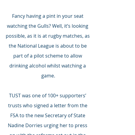
Fancy having a pint in your seat 
watching the Gulls? Well, it’s looking 
possible, as it is at rugby matches, as 
the National League is about to be 
part of a pilot scheme to allow 
drinking alcohol whilst watching a 
game.
TUST was one of 100+ supporters’ 
trusts who signed a letter from the 
FSA to the new Secretary of State 
Nadine Dorries urging her to press 