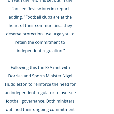
on with the reforms set out in the 
Fan-Led Review interim report 
adding, “Football clubs are at the 
heart of their communities…they 
deserve protection…we urge you to 
retain the commitment to 
independent regulation.”
Following this the FSA met with 
Dorries and Sports Minister Nigel 
Huddleston to reinforce the need for 
an independent regulator to oversee 
football governance. Both ministers 
outlined their ongoing commitment 