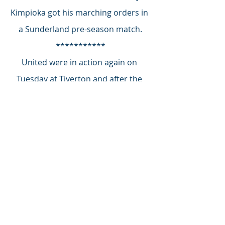
Kimpioka got his marching orders in 
a Sunderland pre-season match.
***********
United were in action again on 
Tuesday at Tiverton and after the 
match Johnson confirmed that the 
night’s two goals goalscorer was 
indeed Dan Holman, his former 
Cheltenham Town striker.
From early Yellow Army reaction Ali 
Omar is on his way to becoming a 
fan favourite - thank you for sending 
in your choices.