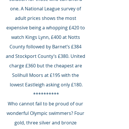
one. A National League survey of 
adult prices shows the most 
expensive being a whopping £420 to 
watch Kings Lynn, £400 at Notts 
County followed by Barnet’s £384 
and Stockport County’s £380. United 
charge £360 but the cheapest are 
Solihull Moors at £195 with the 
lowest Eastleigh asking only £180.
**********
Who cannot fail to be proud of our 
wonderful Olympic swimmers? Four 
gold, three silver and bronze 