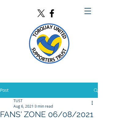
Post
TUST
Aug 6, 2021
3 min read
FANS' ZONE 06/08/2021