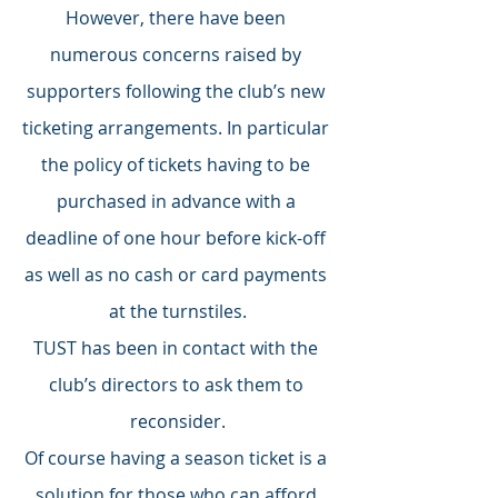
However, there have been 
numerous concerns raised by 
supporters following the club’s new 
ticketing arrangements. In particular 
the policy of tickets having to be 
purchased in advance with a 
deadline of one hour before kick-off 
as well as no cash or card payments 
at the turnstiles.
TUST has been in contact with the 
club’s directors to ask them to 
reconsider.
Of course having a season ticket is a 
solution for those who can afford 