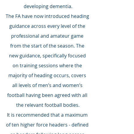
developing dementia.
The FA have now introduced heading 
guidance across every level of the 
professional and amateur game 
from the start of the season. The 
new guidance, specifically focused 
on training sessions where the 
majority of heading occurs, covers 
all levels of men’s and women’s 
football having been agreed with all 
the relevant football bodies.
It is recommended that a maximum 
of ten higher force headers - defined 