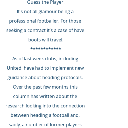
Guess the Player.
It’s not all glamour being a 
professional footballer. For those 
seeking a contract it’s a case of have 
boots will travel.
************
As of last week clubs, including 
United, have had to implement new 
guidance about heading protocols. 
Over the past few months this 
column has written about the 
research looking into the connection 
between heading a football and, 
sadly, a number of former players 