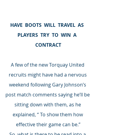
HAVE  BOOTS  WILL  TRAVEL  AS  
PLAYERS  TRY  TO  WIN  A  
CONTRACT
A few of the new Torquay United 
recruits might have had a nervous 
weekend following Gary Johnson’s 
post match comments saying he’ll be 
sitting down with them, as he 
explained, “ To show them how 
effective their game can be.”
So, what is there to be read into a 