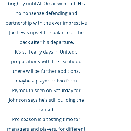
brightly until Ali Omar went off. His 
no nonsense defending and 
partnership with the ever impressive 
Joe Lewis upset the balance at the 
back after his departure.
It’s still early days in United’s 
preparations with the likelihood 
there will be further additions, 
maybe a player or two from 
Plymouth seen on Saturday for 
Johnson says he’s still building the 
squad.
Pre-season is a testing time for 
managers and players, for different 