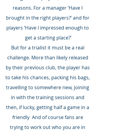
reasons. For a manager ‘Have I 
brought in the right players?’ and for 
players ‘Have I impressed enough to 
get a starting place?’
But for a trialist it must be a real 
challenge. More than likely released 
by their previous club, the player has 
to take his chances, packing his bags, 
travelling to somewhere new, joining 
in with the training sessions and 
then, if lucky, getting half a game in a 
friendly  And of course fans are 
trying to work out who you are in 