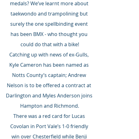
medals? We’ve learnt more about 
taekwondo and trampolining but 
surely the one spellbinding event 
has been BMX - who thought you 
could do that with a bike!
Catching up with news of ex-Gulls, 
Kyle Cameron has been named as 
Notts County’s captain; Andrew 
Nelson is to be offered a contract at 
Darlington and Myles Anderson joins 
Hampton and Richmond.
There was a red card for Lucas 
Covolan in Port Vale’s 1-0 friendly 
win over Chesterfield while Benji 