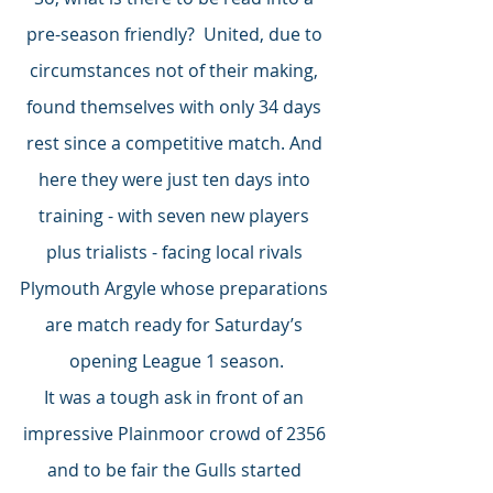
pre-season friendly?  United, due to 
circumstances not of their making, 
found themselves with only 34 days 
rest since a competitive match. And 
here they were just ten days into 
training - with seven new players 
plus trialists - facing local rivals 
Plymouth Argyle whose preparations 
are match ready for Saturday’s 
opening League 1 season.
It was a tough ask in front of an 
impressive Plainmoor crowd of 2356 
and to be fair the Gulls started 