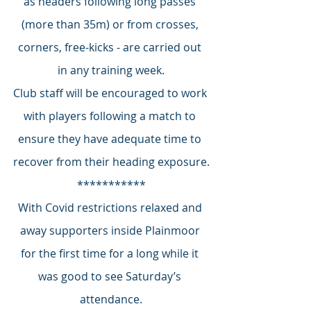
as headers following long passes 
(more than 35m) or from crosses, 
corners, free-kicks - are carried out 
in any training week.
Club staff will be encouraged to work 
with players following a match to 
ensure they have adequate time to 
recover from their heading exposure.
***********
With Covid restrictions relaxed and 
away supporters inside Plainmoor 
for the first time for a long while it 
was good to see Saturday’s 
attendance.