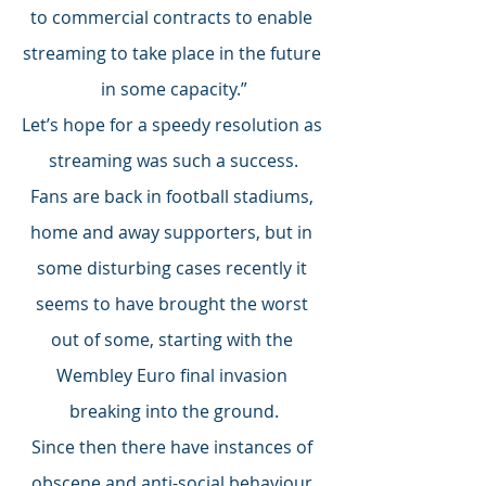
to commercial contracts to enable 
streaming to take place in the future 
in some capacity.”
Let’s hope for a speedy resolution as 
streaming was such a success.
Fans are back in football stadiums, 
home and away supporters, but in 
some disturbing cases recently it 
seems to have brought the worst 
out of some, starting with the 
Wembley Euro final invasion 
breaking into the ground.
Since then there have instances of 
obscene and anti-social behaviour 