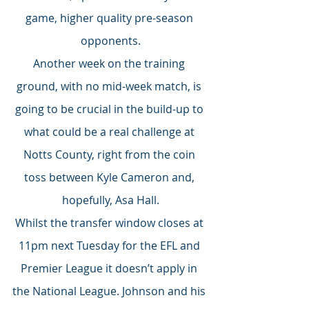
game, higher quality pre-season 
opponents.
Another week on the training 
ground, with no mid-week match, is 
going to be crucial in the build-up to 
what could be a real challenge at 
Notts County, right from the coin 
toss between Kyle Cameron and, 
hopefully, Asa Hall.
Whilst the transfer window closes at 
11pm next Tuesday for the EFL and 
Premier League it doesn’t apply in 
the National League. Johnson and his 