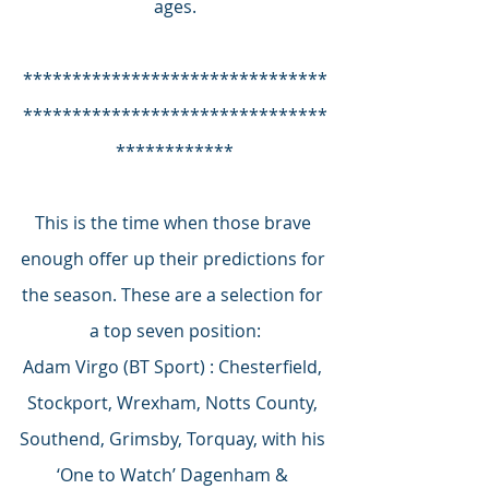
ages.
*******************************
*******************************
************
This is the time when those brave 
enough offer up their predictions for 
the season. These are a selection for 
a top seven position:
Adam Virgo (BT Sport) : Chesterfield, 
Stockport, Wrexham, Notts County, 
Southend, Grimsby, Torquay, with his 
‘One to Watch’ Dagenham & 