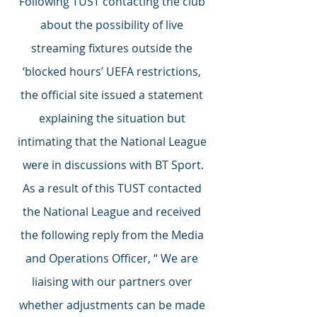
Following TUST contacting the club 
about the possibility of live 
streaming fixtures outside the 
‘blocked hours’ UEFA restrictions, 
the official site issued a statement 
explaining the situation but 
intimating that the National League 
were in discussions with BT Sport.
As a result of this TUST contacted 
the National League and received 
the following reply from the Media 
and Operations Officer, “ We are 
liaising with our partners over 
whether adjustments can be made 