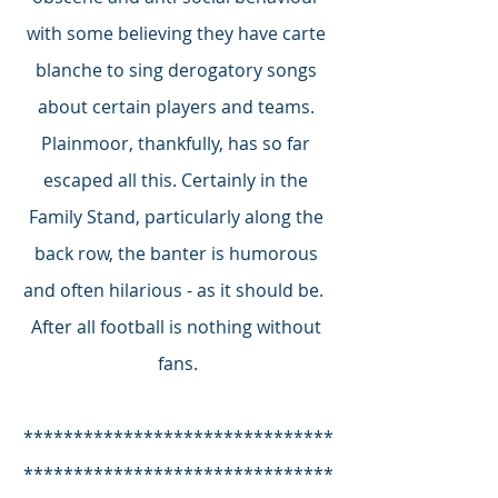
with some believing they have carte 
blanche to sing derogatory songs 
about certain players and teams. 
Plainmoor, thankfully, has so far 
escaped all this. Certainly in the 
Family Stand, particularly along the 
back row, the banter is humorous 
and often hilarious - as it should be.  
After all football is nothing without 
fans.
*******************************
*******************************