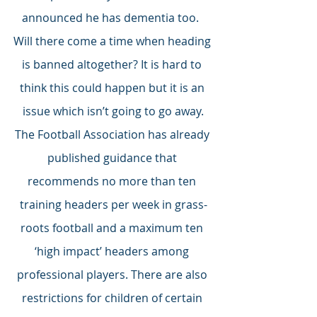
announced he has dementia too.  
Will there come a time when heading 
is banned altogether? It is hard to 
think this could happen but it is an 
issue which isn’t going to go away.
The Football Association has already 
published guidance that 
recommends no more than ten 
training headers per week in grass-
roots football and a maximum ten 
‘high impact’ headers among 
professional players. There are also 
restrictions for children of certain 