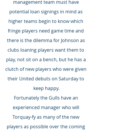
management team must have 
potential loan signings in mind as 
higher teams begin to know which 
fringe players need game time and 
there is the dilemma for Johnson as 
clubs loaning players want them to 
play, not sit on a bench, but he has a 
clutch of new players who were given 
their United debuts on Saturday to 
keep happy.
Fortunately the Gulls have an 
experienced manager who will 
Torquay-fy as many of the new 
players as possible over the coming 