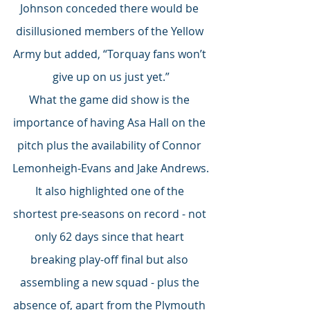
Johnson conceded there would be 
disillusioned members of the Yellow 
Army but added, “Torquay fans won’t 
give up on us just yet.”
What the game did show is the 
importance of having Asa Hall on the 
pitch plus the availability of Connor 
Lemonheigh-Evans and Jake Andrews.
It also highlighted one of the 
shortest pre-seasons on record - not 
only 62 days since that heart 
breaking play-off final but also 
assembling a new squad - plus the 
absence of, apart from the Plymouth 