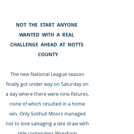
NOT  THE  START  ANYONE  
WANTED  WITH  A  REAL  
CHALLENGE  AHEAD  AT  NOTTS  
COUNTY
The new National League season 
finally got under way on Saturday on 
a day where there were nine fixtures, 
none of which resulted in a home 
win. Only Solihull Moors managed 
not to lose salvaging a late draw with 
title contenders Wrexham.