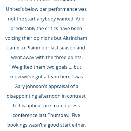
United’s below par performance was 
not the start anybody wanted. And 
predictably the critics have been 
voicing their opinions but Altrincham 
came to Plainmoor last season and 
went away with the three points.
“ We gifted them two goals … but I 
know we’ve got a team here,” was 
Gary Johnson’s appraisal of a 
disappointing afternoon in contrast 
to his upbeat pre-match press 
conference last Thursday.  Five 
bookings wasn’t a good start either.