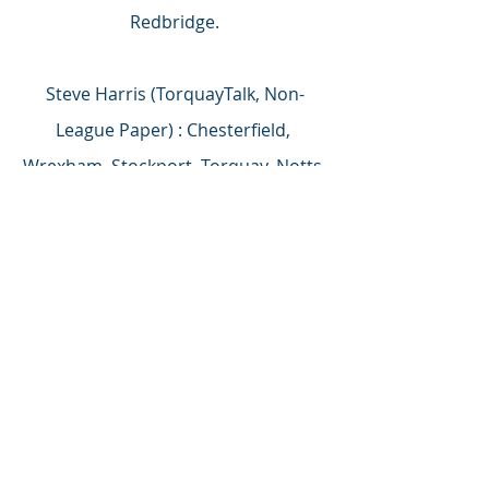
Redbridge.
Steve Harris (TorquayTalk, Non-
League Paper) : Chesterfield, 
Wrexham, Stockport, Torquay, Notts 
County, Dagenham & Redbridge, 
Southend.
Fans’ Zone: Chesterfield, Stockport, 
Wrexham, Dagenham & Redbridge, 
Notts County, Solihull Moors, 
Torquay.
Of all the above contenders we know 
that at least four have spent huge 