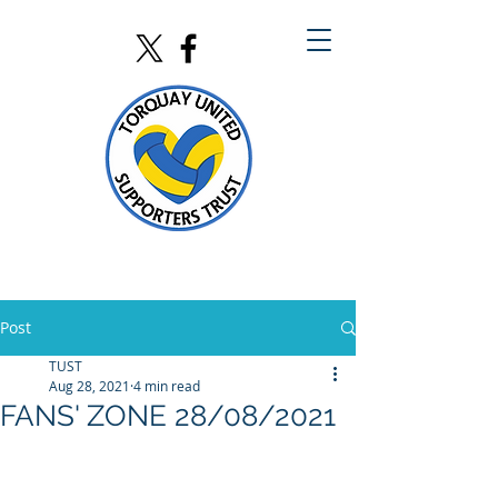
Post
TUST
Aug 28, 2021
4 min read
FANS' ZONE 28/08/2021