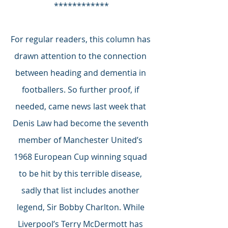
************
For regular readers, this column has 
drawn attention to the connection 
between heading and dementia in 
footballers. So further proof, if 
needed, came news last week that 
Denis Law had become the seventh 
member of Manchester United’s 
1968 European Cup winning squad 
to be hit by this terrible disease, 
sadly that list includes another 
legend, Sir Bobby Charlton. While 
Liverpool’s Terry McDermott has 