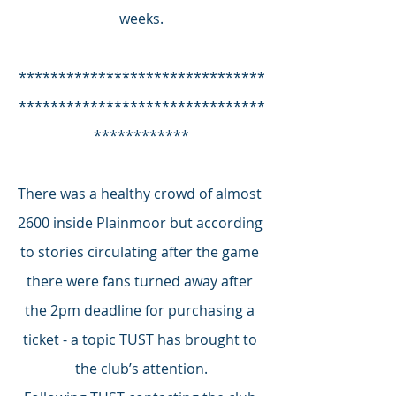
weeks.
*******************************
*******************************
************
There was a healthy crowd of almost 
2600 inside Plainmoor but according 
to stories circulating after the game 
there were fans turned away after 
the 2pm deadline for purchasing a 
ticket - a topic TUST has brought to 
the club’s attention.