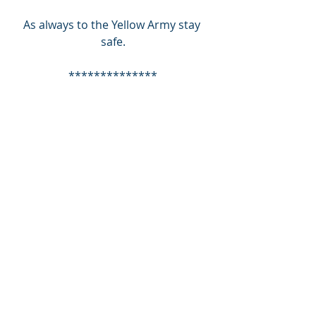
As always to the Yellow Army stay 
safe.
**************
Nick Brodrick, TUST board member 
and Supporter Liaison Officer, writes 
a weekly column for the Herald 
Express under the heading "Fans' 
Zone". Keep an eye out for next 
weeks edition in the paper on 
Wednesday.
SUPPORT TUST - SUPPORT YOUR 
COMMUNITY