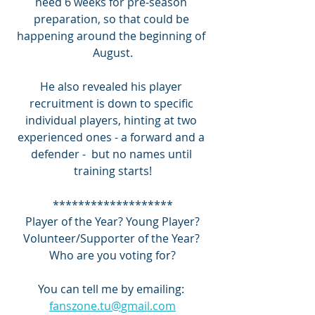
need 6 weeks for pre-season 
preparation, so that could be 
happening around the beginning of 
August.
He also revealed his player 
recruitment is down to specific 
individual players, hinting at two 
experienced ones - a forward and a 
defender -  but no names until 
training starts!
*******************
 Player of the Year? Young Player? 
Volunteer/Supporter of the Year? 
Who are you voting for?
You can tell me by emailing: 
fanszone.tu@gmail.com