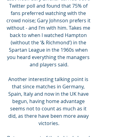
Twitter poll and found that 75% of 
fans preferred watching with the 
crowd noise; Gary Johnson prefers it 
without - and I’m with him. Takes me 
back to when I watched Hampton 
(without the ‘& Richmond’) in the 
Spartan League in the 1960s when 
you heard everything the managers 
and players said.
Another interesting talking point is 
that since matches in Germany, 
Spain, Italy and now in the UK have 
begun, having home advantage 
seems not to count as much as it 
did, as there have been more away 
victories.