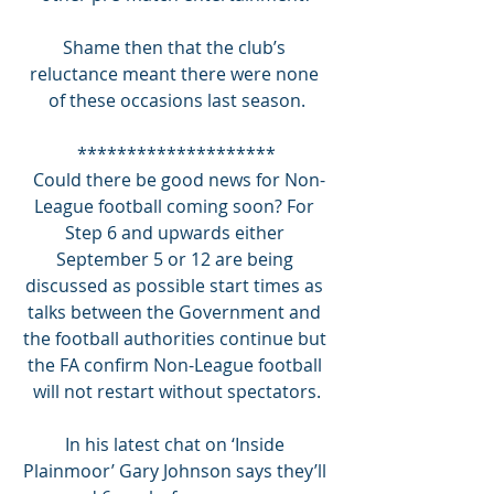
Shame then that the club’s 
reluctance meant there were none 
of these occasions last season.
********************
 Could there be good news for Non-
League football coming soon? For 
Step 6 and upwards either 
September 5 or 12 are being 
discussed as possible start times as 
talks between the Government and 
the football authorities continue but 
the FA confirm Non-League football 
will not restart without spectators.
In his latest chat on ‘Inside 
Plainmoor’ Gary Johnson says they’ll 