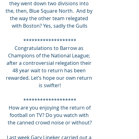
they went down two divisions into 
the, then, Blue Square North.  And by 
the way the other team relegated 
with Boston? Yes, sadly the Gulls
*******************
Congratulations to Barrow as 
Champions of the National League; 
after a controversial relegation their 
48 year wait to return has been 
rewarded. Let’s hope our own return 
is swifter!
*******************
 How are you enjoying the return of 
football on TV? Do you watch with 
the canned crowd noise or without?
Last week Gary Lineker carried out a 