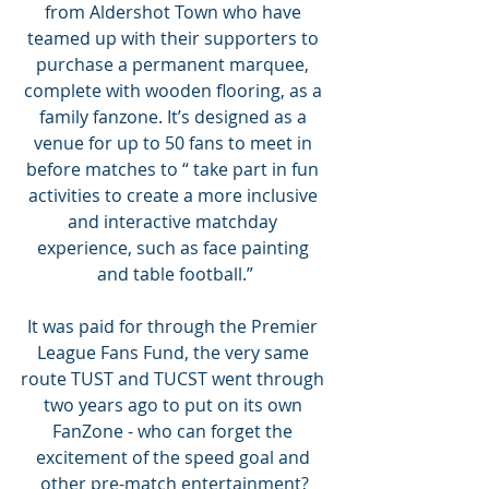
from Aldershot Town who have 
teamed up with their supporters to 
purchase a permanent marquee, 
complete with wooden flooring, as a 
family fanzone. It’s designed as a 
venue for up to 50 fans to meet in 
before matches to “ take part in fun 
activities to create a more inclusive 
and interactive matchday 
experience, such as face painting 
and table football.”
It was paid for through the Premier 
League Fans Fund, the very same 
route TUST and TUCST went through 
two years ago to put on its own 
FanZone - who can forget the 
excitement of the speed goal and 
other pre-match entertainment?