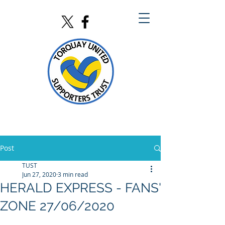
Post
TUST
Jun 27, 2020
3 min read
HERALD EXPRESS - FANS'
ZONE 27/06/2020