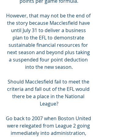
points per game formula.
However, that may not be the end of 
the story because Macclesfield have 
until July 31 to deliver a business 
plan to the EFL to demonstrate 
sustainable financial resources for 
next season and beyond plus taking 
a suspended four point deduction 
into the new season.
Should Macclesfield fail to meet the 
criteria and fall out of the EFL would 
there be a place in the National 
League?
Go back to 2007 when Boston United 
were relegated from League 2 going 
immediately into administration, 