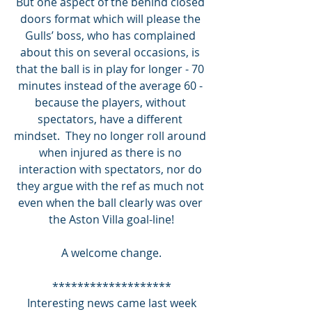
But one aspect of the behind closed 
doors format which will please the 
Gulls’ boss, who has complained 
about this on several occasions, is 
that the ball is in play for longer - 70 
minutes instead of the average 60 - 
because the players, without 
spectators, have a different 
mindset.  They no longer roll around 
when injured as there is no 
interaction with spectators, nor do 
they argue with the ref as much not 
even when the ball clearly was over 
the Aston Villa goal-line!
A welcome change.
*******************
 Interesting news came last week 