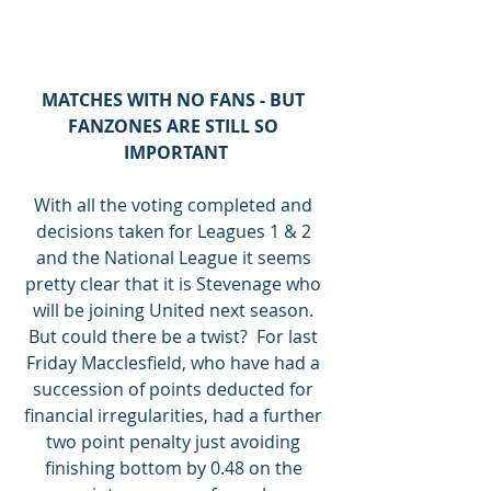
MATCHES WITH NO FANS - BUT 
FANZONES ARE STILL SO 
IMPORTANT
With all the voting completed and 
decisions taken for Leagues 1 & 2 
and the National League it seems 
pretty clear that it is Stevenage who 
will be joining United next season. 
But could there be a twist?  For last 
Friday Macclesfield, who have had a 
succession of points deducted for 
financial irregularities, had a further 
two point penalty just avoiding 
finishing bottom by 0.48 on the 