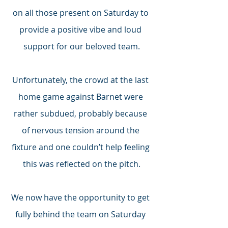
on all those present on Saturday to 
provide a positive vibe and loud 
support for our beloved team.
Unfortunately, the crowd at the last 
home game against Barnet were 
rather subdued, probably because 
of nervous tension around the 
fixture and one couldn’t help feeling 
this was reflected on the pitch.
We now have the opportunity to get 
fully behind the team on Saturday 