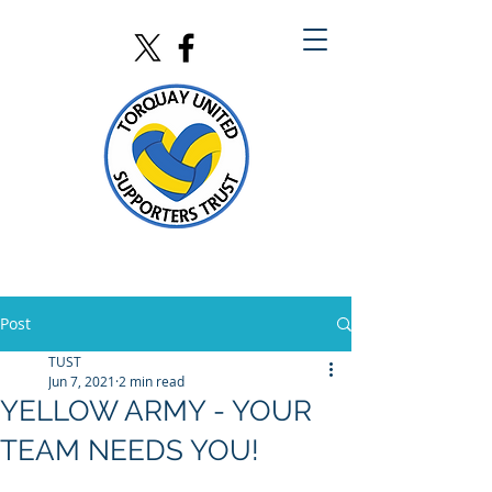
Post
TUST
Jun 7, 2021
2 min read
YELLOW ARMY - YOUR
TEAM NEEDS YOU!