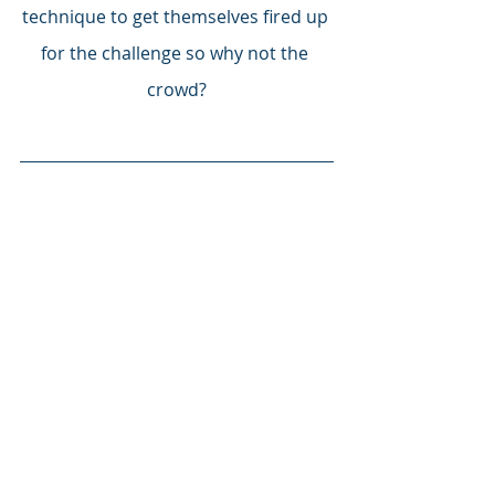
technique to get themselves fired up 
for the challenge so why not the 
crowd?
COME ON YELLOW ARMY – 
BANNISH ANY NEGATIVITY AND 
GET BEHIND THE LADS FROM FIRST 
KICK TO LAST!  TOGETHER WE CAN 
DO THIS!