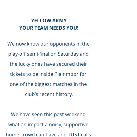
YELLOW ARMY
YOUR TEAM NEEDS YOU!
We now know our opponents in the 
play-off semi-final on Saturday and 
the lucky ones have secured their 
tickets to be inside Plainmoor for 
one of the biggest matches in the 
club’s recent history.
We have seen this past weekend 
what an impact a noisy, supportive 
home crowd can have and TUST calls 