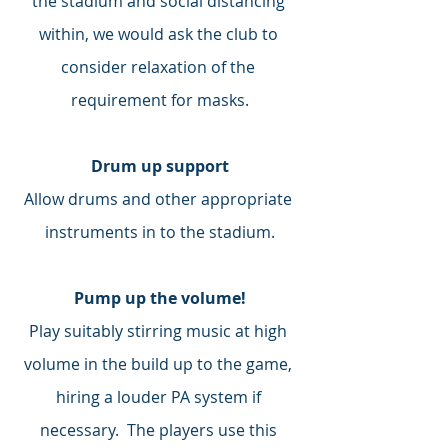
the stadium and social distancing 
within, we would ask the club to 
consider relaxation of the 
requirement for masks.
Drum up support
Allow drums and other appropriate 
instruments in to the stadium.
Pump up the volume!
Play suitably stirring music at high 
volume in the build up to the game, 
hiring a louder PA system if 
necessary.  The players use this 