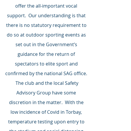
offer the all-important vocal 
support.  Our understanding is that 
there is no statutory requirement to 
do so at outdoor sporting events as 
set out in the Government’s 
guidance for the return of 
spectators to elite sport and 
confirmed by the national SAG office. 
 The club and the local Safety 
Advisory Group have some 
discretion in the matter.  With the 
low incidence of Covid in Torbay, 
temperature testing upon entry to 