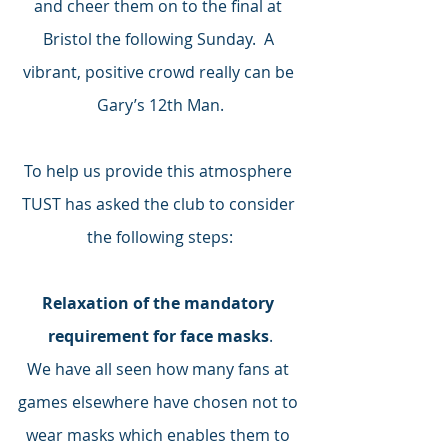
and cheer them on to the final at 
Bristol the following Sunday.  A 
vibrant, positive crowd really can be 
Gary’s 12th Man.
To help us provide this atmosphere 
TUST has asked the club to consider 
the following steps:
Relaxation of the mandatory 
requirement for face masks
.
We have all seen how many fans at 
games elsewhere have chosen not to 
wear masks which enables them to 