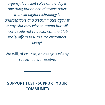
urgency. No ticket sales on the day is 
one thing but no actual tickets other 
than via digital technology is 
unacceptable and discriminates against 
many who may wish to attend but will 
now decide not to do so. Can the Club 
really afford to turn such customers 
away?'
We will, of course, advise you of any 
response we receive.
SUPPORT TUST - SUPPORT YOUR 
COMMUNITY