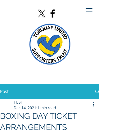
Post
TUST
Dec 14, 2021
1 min read
BOXING DAY TICKET
ARRANGEMENTS