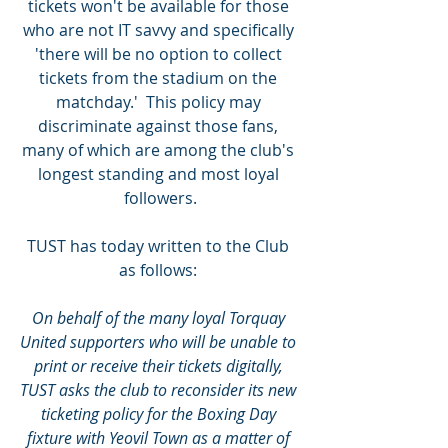
tickets won't be available for those 
who are not IT savvy and specifically 
'there will be no option to collect 
tickets from the stadium on the 
matchday.'  This policy may 
discriminate against those fans, 
many of which are among the club's 
longest standing and most loyal 
followers.
TUST has today written to the Club 
as follows: 
On behalf of the many loyal Torquay 
United supporters who will be unable to 
print or receive their tickets digitally, 
TUST asks the club to reconsider its new 
ticketing policy for the Boxing Day 
fixture with Yeovil Town as a matter of 