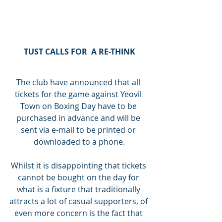
TUST CALLS FOR  A RE-THINK
The club have announced that all 
tickets for the game against Yeovil 
Town on Boxing Day have to be 
purchased in advance and will be 
sent via e-mail to be printed or 
downloaded to a phone.
Whilst it is disappointing that tickets 
cannot be bought on the day for 
what is a fixture that traditionally 
attracts a lot of casual supporters, of 
even more concern is the fact that 