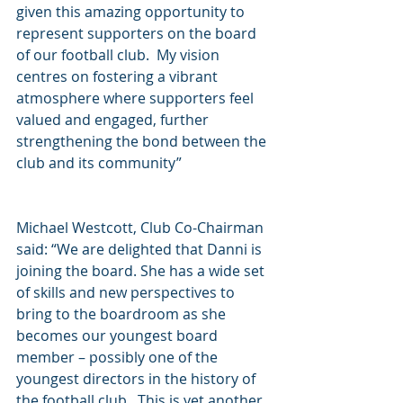
given this amazing opportunity to 
represent supporters on the board 
of our football club.  My vision 
centres on fostering a vibrant 
atmosphere where supporters feel 
valued and engaged, further 
strengthening the bond between the 
club and its community”
Michael Westcott, Club Co-Chairman 
said: “We are delighted that Danni is 
joining the board. She has a wide set 
of skills and new perspectives to 
bring to the boardroom as she 
becomes our youngest board 
member – possibly one of the 
youngest directors in the history of 
the football club.  This is yet another 