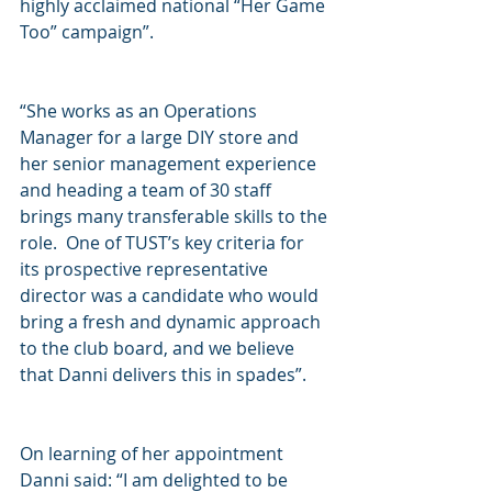
highly acclaimed national “Her Game 
Too” campaign”.  
“She works as an Operations 
Manager for a large DIY store and 
her senior management experience 
and heading a team of 30 staff 
brings many transferable skills to the 
role.  One of TUST’s key criteria for 
its prospective representative 
director was a candidate who would 
bring a fresh and dynamic approach 
to the club board, and we believe 
that Danni delivers this in spades”.
On learning of her appointment 
Danni said: “I am delighted to be 