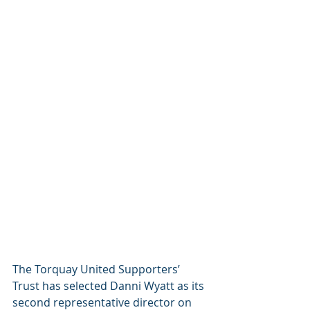
The Torquay United Supporters’ 
Trust has selected Danni Wyatt as its 
second representative director on 