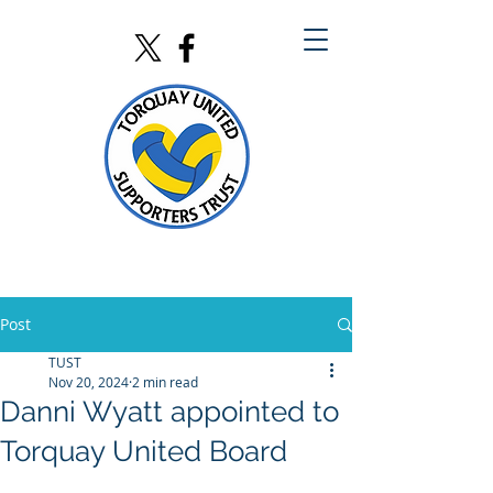
Post
TUST
Nov 20, 2024
2 min read
Danni Wyatt appointed to
Torquay United Board