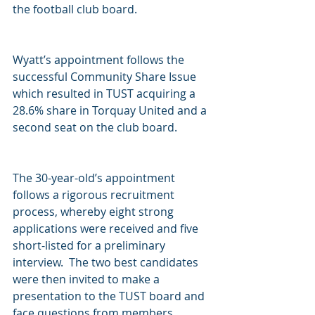
the football club board.  
Wyatt’s appointment follows the 
successful Community Share Issue 
which resulted in TUST acquiring a 
28.6% share in Torquay United and a 
second seat on the club board.
The 30-year-old’s appointment 
follows a rigorous recruitment 
process, whereby eight strong 
applications were received and five 
short-listed for a preliminary 
interview.  The two best candidates 
were then invited to make a 
presentation to the TUST board and 
face questions from members.  