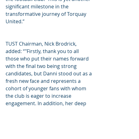
significant milestone in the 
transformative journey of Torquay 
United.”  
TUST Chairman, Nick Brodrick, 
added: “"Firstly, thank you to all 
those who put their names forward 
with the final two being strong 
candidates, but Danni stood out as a 
fresh new face and represents a 
cohort of younger fans with whom 
the club is eager to increase 
engagement. In addition, her deep 
involvement with the Women's game 
brings a wealth of ideas and new 
contacts which will help move the 
club forward. I look forward to 