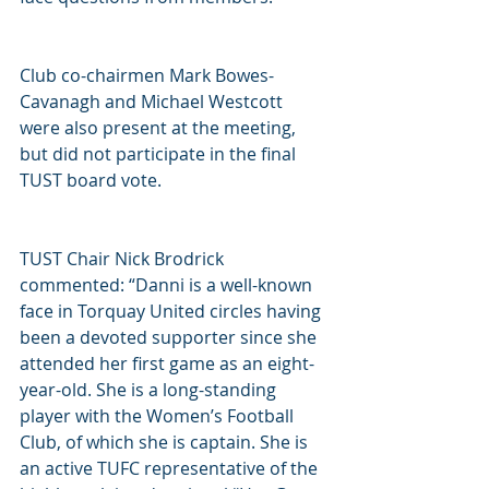
Club co-chairmen Mark Bowes-
Cavanagh and Michael Westcott 
were also present at the meeting, 
but did not participate in the final 
TUST board vote.  
TUST Chair Nick Brodrick 
commented: “Danni is a well-known 
face in Torquay United circles having 
been a devoted supporter since she 
attended her first game as an eight-
year-old. She is a long-standing 
player with the Women’s Football 
Club, of which she is captain. She is 
an active TUFC representative of the 