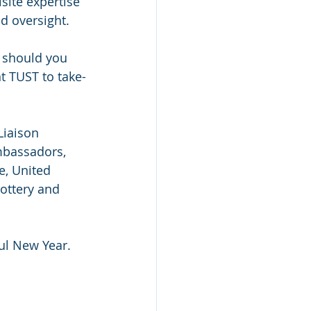
ite expertise 
d oversight.
 should you 
t TUST to take-
Liaison 
mbassadors, 
e, United 
ottery and 
ul New Year.