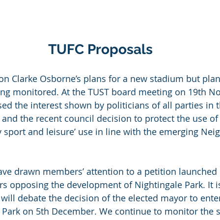
TUFC Proposals
on Clarke Osborne’s plans for a new stadium but plan
eing monitored. At the TUST board meeting on 19th N
 the interest shown by politicians of all parties in t
 and the recent council decision to protect the use of
 sport and leisure’ use in line with the emerging Ne
ve drawn members’ attention to a petition launched b
s opposing the development of Nightingale Park. It 
l will debate the decision of the elected mayor to ente
 Park on 5th December. We continue to monitor the si