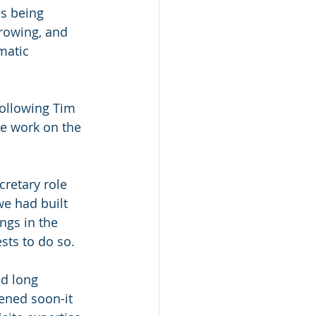
s being 
rowing, and 
matic 
following Tim 
e work on the 
retary role 
e had built 
ngs in the 
sts to do so.
d long 
hened soon-it 