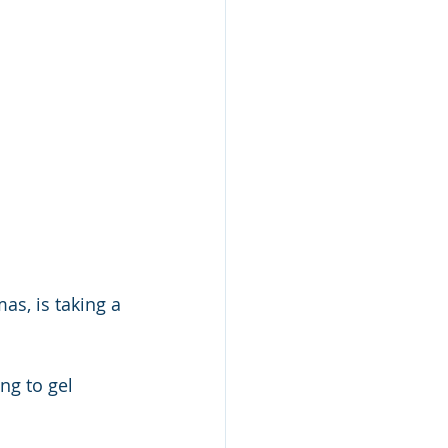
as, is taking a 
ng to gel 