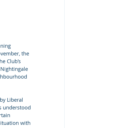
ning 
ovember, the 
he Club’s 
 Nightingale 
ighbourhood 
y Liberal 
is understood 
rtain 
tuation with 