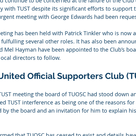
d continue to be concerned at the failure of the Club 
 with TUST despite its significant efforts to support 
n urgent meeting with George Edwards had been reque
eeting has been held with Patrick Tinkler who is now a
 fulfulling several other roles. It has also been annou
 Mel Hayman have been appointed to the Club’s boar
local directors to follow.
United Official Supporters Club (
 TUST meeting the board of TUOSC had stood down and
 TUST interference as being one of the reasons for 
ed by the board and an invitation for him to explain 
rmed that TUOSC has ceased to exist and details hav