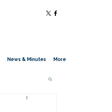
News & Minutes
More