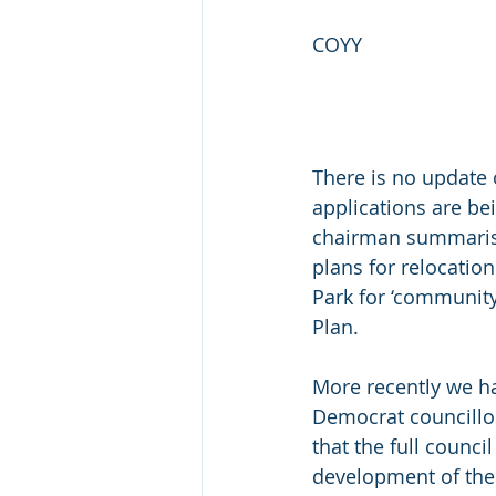
COYY
There is no update 
applications are b
chairman summarised
plans for relocation
Park for ‘community
Plan.
More recently we ha
Democrat councillor
that the full counci
development of the