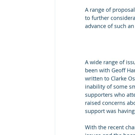
A range of proposal
to further considera
advance of such an 
A wide range of iss
been with Geoff Har
written to Clarke O
inability of some s
supporters who atte
raised concerns abo
support was having 
With the recent cha