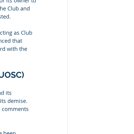
or its owner to 
the Club and 
sted.
cting as Club 
nced that 
d with the 
TUOSC)
 its 
its demise. 
his comments 
e been 