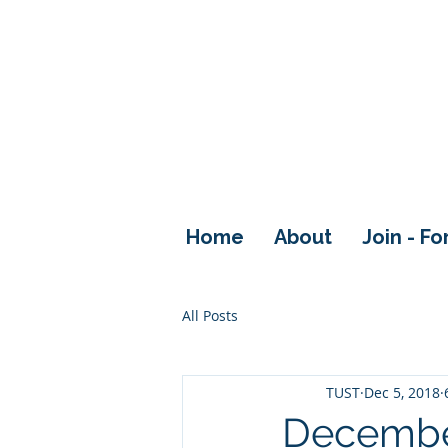
Home
About
Join - F
All Posts
TUST
Dec 5, 2018
Decembe