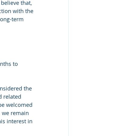
believe that, 
tion with the 
long-term 
nths to 
nsidered the 
 related 
o be welcomed 
, we remain 
s interest in 