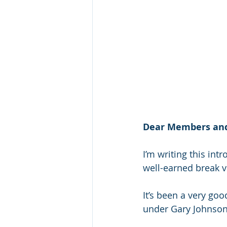
Dear Members and
I’m writing this int
well-earned break vi
It’s been a very goo
under Gary Johnso