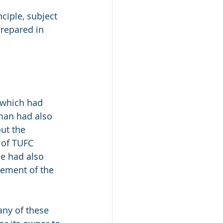
ciple, subject 
prepared in 
 which had 
man had also 
ut the 
 of TUFC 
e had also 
lement of the 
any of these 