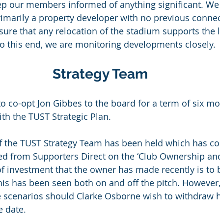
eep our members informed of anything significant. We 
imarily a property developer with no previous connec
sure that any relocation of the stadium supports the 
 To this end, we are monitoring developments closely.
Strategy Team
to co-opt Jon Gibbes to the board for a term of six mo
with the TUST Strategic Plan.
of the TUST Strategy Team has been held which has co
d from Supporters Direct on the ‘Club Ownership and
 of investment that the owner has made recently is t
his has been seen both on and off the pitch. However
le scenarios should Clarke Osborne wish to withdraw hi
e date.