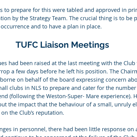
s to prepare for this were tabled and approved in prin
tion by the Strategy Team. The crucial thing is to be 
occurrence and to have a plan in place.
TUFC Liaison Meetings
ues had been raised at the last meeting with the Club
rop a few days before he left his position. The Chair
sborne on behalf of the board expressing concern abo
mall clubs in NLS to prepare and cater for the number
nd (following the Weston-Super- Mare experience). H
ut the impact that the behaviour of a small, unruly e
on the Club’s reputation.
nges in personnel, there had been little response on 