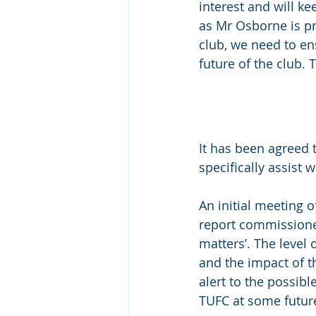
interest and will k
as Mr Osborne is pr
club, we need to en
future of the club.
It has been agreed 
specifically assist 
An initial meeting 
report commissione
matters’. The level
and the impact of t
alert to the possib
TUFC at some futur