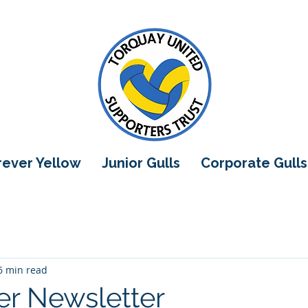
orever Yellow
Junior Gulls
Corporate Gulls
6 min read
r Newsletter