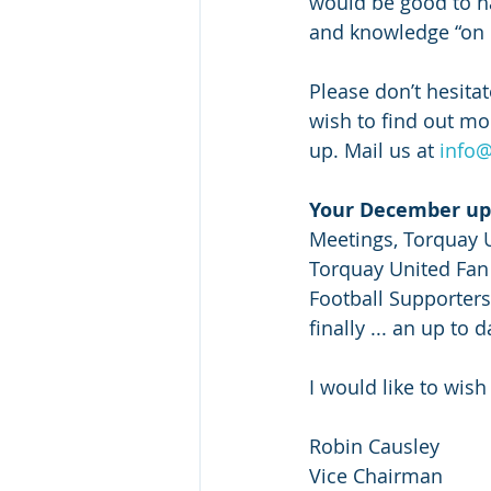
would be good to ha
and knowledge “on b
Please don’t hesita
wish to find out mo
up. Mail us at 
info@
Your December up
Meetings, Torquay 
Torquay United Fan 
Football Supporters
finally ... an up to 
I would like to wis
Robin Causley
Vice Chairman