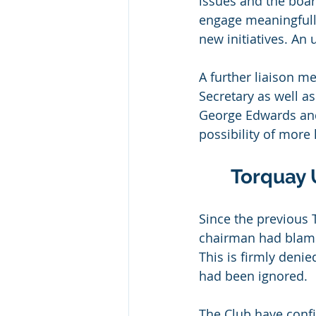
issues and the boar
engage meaningfully
new initiatives. A
A further liaison m
Secretary as well as
George Edwards and
possibility of more 
Torquay 
Since the previous
chairman had blamed
This is firmly deni
had been ignored.
The Club have confi