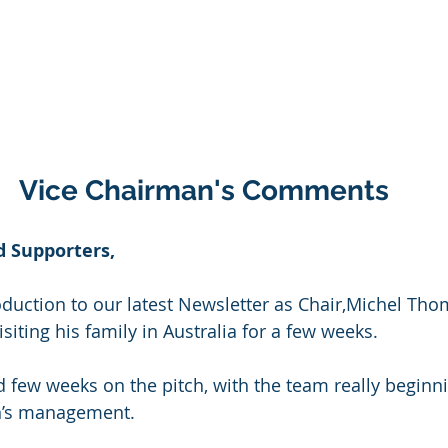
Vice Chairman's Comments
 Supporters,
roduction to our latest Newsletter as Chair,Michel Thom
siting his family in Australia for a few weeks.
d few weeks on the pitch, with the team really beginni
n’s management.