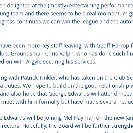
n delighted at the (mostly) entertaining performance
oung team and there seems to be a real momentum g
 progress continues we can win the league and the auto
e have been more key staff leaving: with Geoff Harrop 
 club. Groundsman Chris Ralph, who has done such fin
d on-with Argyle securing his services.
g with Patrick Tinkler, who has taken on the Club Sec
a duties. We hope to build on the good relationship w
and also hope that George Edwards will attend meeti
o meet with him formally but have made several reque
e Edwards will be joining Mel Hayman on the new (an
rectors. Hopefully, the Board will be further strengt