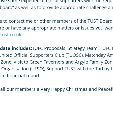
ve some experienced local supporters with the requis
oard” as well as to provide appropriate challenge an
te to contact me or other members of the TUST Board
re or have any appropriate matters or issues you wan
tust.co.uk
date includes:
TUFC Proposals, Strategy Team, TUFC 
United Official Supporters Club (TUOSC), Matchday A
Zone, Visit to Green Taverners and Argyle Family Zon
 Organisation (UFSO), Support TUST with the Torbay L
date financial report.
h all our members a Very Happy Christmas and Peacef