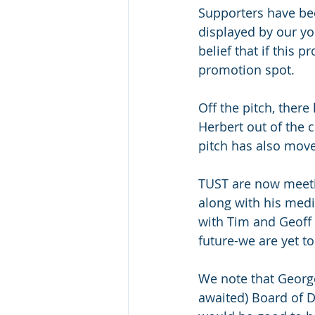
Supporters have bee
displayed by our y
belief that if this
promotion spot.
Off the pitch, ther
Herbert out of the
pitch has also move
TUST are now meetin
along with his medi
with Tim and Geoff 
future-we are yet t
We note that Georg
awaited) Board of Di