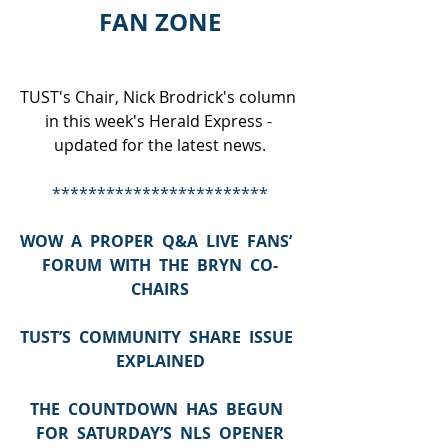
FAN ZONE
TUST's Chair, Nick Brodrick's column 
in this week's Herald Express - 
updated for the latest news.
************************
WOW  A  PROPER  Q&A  LIVE  FANS’  
FORUM  WITH  THE  BRYN  CO-
CHAIRS
TUST’S  COMMUNITY  SHARE  ISSUE  
EXPLAINED
THE  COUNTDOWN  HAS  BEGUN  
FOR  SATURDAY’S  NLS  OPENER