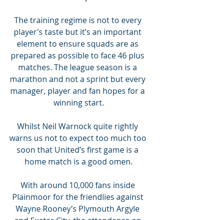
The training regime is not to every 
player’s taste but it’s an important 
element to ensure squads are as 
prepared as possible to face 46 plus 
matches. The league season is a 
marathon and not a sprint but every 
manager, player and fan hopes for a 
winning start.
Whilst Neil Warnock quite rightly 
warns us not to expect too much too 
soon that United’s first game is a 
home match is a good omen.
With around 10,000 fans inside 
Plainmoor for the friendlies against 
Wayne Rooney’s Plymouth Argyle 