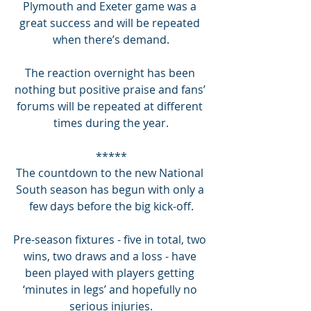
Plymouth and Exeter game was a 
great success and will be repeated 
when there’s demand.
The reaction overnight has been 
nothing but positive praise and fans’ 
forums will be repeated at different 
times during the year.
*****
The countdown to the new National 
South season has begun with only a 
few days before the big kick-off.
Pre-season fixtures - five in total, two 
wins, two draws and a loss - have 
been played with players getting 
‘minutes in legs’ and hopefully no 
serious injuries.