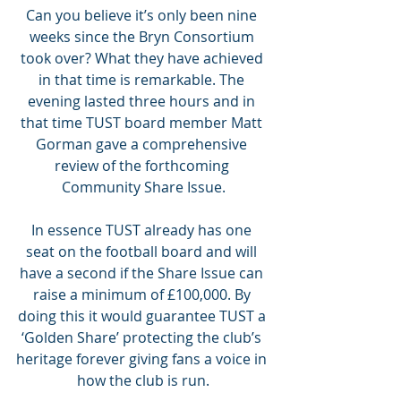
Can you believe it’s only been nine 
weeks since the Bryn Consortium 
took over? What they have achieved 
in that time is remarkable. The 
evening lasted three hours and in 
that time TUST board member Matt 
Gorman gave a comprehensive 
review of the forthcoming 
Community Share Issue.
In essence TUST already has one 
seat on the football board and will 
have a second if the Share Issue can 
raise a minimum of £100,000. By 
doing this it would guarantee TUST a 
‘Golden Share’ protecting the club’s 
heritage forever giving fans a voice in 
how the club is run.