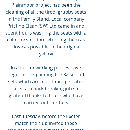
Plainmoor project has been the 
cleaning of all the tired, grubby seats 
in the Family Stand. Local company 
Pristine Clean (SW) Ltd came in and 
spent hours washing the seats with a 
chlorine solution returning them as 
close as possible to the original 
yellow.
In addition working parties have 
begun on re-painting the 32 sets of 
sets which are in all four spectator 
areas - a back breaking job so 
grateful thanks to those who have 
carried out this task.
Last Tuesday, before the Exeter 
match the club invited these 