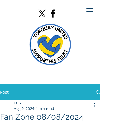
Post
TUST
Aug 9, 2024
4 min read
Fan Zone 08/08/2024