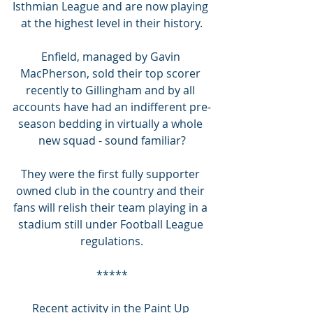
Isthmian League and are now playing 
at the highest level in their history.
Enfield, managed by Gavin 
MacPherson, sold their top scorer 
recently to Gillingham and by all 
accounts have had an indifferent pre-
season bedding in virtually a whole 
new squad - sound familiar?
They were the first fully supporter 
owned club in the country and their 
fans will relish their team playing in a 
stadium still under Football League 
regulations.
*****
Recent activity in the Paint Up 