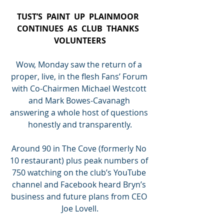
TUST’S  PAINT  UP  PLAINMOOR  
CONTINUES  AS  CLUB  THANKS  
VOLUNTEERS
Wow, Monday saw the return of a 
proper, live, in the flesh Fans’ Forum 
with Co-Chairmen Michael Westcott 
and Mark Bowes-Cavanagh 
answering a whole host of questions 
honestly and transparently.
Around 90 in The Cove (formerly No 
10 restaurant) plus peak numbers of 
750 watching on the club’s YouTube 
channel and Facebook heard Bryn’s 
business and future plans from CEO 
Joe Lovell.