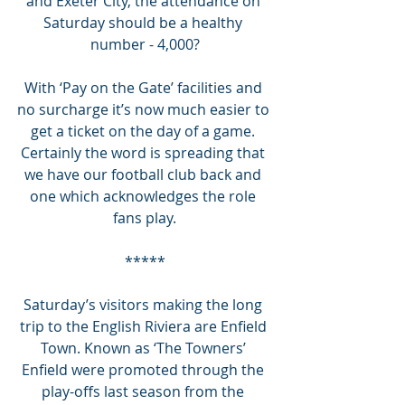
and Exeter City, the attendance on 
Saturday should be a healthy 
number - 4,000?
With ‘Pay on the Gate’ facilities and 
no surcharge it’s now much easier to 
get a ticket on the day of a game. 
Certainly the word is spreading that 
we have our football club back and 
one which acknowledges the role 
fans play.
*****
Saturday’s visitors making the long 
trip to the English Riviera are Enfield 
Town. Known as ‘The Towners’ 
Enfield were promoted through the 
play-offs last season from the 