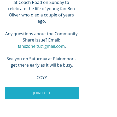
at Coach Road on Sunday to 
celebrate the life of young fan Ben 
Oliver who died a couple of years 
ago.
Any questions about the Community 
Share Issue? Email: 
fanszone.tu@gmail.com
.
See you on Saturday at Plainmoor - 
get there early as it will be busy.
COYY
JOIN TUST