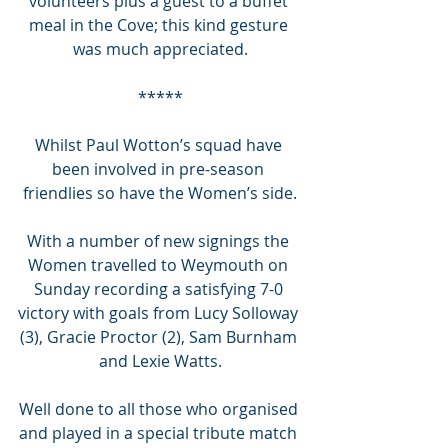
volunteers plus a guest to a buffet 
meal in the Cove; this kind gesture 
was much appreciated.
*****
Whilst Paul Wotton’s squad have 
been involved in pre-season 
friendlies so have the Women’s side.
With a number of new signings the 
Women travelled to Weymouth on 
Sunday recording a satisfying 7-0 
victory with goals from Lucy Solloway 
(3), Gracie Proctor (2), Sam Burnham 
and Lexie Watts.
Well done to all those who organised 
and played in a special tribute match 