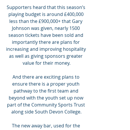
Supporters heard that this season’s 
playing budget is around £400,000 
less than the £900,000+ that Gary 
Johnson was given, nearly 1500 
season tickets have been sold and 
importantly there are plans for 
increasing and improving hospitality 
as well as giving sponsors greater 
value for their money.
And there are exciting plans to 
ensure there is a proper youth 
pathway to the first team and 
beyond with the youth set up now 
part of the Community Sports Trust 
along side South Devon College.
The new away bar, used for the 