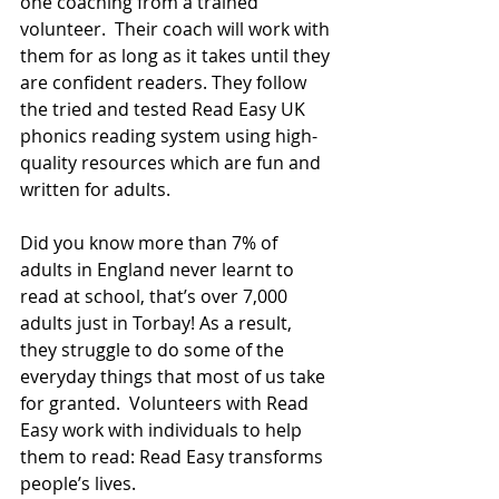
one coaching from a trained 
volunteer.  Their coach will work with 
them for as long as it takes until they 
are confident readers. They follow 
the tried and tested Read Easy UK 
phonics reading system using high-
quality resources which are fun and 
written for adults.
Did you know more than 7% of 
adults in England never learnt to 
read at school, that’s over 7,000 
adults just in Torbay! As a result, 
they struggle to do some of the 
everyday things that most of us take 
for granted.  Volunteers with Read 
Easy work with individuals to help 
them to read: Read Easy transforms 
people’s lives.