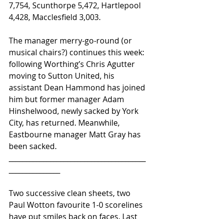
7,754, Scunthorpe 5,472, Hartlepool 
4,428, Macclesfield 3,003.
The manager merry-go-round (or 
musical chairs?) continues this week: 
following Worthing’s Chris Agutter 
moving to Sutton United, his 
assistant Dean Hammond has joined 
him but former manager Adam 
Hinshelwood, newly sacked by York 
City, has returned. Meanwhile, 
Eastbourne manager Matt Gray has 
been sacked.
________________________________________
_______________ 
Two successive clean sheets, two 
Paul Wotton favourite 1-0 scorelines 
have put smiles back on faces. Last 