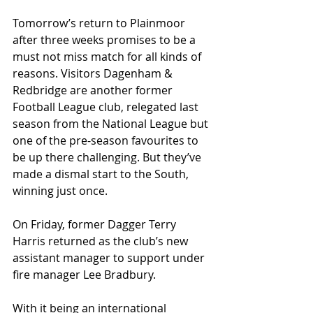
Tomorrow’s return to Plainmoor 
after three weeks promises to be a 
must not miss match for all kinds of 
reasons. Visitors Dagenham & 
Redbridge are another former 
Football League club, relegated last 
season from the National League but 
one of the pre-season favourites to 
be up there challenging. But they’ve 
made a dismal start to the South, 
winning just once.
On Friday, former Dagger Terry 
Harris returned as the club’s new 
assistant manager to support under 
fire manager Lee Bradbury.
With it being an international 