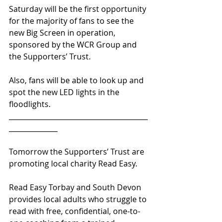
Saturday will be the first opportunity 
for the majority of fans to see the 
new Big Screen in operation, 
sponsored by the WCR Group and 
the Supporters’ Trust.
Also, fans will be able to look up and 
spot the new LED lights in the 
floodlights.
________________________________________
______________ 
Tomorrow the Supporters’ Trust are 
promoting local charity Read Easy.
Read Easy Torbay and South Devon 
provides local adults who struggle to 
read with free, confidential, one-to-