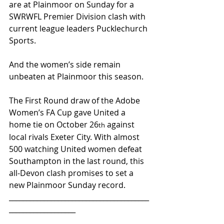
are at Plainmoor on Sunday for a 
SWRWFL Premier Division clash with 
current league leaders Pucklechurch 
Sports.
And the women’s side remain 
unbeaten at Plainmoor this season.
The First Round draw of the Adobe 
Women’s FA Cup gave United a 
home tie on October 26
 against 
th
local rivals Exeter City. With almost 
500 watching United women defeat 
Southampton in the last round, this 
all-Devon clash promises to set a 
new Plainmoor Sunday record.
________________________________________
___________________