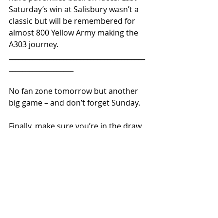
Saturday’s win at Salisbury wasn’t a 
classic but will be remembered for 
almost 800 Yellow Army making the 
A303 journey.
________________________________________
___________________  
No fan zone tomorrow but another 
big game – and don’t forget Sunday.
Finally, make sure you’re in the draw 
for October 14th’s 1899 Lotto.
COYY
JOIN TUST