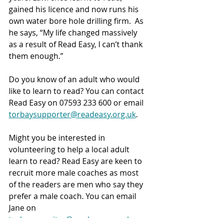
gained his licence and now runs his 
own water bore hole drilling firm.  As 
he says, “My life changed massively 
as a result of Read Easy, I can’t thank 
them enough.”
Do you know of an adult who would 
like to learn to read? You can contact 
Read Easy on 07593 233 600 or email 
torbaysupporter@readeasy.org.uk
.
Might you be interested in 
volunteering to help a local adult 
learn to read? Read Easy are keen to 
recruit more male coaches as most 
of the readers are men who say they 
prefer a male coach. You can email 
Jane on 