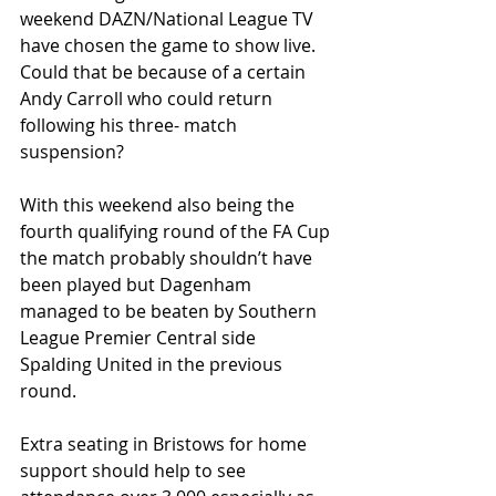
weekend DAZN/National League TV 
have chosen the game to show live.  
Could that be because of a certain 
Andy Carroll who could return 
following his three- match 
suspension?
With this weekend also being the 
fourth qualifying round of the FA Cup 
the match probably shouldn’t have 
been played but Dagenham 
managed to be beaten by Southern 
League Premier Central side 
Spalding United in the previous 
round.
Extra seating in Bristows for home 
support should help to see 