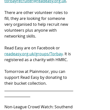
torbayrecruiter@readeasy.org.uk
.
There are other volunteer roles to 
fill, they are looking for someone 
very organised to help recruit new 
volunteers plus anyone with 
networking skills.
Read Easy are on Facebook or 
readeasy.org.uk/groups/Torbay
. It is 
registered as a charity with HMRC.
Tomorrow at Plainmoor, you can 
support Read Easy by donating to 
their bucket collection.
________________________________________
_______________ 
Non-League Crowd Watch: Southend 