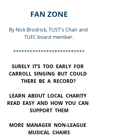
FAN ZONE
By Nick Brodrick, TUST's Chair and 
TUFC board member.
**************************
SURELY  IT’S  TOO  EARLY  FOR  
CARROLL  SINGING  BUT  COULD  
THERE  BE  A  RECORD? 
LEARN  ABOUT  LOCAL  CHARITY  
READ  EASY  AND  HOW  YOU  CAN  
SUPPORT  THEM
MORE  MANAGER  NON-LEAGUE  
MUSICAL  CHAIRS