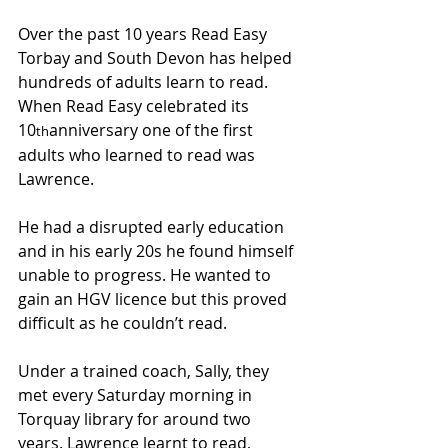
Over the past 10 years Read Easy 
Torbay and South Devon has helped 
hundreds of adults learn to read. 
When Read Easy celebrated its 
10
anniversary one of the first 
th
adults who learned to read was 
Lawrence.
He had a disrupted early education 
and in his early 20s he found himself 
unable to progress. He wanted to 
gain an HGV licence but this proved 
difficult as he couldn’t read.
Under a trained coach, Sally, they 
met every Saturday morning in 
Torquay library for around two 
years. Lawrence learnt to read, 