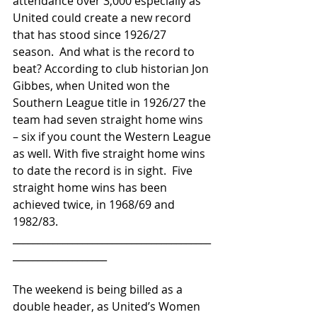
attendance over 3,000 especially as 
United could create a new record 
that has stood since 1926/27 
season.  And what is the record to 
beat? According to club historian Jon 
Gibbes, when United won the 
Southern League title in 1926/27 the 
team had seven straight home wins 
– six if you count the Western League 
as well. With five straight home wins 
to date the record is in sight.  Five 
straight home wins has been 
achieved twice, in 1968/69 and 
1982/83.
________________________________________
___________________
The weekend is being billed as a 
double header, as United’s Women 