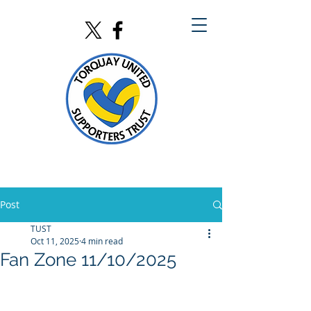
Post
TUST
Oct 11, 2025
4 min read
Fan Zone 11/10/2025