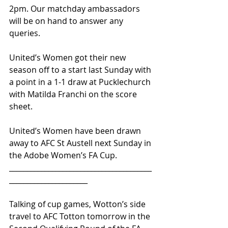
2pm. Our matchday ambassadors 
will be on hand to answer any 
queries.
United’s Women got their new 
season off to a start last Sunday with 
a point in a 1-1 draw at Pucklechurch 
with Matilda Franchi on the score 
sheet.
United’s Women have been drawn 
away to AFC St Austell next Sunday in 
the Adobe Women’s FA Cup.
________________________________________
______________________
Talking of cup games, Wotton’s side 
travel to AFC Totton tomorrow in the 