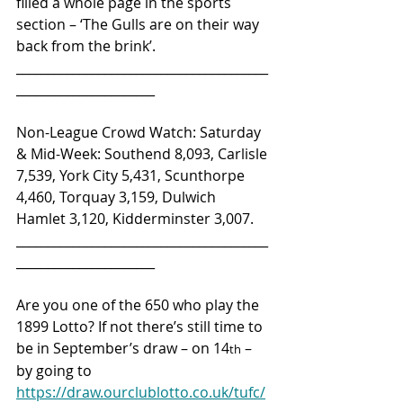
filled a whole page in the sports 
section – ‘The Gulls are on their way 
back from the brink’.
________________________________________
______________________
Non-League Crowd Watch: Saturday 
& Mid-Week: Southend 8,093, Carlisle 
7,539, York City 5,431, Scunthorpe 
4,460, Torquay 3,159, Dulwich 
Hamlet 3,120, Kidderminster 3,007.
________________________________________
______________________
Are you one of the 650 who play the 
1899 Lotto? If not there’s still time to 
be in September’s draw – on 14
 – 
th
by going to 
https://draw.ourclublotto.co.uk/tufc/