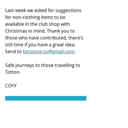
Last week we asked for suggestions 
for non-clothing items to be 
available in the club shop with 
Christmas in mind. Thank you to 
those who have contributed, there’s 
still time if you have a great idea. 
Send to 
fanszone.tu@gmail.com
.
Safe journeys to those travelling to 
Totton.
COYY
JOIN TUST