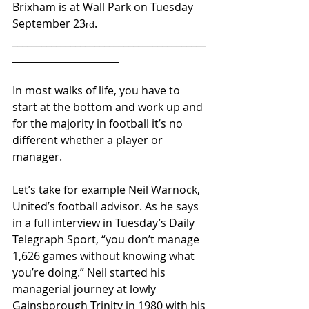
Brixham is at Wall Park on Tuesday 
September 23
.
rd
________________________________________
______________________ 
In most walks of life, you have to 
start at the bottom and work up and 
for the majority in football it’s no 
different whether a player or 
manager.
Let’s take for example Neil Warnock, 
United’s football advisor. As he says 
in a full interview in Tuesday’s Daily 
Telegraph Sport, “you don’t manage 
1,626 games without knowing what 
you’re doing.” Neil started his 
managerial journey at lowly 
Gainsborough Trinity in 1980 with his 