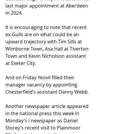
last major appointment at Aberdeen 
in 2024.
It is encouraging to note that recent 
ex-Gulls are on what could be an 
upward trajectory with Tim Sills at 
Wimborne Town, Asa Hall at Tiverton 
Town and Kevin Nicholson assistant 
at Exeter City.
And on Friday Yeovil filled their 
manager vacancy by appointing 
Chesterfield’s assistant Danny Webb.
Another newspaper article appeared 
in the national press this week in 
Monday’s i newspaper as Daniel 
Storey’s recent visit to Plainmoor 