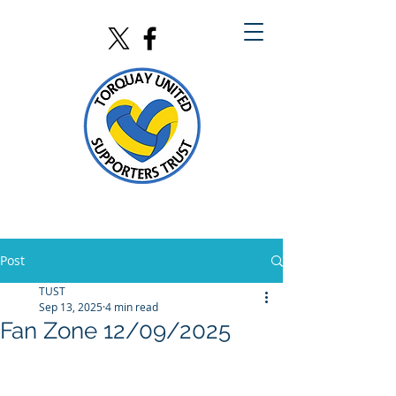
Post
TUST
Sep 13, 2025
4 min read
Fan Zone 12/09/2025