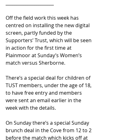
______________________
Off the field work this week has 
centred on installing the new digital 
screen, partly funded by the 
Supporters’ Trust, which will be seen 
in action for the first time at 
Plainmoor at Sunday’s Women’s 
match versus Sherborne.
There’s a special deal for children of 
TUST members, under the age of 18, 
to have free entry and members 
were sent an email earlier in the 
week with the details.
On Sunday there’s a special Sunday 
brunch deal in the Cove from 12 to 2 
before the match which kicks off at 