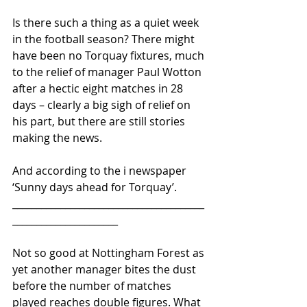
Is there such a thing as a quiet week 
in the football season? There might 
have been no Torquay fixtures, much 
to the relief of manager Paul Wotton 
after a hectic eight matches in 28 
days – clearly a big sigh of relief on 
his part, but there are still stories 
making the news.
And according to the i newspaper 
‘Sunny days ahead for Torquay’.
________________________________________
______________________
Not so good at Nottingham Forest as 
yet another manager bites the dust 
before the number of matches 
played reaches double figures. What 