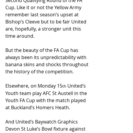
Second Qualifying Round of the FA 
Cup. Like it or not the Yellow Army 
remember last season’s upset at 
Bishop’s Cleeve but to be fair United 
are, hopefully, a stronger unit this 
time around.
But the beauty of the FA Cup has 
always been its unpredictability with 
banana skins and shocks throughout 
the history of the competition.
Elsewhere, on Monday 15
 United’s 
th
Youth team play AFC St Austell in the 
Youth FA Cup with the match played 
at Buckland’s Homers Heath.
And United’s Baywatch Graphics 
Devon St Luke’s Bowl fixture against 