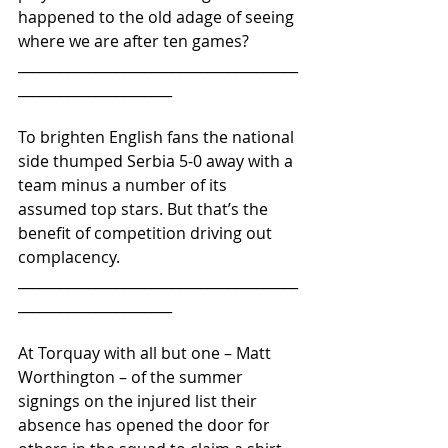
happened to the old adage of seeing 
where we are after ten games?
________________________________________
______________________
To brighten English fans the national 
side thumped Serbia 5-0 away with a 
team minus a number of its 
assumed top stars. But that’s the 
benefit of competition driving out 
complacency.
________________________________________
______________________ 
At Torquay with all but one – Matt 
Worthington – of the summer 
signings on the injured list their 
absence has opened the door for 