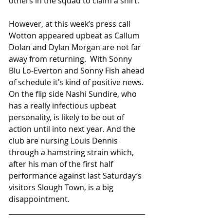
others in the squad to claim a shirt.
However, at this week’s press call 
Wotton appeared upbeat as Callum 
Dolan and Dylan Morgan are not far 
away from returning.  With Sonny 
Blu Lo-Everton and Sonny Fish ahead 
of schedule it’s kind of positive news. 
On the flip side Nashi Sundire, who 
has a really infectious upbeat 
personality, is likely to be out of 
action until into next year. And the 
club are nursing Louis Dennis 
through a hamstring strain which, 
after his man of the first half 
performance against last Saturday’s 
visitors Slough Town, is a big 
disappointment.
________________________________________