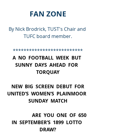
FAN ZONE
By Nick Brodrick, TUST's Chair and 
TUFC board member.
**************************
A  NO  FOOTBALL  WEEK  BUT  
SUNNY  DAYS  AHEAD  FOR  
TORQUAY
  NEW  BIG  SCREEN  DEBUT  FOR  
UNITED’S  WOMEN’S  PLAINMOOR  
SUNDAY  MATCH
                     ARE  YOU  ONE  OF  650  
IN  SEPTEMBER’S  1899  LOTTO  
DRAW?