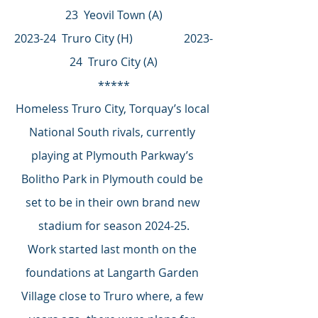
23  Yeovil Town (A)
2023-24  Truro City (H)                  2023-
24  Truro City (A)
*****
Homeless Truro City, Torquay’s local 
National South rivals, currently 
playing at Plymouth Parkway’s 
Bolitho Park in Plymouth could be 
set to be in their own brand new 
stadium for season 2024-25.
Work started last month on the 
foundations at Langarth Garden 
Village close to Truro where, a few 