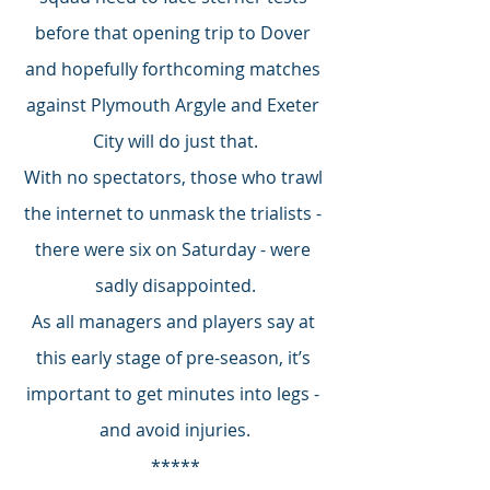
before that opening trip to Dover 
and hopefully forthcoming matches 
against Plymouth Argyle and Exeter 
City will do just that.
With no spectators, those who trawl 
the internet to unmask the trialists - 
there were six on Saturday - were 
sadly disappointed.
As all managers and players say at 
this early stage of pre-season, it’s 
important to get minutes into legs - 
and avoid injuries.
*****