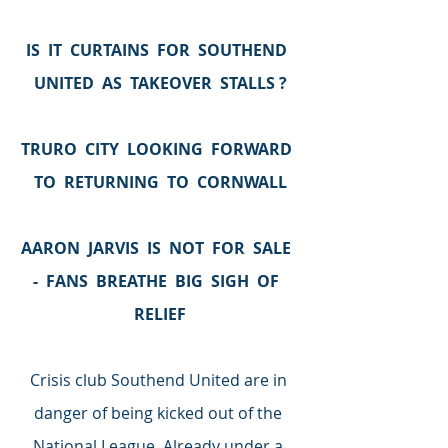
IS  IT  CURTAINS  FOR  SOUTHEND  
UNITED  AS  TAKEOVER  STALLS ?
TRURO  CITY  LOOKING  FORWARD  
TO  RETURNING  TO  CORNWALL
AARON  JARVIS  IS  NOT  FOR  SALE  
-  FANS  BREATHE  BIG  SIGH  OF  
RELIEF
Crisis club Southend United are in 
danger of being kicked out of the 
National League. Already under a 