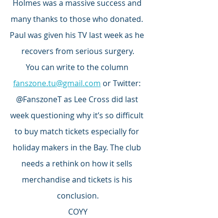
Holmes was a massive success and 
many thanks to those who donated. 
Paul was given his TV last week as he 
recovers from serious surgery.
You can write to the column 
fanszone.tu@gmail.com
 or Twitter: 
@FanszoneT as Lee Cross did last 
week questioning why it’s so difficult 
to buy match tickets especially for 
holiday makers in the Bay. The club 
needs a rethink on how it sells 
merchandise and tickets is his 
conclusion.
COYY