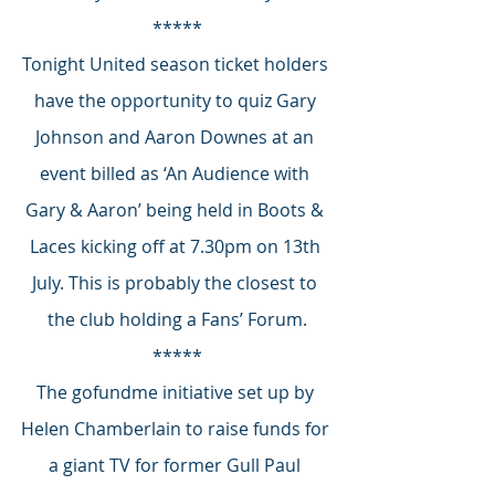
*****
Tonight United season ticket holders 
have the opportunity to quiz Gary 
Johnson and Aaron Downes at an 
event billed as ‘An Audience with 
Gary & Aaron’ being held in Boots & 
Laces kicking off at 7.30pm on 13th 
July. This is probably the closest to 
the club holding a Fans’ Forum.
*****
The gofundme initiative set up by 
Helen Chamberlain to raise funds for 
a giant TV for former Gull Paul 