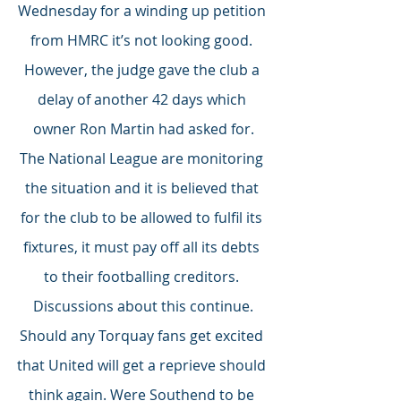
Wednesday for a winding up petition 
from HMRC it’s not looking good. 
However, the judge gave the club a 
delay of another 42 days which 
owner Ron Martin had asked for.
The National League are monitoring 
the situation and it is believed that 
for the club to be allowed to fulfil its 
fixtures, it must pay off all its debts 
to their footballing creditors. 
Discussions about this continue.
Should any Torquay fans get excited 
that United will get a reprieve should 
think again. Were Southend to be 