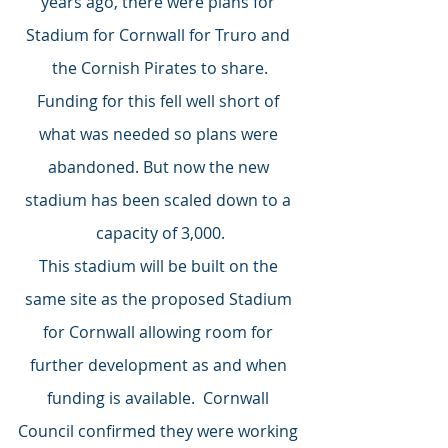
years ago, there were plans for 
Stadium for Cornwall for Truro and 
the Cornish Pirates to share.
Funding for this fell well short of 
what was needed so plans were 
abandoned. But now the new 
stadium has been scaled down to a 
capacity of 3,000.
This stadium will be built on the 
same site as the proposed Stadium 
for Cornwall allowing room for 
further development as and when 
funding is available.  Cornwall 
Council confirmed they were working 