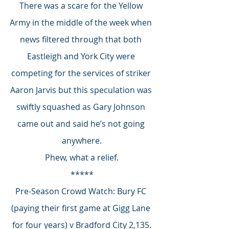
There was a scare for the Yellow 
Army in the middle of the week when 
news filtered through that both 
Eastleigh and York City were 
competing for the services of striker 
Aaron Jarvis but this speculation was 
swiftly squashed as Gary Johnson 
came out and said he’s not going 
anywhere.
Phew, what a relief.
*****
Pre-Season Crowd Watch: Bury FC 
(paying their first game at Gigg Lane 
for four years) v Bradford City 2,135.