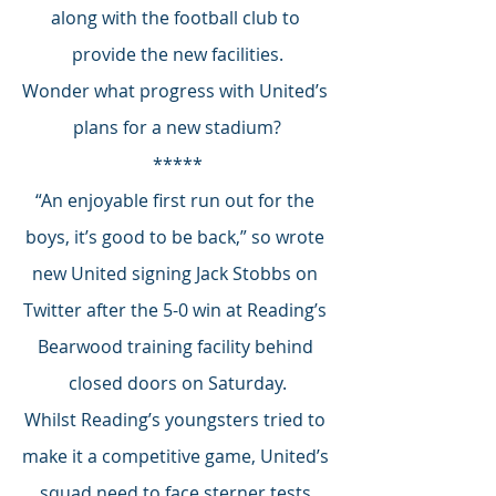
along with the football club to 
provide the new facilities.
Wonder what progress with United’s 
plans for a new stadium?
*****
“An enjoyable first run out for the 
boys, it’s good to be back,” so wrote 
new United signing Jack Stobbs on 
Twitter after the 5-0 win at Reading’s 
Bearwood training facility behind 
closed doors on Saturday.
Whilst Reading’s youngsters tried to 
make it a competitive game, United’s 
squad need to face sterner tests 