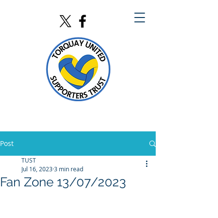
Post
TUST
Jul 16, 2023
3 min read
Fan Zone 13/07/2023