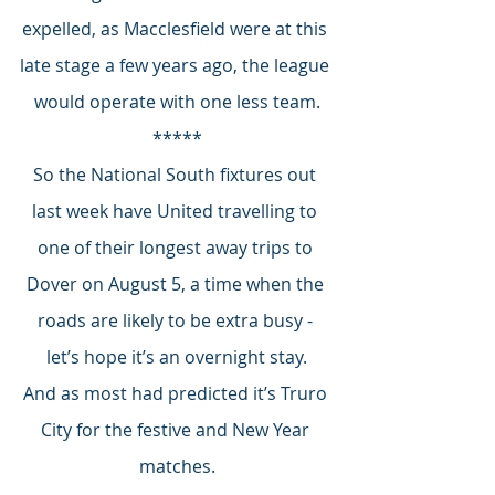
expelled, as Macclesfield were at this 
late stage a few years ago, the league 
would operate with one less team.
*****
So the National South fixtures out 
last week have United travelling to 
one of their longest away trips to 
Dover on August 5, a time when the 
roads are likely to be extra busy - 
let’s hope it’s an overnight stay.
And as most had predicted it’s Truro 
City for the festive and New Year 
matches.