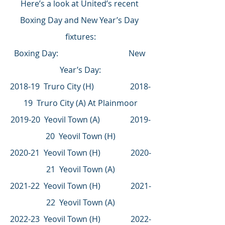
Here’s a look at United’s recent 
Boxing Day and New Year’s Day 
fixtures:
Boxing Day:                                   New 
Year’s Day:
2018-19  Truro City (H)                  2018-
19  Truro City (A) At Plainmoor
2019-20  Yeovil Town (A)               2019-
20  Yeovil Town (H)
2020-21  Yeovil Town (H)               2020-
21  Yeovil Town (A)
2021-22  Yeovil Town (H)               2021-
22  Yeovil Town (A)
2022-23  Yeovil Town (H)               2022-