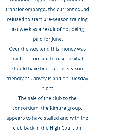
transfer embargo, the current squad 
refused to start pre-season training 
last week as a result of not being 
paid for June.
Over the weekend this money was 
paid but too late to rescue what 
should have been a pre- season 
friendly at Canvey Island on Tuesday 
night.
The sale of the club to the 
consortium, the Kimura group, 
appears to have stalled and with the 
club back in the High Court on 