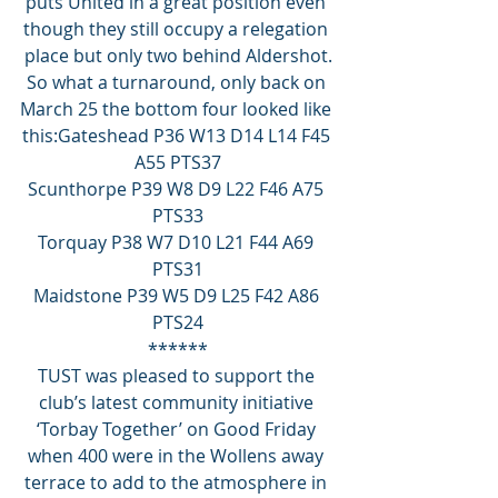
puts United in a great position even 
though they still occupy a relegation 
place but only two behind Aldershot.
So what a turnaround, only back on 
March 25 the bottom four looked like 
this:Gateshead P36 W13 D14 L14 F45 
A55 PTS37
Scunthorpe P39 W8 D9 L22 F46 A75 
PTS33
Torquay P38 W7 D10 L21 F44 A69 
PTS31
Maidstone P39 W5 D9 L25 F42 A86 
PTS24
******
TUST was pleased to support the 
club’s latest community initiative 
‘Torbay Together’ on Good Friday 
when 400 were in the Wollens away 
terrace to add to the atmosphere in 