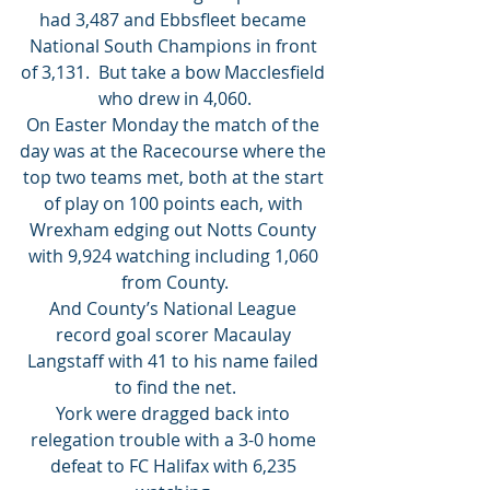
had 3,487 and Ebbsfleet became 
National South Champions in front 
of 3,131.  But take a bow Macclesfield 
who drew in 4,060.
On Easter Monday the match of the 
day was at the Racecourse where the 
top two teams met, both at the start 
of play on 100 points each, with 
Wrexham edging out Notts County 
with 9,924 watching including 1,060 
from County.
And County’s National League 
record goal scorer Macaulay 
Langstaff with 41 to his name failed 
to find the net.
York were dragged back into 
relegation trouble with a 3-0 home 
defeat to FC Halifax with 6,235 