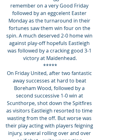
remember on a very Good Friday 
followed by an eggcelent Easter 
Monday as the turnaround in their 
fortunes saw them win four on the 
spin. A much deserved 2-0 home win 
against play-off hopefuls Eastleigh 
was followed by a cracking good 3-1 
victory at Maidenhead.
*****
On Friday United, after two fantastic 
away successes at hard to beat 
Boreham Wood, followed by a 
second successive 1-0 win at 
Scunthorpe, shot down the Spitfires 
as visitors Eastleigh resorted to time 
wasting from the off. But worse was 
their play acting with players feigning 
injury, several rolling over and over 