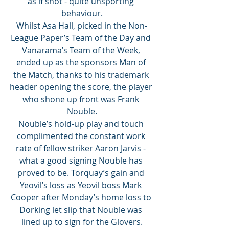
as if shot - quite unsporting 
behaviour.
Whilst Asa Hall, picked in the Non-
League Paper’s Team of the Day and 
Vanarama’s Team of the Week, 
ended up as the sponsors Man of 
the Match, thanks to his trademark 
header opening the score, the player 
who shone up front was Frank 
Nouble.
Nouble’s hold-up play and touch 
complimented the constant work 
rate of fellow striker Aaron Jarvis - 
what a good signing Nouble has 
proved to be. Torquay’s gain and 
Yeovil’s loss as Yeovil boss Mark 
Cooper 
after Monday’s
 home loss to 
Dorking let slip that Nouble was 
lined up to sign for the Glovers.