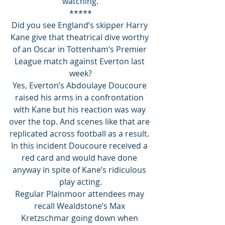
watching.
*****
Did you see England’s skipper Harry 
Kane give that theatrical dive worthy 
of an Oscar in Tottenham’s Premier 
League match against Everton last 
week?
Yes, Everton’s Abdoulaye Doucoure 
raised his arms in a confrontation 
with Kane but his reaction was way 
over the top. And scenes like that are 
replicated across football as a result. 
In this incident Doucoure received a 
red card and would have done 
anyway in spite of Kane’s ridiculous 
play acting.
Regular Plainmoor attendees may 
recall Wealdstone’s Max 
Kretzschmar going down when 