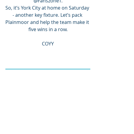
@FanszoneT.
So, it’s York City at home on Saturday 
- another key fixture. Let’s pack 
Plainmoor and help the team make it 
five wins in a row.
COYY
JOIN TUST