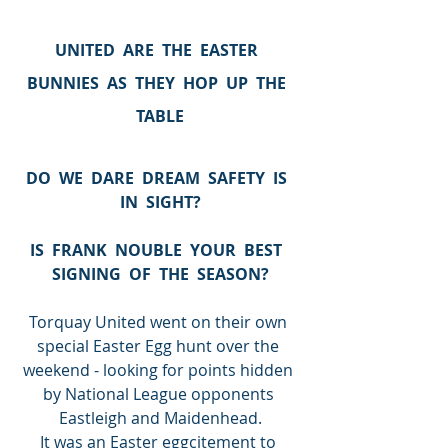
UNITED  ARE  THE  EASTER  
BUNNIES  AS  THEY  HOP  UP  THE  
TABLE
DO  WE  DARE  DREAM  SAFETY  IS  
IN  SIGHT?
IS  FRANK  NOUBLE  YOUR  BEST  
SIGNING  OF  THE  SEASON?
Torquay United went on their own 
special Easter Egg hunt over the 
weekend - looking for points hidden 
by National League opponents 
Eastleigh and Maidenhead.
It was an Easter eggcitement to 