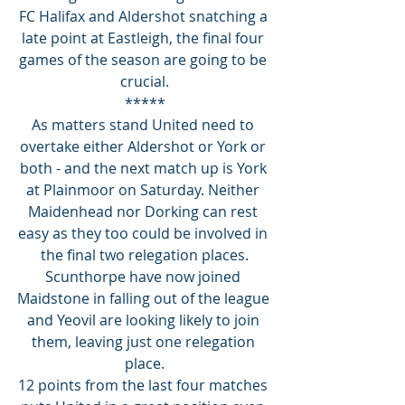
FC Halifax and Aldershot snatching a 
late point at Eastleigh, the final four 
games of the season are going to be 
crucial.
*****
As matters stand United need to 
overtake either Aldershot or York or 
both - and the next match up is York 
at Plainmoor on Saturday. Neither 
Maidenhead nor Dorking can rest 
easy as they too could be involved in 
the final two relegation places.
Scunthorpe have now joined 
Maidstone in falling out of the league 
and Yeovil are looking likely to join 
them, leaving just one relegation 
place.
12 points from the last four matches 