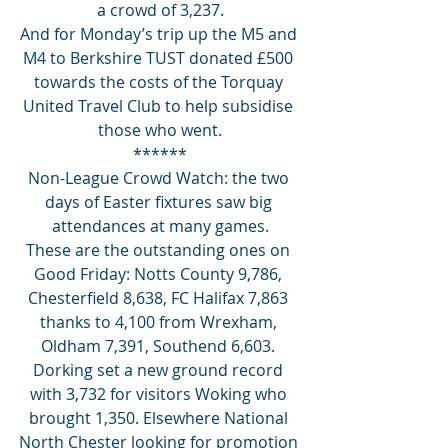
a crowd of 3,237.
And for Monday’s trip up the M5 and 
M4 to Berkshire TUST donated £500 
towards the costs of the Torquay 
United Travel Club to help subsidise 
those who went.
******
Non-League Crowd Watch: the two 
days of Easter fixtures saw big 
attendances at many games.
These are the outstanding ones on 
Good Friday: Notts County 9,786, 
Chesterfield 8,638, FC Halifax 7,863 
thanks to 4,100 from Wrexham, 
Oldham 7,391, Southend 6,603. 
Dorking set a new ground record 
with 3,732 for visitors Woking who 
brought 1,350. Elsewhere National 
North Chester looking for promotion 