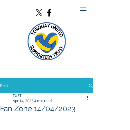
Post
TUST
Apr 14, 2023
4 min read
Fan Zone 14/04/2023