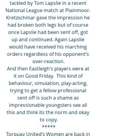
tackled by Tom Lapslie in a recent 
National League match at Plainmoor. 
Kretzschmar gave the impression he 
had broken both legs but of course 
once Lapslie had been sent off, got 
up and continued. Again Lapslie 
would have received his marching 
orders regardless of his opponent’s 
over-reaction.
And then Eastleigh’s players were at 
it on Good Friday.  This kind of 
behaviour, simulation, play-acting, 
trying to get a fellow professional 
sent off is such a shame as 
impressionable youngsters see all 
this and think its the norm and okay 
to copy.
*****
Torquay United’s Women are back in 