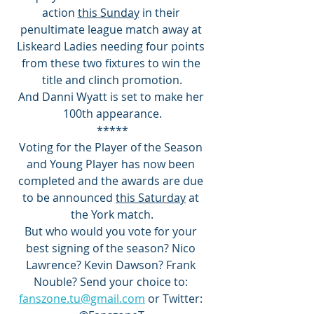
action 
this Sunday
 in their 
penultimate league match away at 
Liskeard Ladies needing four points 
from these two fixtures to win the 
title and clinch promotion.
And Danni Wyatt is set to make her 
100th appearance.
*****
Voting for the Player of the Season 
and Young Player has now been 
completed and the awards are due 
to be announced 
this Saturday
 at 
the York match.
But who would you vote for your 
best signing of the season? Nico 
Lawrence? Kevin Dawson? Frank 
Nouble? Send your choice to: 
fanszone.tu@gmail.com
 or Twitter: 