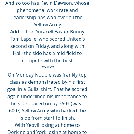
And so too has Kevin Dawson, whose 
phenomenal work rate and 
leadership has won over all the 
Yellow Army.
Add in the Duracell Easter Bunny 
Tom Lapslie, who scored United’s 
second on Friday, and along with 
Hall, the side has a mid-field to 
compete with the best.
*****
On Monday Nouble was frankly top 
class as demonstrated by his first 
goal in a Gulls’ shirt. That he scored 
again underlined his importance to 
the side roared on by 350+ (was it 
600?) Yellow Army who backed the 
side from start to finish.
With Yeovil losing at home to 
Dorking and York losing at home to 