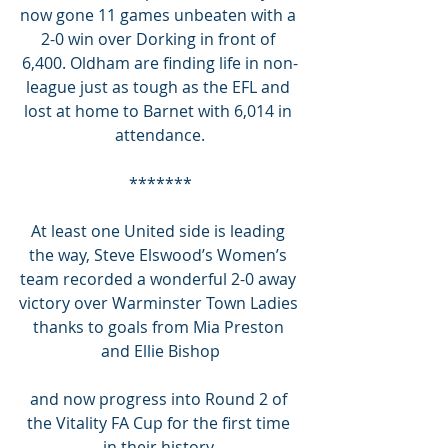
now gone 11 games unbeaten with a 
2-0 win over Dorking in front of 
6,400. Oldham are finding life in non-
league just as tough as the EFL and 
lost at home to Barnet with 6,014 in 
attendance.
*******
At least one United side is leading 
the way, Steve Elswood’s Women’s 
team recorded a wonderful 2-0 away 
victory over Warminster Town Ladies 
thanks to goals from Mia Preston 
and Ellie Bishop
and now progress into Round 2 of 
the Vitality FA Cup for the first time 
in their history.