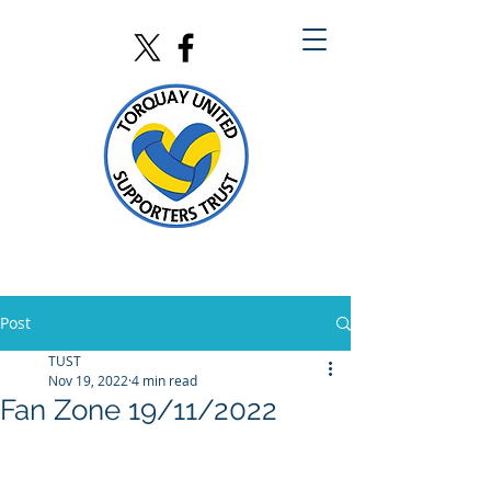
Post
TUST
Nov 19, 2022
4 min read
Fan Zone 19/11/2022