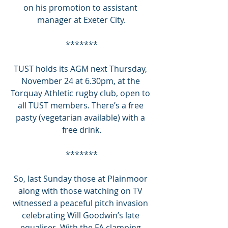
on his promotion to assistant 
manager at Exeter City.
*******
TUST holds its AGM next Thursday, 
November 24 at 6.30pm, at the 
Torquay Athletic rugby club, open to 
all TUST members. There’s a free 
pasty (vegetarian available) with a 
free drink.
*******
So, last Sunday those at Plainmoor 
along with those watching on TV 
witnessed a peaceful pitch invasion 
celebrating Will Goodwin’s late 
equaliser. With the FA clamping 