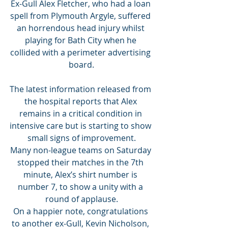
Ex-Gull Alex Fletcher, who had a loan 
spell from Plymouth Argyle, suffered 
an horrendous head injury whilst 
playing for Bath City when he 
collided with a perimeter advertising 
board.
The latest information released from 
the hospital reports that Alex 
remains in a critical condition in 
intensive care but is starting to show 
small signs of improvement.
Many non-league teams on Saturday 
stopped their matches in the 7th 
minute, Alex’s shirt number is 
number 7, to show a unity with a 
round of applause.
On a happier note, congratulations 
to another ex-Gull, Kevin Nicholson, 