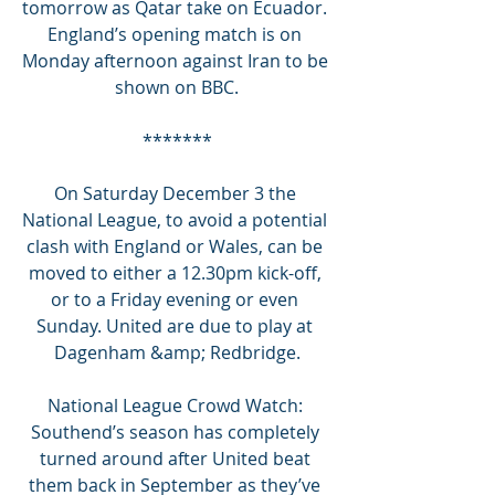
tomorrow as Qatar take on Ecuador. 
England’s opening match is on 
Monday afternoon against Iran to be 
shown on BBC.
*******
On Saturday December 3 the 
National League, to avoid a potential 
clash with England or Wales, can be 
moved to either a 12.30pm kick-off, 
or to a Friday evening or even 
Sunday. United are due to play at 
Dagenham &amp; Redbridge.
National League Crowd Watch: 
Southend’s season has completely 
turned around after United beat 
them back in September as they’ve 