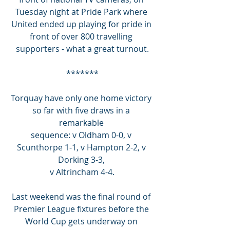
Tuesday night at Pride Park where 
United ended up playing for pride in 
front of over 800 travelling 
supporters - what a great turnout.
*******
Torquay have only one home victory 
so far with five draws in a 
remarkable 
sequence: v Oldham 0-0, v 
Scunthorpe 1-1, v Hampton 2-2, v 
Dorking 3-3, 
v Altrincham 4-4.
Last weekend was the final round of 
Premier League fixtures before the 
World Cup gets underway on 