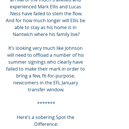
experienced Mark Ellis and Lucas 
Ness have failed to stem the flow.
And for how much longer will Ellis be 
able to stay as his home is in 
Nantwich where his family live?
It’s looking very much like Johnson 
will need to offload a number of his 
summer signings who clearly have 
failed to make their mark in order to 
bring a few, fit-for-purpose, 
newcomers in the EFL January 
transfer window.
*******
Here’s a sobering Spot the 
Difference: