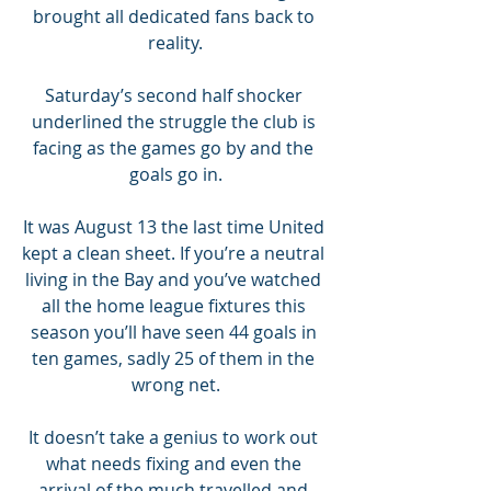
brought all dedicated fans back to 
reality.
Saturday’s second half shocker 
underlined the struggle the club is 
facing as the games go by and the 
goals go in.
It was August 13 the last time United 
kept a clean sheet. If you’re a neutral 
living in the Bay and you’ve watched 
all the home league fixtures this 
season you’ll have seen 44 goals in 
ten games, sadly 25 of them in the 
wrong net.
It doesn’t take a genius to work out 
what needs fixing and even the 
arrival of the much travelled and 