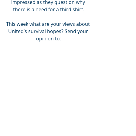
impressed as they question why 
there is a need for a third shirt.
This week what are your views about 
United’s survival hopes? Send your 
opinion to:
fanszone.tu@gmail.com or Twitter: 
@FanszoneT
COYY
JOIN TUST