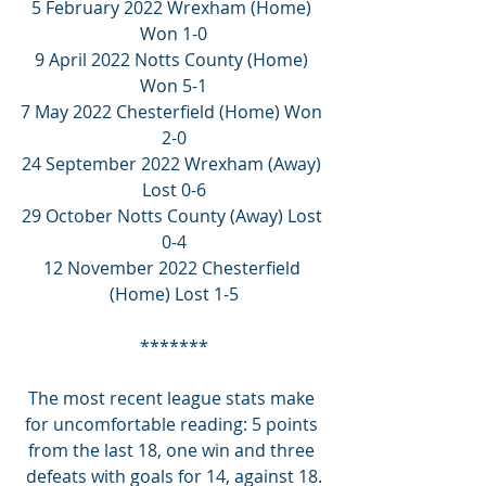
5 February 2022 Wrexham (Home) 
Won 1-0
9 April 2022 Notts County (Home) 
Won 5-1
7 May 2022 Chesterfield (Home) Won 
2-0
24 September 2022 Wrexham (Away) 
Lost 0-6
29 October Notts County (Away) Lost 
0-4
12 November 2022 Chesterfield 
(Home) Lost 1-5
*******
The most recent league stats make 
for uncomfortable reading: 5 points 
from the last 18, one win and three 
defeats with goals for 14, against 18.