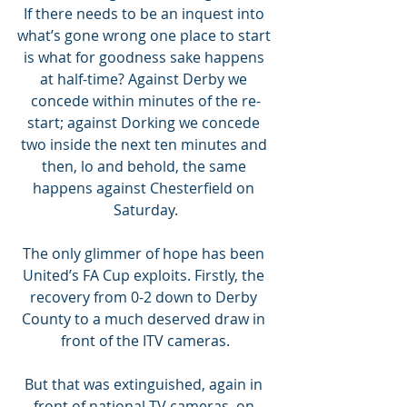
If there needs to be an inquest into 
what’s gone wrong one place to start 
is what for goodness sake happens 
at half-time? Against Derby we 
concede within minutes of the re-
start; against Dorking we concede 
two inside the next ten minutes and 
then, lo and behold, the same 
happens against Chesterfield on 
Saturday.
The only glimmer of hope has been 
United’s FA Cup exploits. Firstly, the 
recovery from 0-2 down to Derby 
County to a much deserved draw in 
front of the ITV cameras.
But that was extinguished, again in 
front of national TV cameras, on 