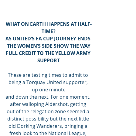
WHAT ON EARTH HAPPENS AT HALF-
TIME?
AS UNITED’S FA CUP JOURNEY ENDS 
THE WOMEN’S SIDE SHOW THE WAY
FULL CREDIT TO THE YELLOW ARMY 
SUPPORT
These are testing times to admit to 
being a Torquay United supporter, 
up one minute
and down the next. For one moment, 
after walloping Aldershot, getting 
out of the relegation zone seemed a 
distinct possibility but the next little 
old Dorking Wanderers, bringing a 
fresh look to the National League, 