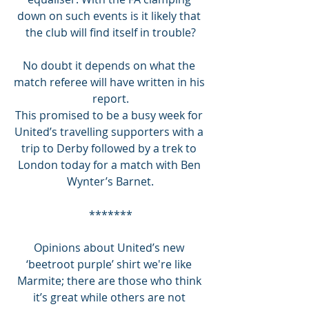
down on such events is it likely that 
the club will find itself in trouble?
No doubt it depends on what the 
match referee will have written in his 
report.
This promised to be a busy week for 
United’s travelling supporters with a 
trip to Derby followed by a trek to 
London today for a match with Ben 
Wynter’s Barnet.
*******
Opinions about United’s new 
‘beetroot purple’ shirt we're like 
Marmite; there are those who think 
it’s great while others are not 