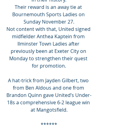
Their reward is an away tie at 
Bournemouth Sports Ladies on 
Sunday November 27.
Not content with that, United signed 
midfielder Anthea Kaptein from 
Ilminster Town Ladies after 
previously been at Exeter City on 
Monday to strengthen their quest 
for promotion.
A hat-trick from Jayden Gilbert, two 
from Ben Aldous and one from 
Brandon Quinn gave United’s Under-
18s a comprehensive 6-2 league win 
at Mangotsfield.
******