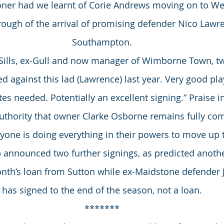
ner had we learnt of Corie Andrews moving on to We
ough of the arrival of promising defender Nico Lawr
Southampton.
m Sills, ex-Gull and now manager of Wimborne Town, t
ed against this lad (Lawrence) last year. Very good pla
tes needed. Potentially an excellent signing.” Praise 
authority that owner Clarke Osborne remains fully com
yone is doing everything in their powers to move up t
b announced two further signings, as predicted another
nth’s loan from Sutton while ex-Maidstone defender
has signed to the end of the season, not a loan.
*******