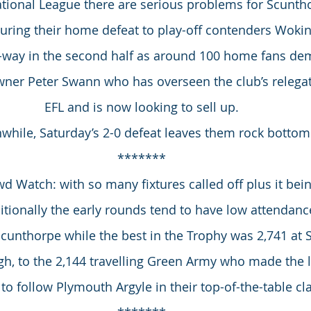
tional League there are serious problems for Scunth
During their home defeat to play-off contenders Wokin
d-way in the second half as around 100 home fans de
wner Peter Swann who has overseen the club’s relegat
EFL and is now looking to sell up.
hile, Saturday’s 2-0 defeat leaves them rock bottom
*******
 Watch: with so many fixtures called off plus it bei
ionally the early rounds tend to have low attendance
Scunthorpe while the best in the Trophy was 2,741 at
ugh, to the 2,144 travelling Green Army who made the l
to follow Plymouth Argyle in their top-of-the-table cl