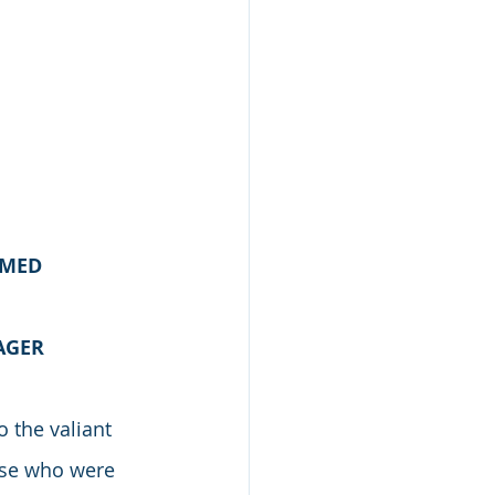
AMED
AGER
 the valiant 
ose who were 