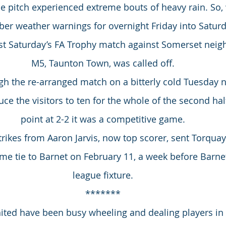
 the pitch experienced extreme bouts of heavy rain. So
ber weather warnings for overnight Friday into Saturd
ast Saturday’s FA Trophy match against Somerset neig
M5, Taunton Town, was called off.
h the re-arranged match on a bitterly cold Tuesday n
uce the visitors to ten for the whole of the second half
point at 2-2 it was a competitive game.
trikes from Aaron Jarvis, now top scorer, sent Torquay
e tie to Barnet on February 11, a week before Barnet 
league fixture.
*******
ited have been busy wheeling and dealing players in 