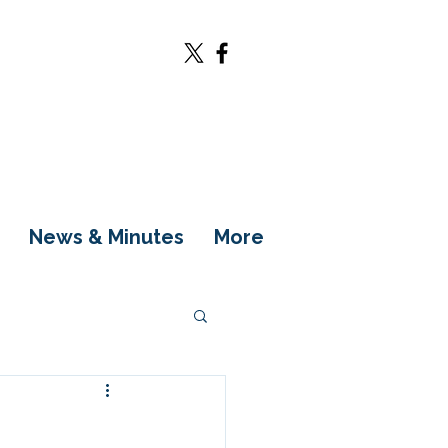
News & Minutes
More