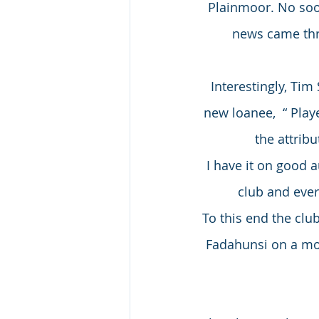
Plainmoor. No soo
news came thr
Interestingly, Ti
new loanee,  “ Play
the attribu
I have it on good 
club and ever
To this end the clu
Fadahunsi on a mo