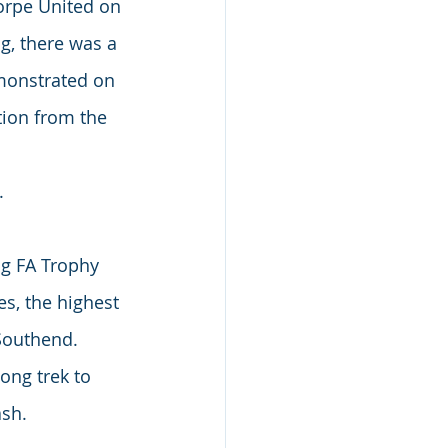
orpe United on 
g, there was a 
monstrated on 
ion from the 
.
ng FA Trophy 
s, the highest 
 Southend.
ong trek to 
ash.