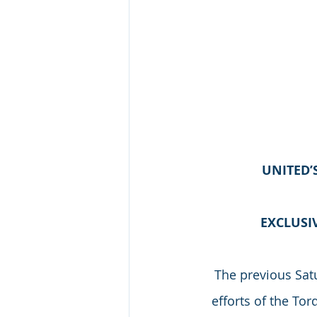
UNITED’
EXCLUSI
The previous Satu
efforts of the To