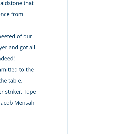
aldstone that 
ence from 
weeted of our 
yer and got all 
indeed!
mitted to the 
he table.
 striker, Tope 
 Jacob Mensah 