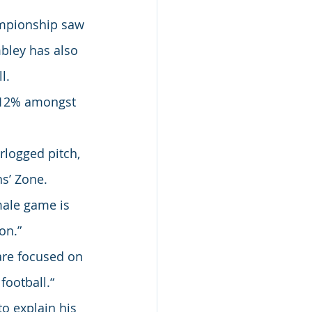
mpionship saw 
mbley has also 
l.
p 12% amongst 
rlogged pitch, 
s’ Zone.
ale game is 
on.”
are focused on 
football.“
o explain his 