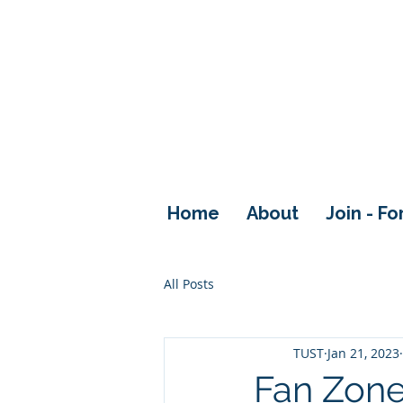
Home
About
Join - F
All Posts
TUST
Jan 21, 2023
Fan Zon