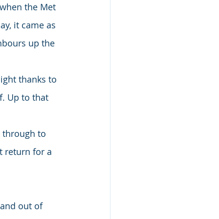
, when the Met 
ay, it came as 
hbours up the 
ight thanks to 
. Up to that 
 through to 
return for a 
and out of 