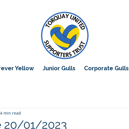
orever Yellow
Junior Gulls
Corporate Gulls
4 min read
e 20/01/2023