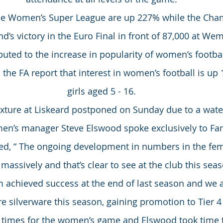
he Women’s Super League are up 227% while the Cha
d’s victory in the Euro Final in front of 87,000 at We
buted to the increase in popularity of women’s footbal
l the FA report that interest in women’s football is u
girls aged 5 - 16.
fixture at Liskeard postponed on Sunday due to a wate
en’s manager Steve Elswood spoke exclusively to Fan
d, “ The ongoing development in numbers in the fem
massively and that’s clear to see at the club this seas
 achieved success at the end of last season and we 
 silverware this season, gaining promotion to Tier 4 
g times for the women’s game and Elswood took time t