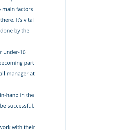
o main factors 
ere. It’s vital 
 done by the 
ir under-16 
becoming part 
all manager at 
in-hand in the 
 be successful, 
work with their 