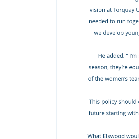
vision at Torquay 
needed to run togeth
we develop young 
He added, “ I’m
season, they’re ed
of the women’s team
This policy should 
future starting with
What Elswood would 