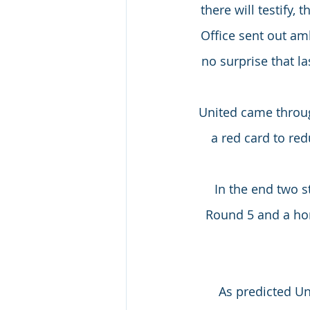
there will testify,
Office sent out am
no surprise that l
United came throug
a red card to red
In the end two s
Round 5 and a hom
As predicted Un