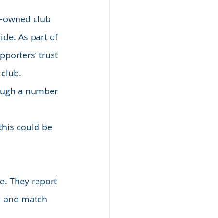
y-owned club 
de. As part of 
porters’ trust 
 club.
rough a number 
this could be 
. They report 
on and match 