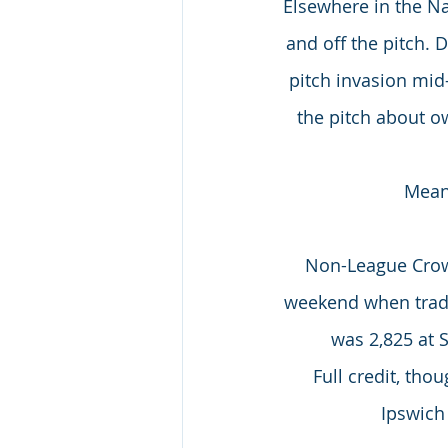
Elsewhere in the Na
and off the pitch. 
pitch invasion mi
the pitch about o
Meanw
Non-League Crowd
weekend when tradit
was 2,825 at 
Full credit, tho
Ipswich 