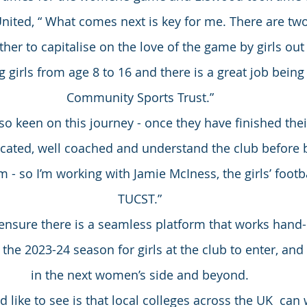
United, “ What comes next is key for me. There are tw
er to capitalise on the love of the game by girls out th
girls from age 8 to 16 and there is a great job being
Community Sports Trust.”
 so keen on this journey - once they have finished the
ucated, well coached and understand the club before 
 - so I’m working with Jamie McIness, the girls’ footb
TUCST.”
ensure there is a seamless platform that works hand-
 the 2023-24 season for girls at the club to enter, and
in the next women’s side and beyond.
like to see is that local colleges across the UK  can 