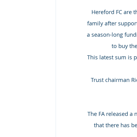
Hereford FC are 
family after suppor
a season-long fundr
to buy th
This latest sum is
Trust chairman Ri
The FA released a 
that there has b