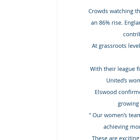
Crowds watching t
an 86% rise. Englan
contri
At grassroots leve
With their league 
United’s wom
Elswood confirme
growing 
“ Our women’s team
achieving more
These are excitin