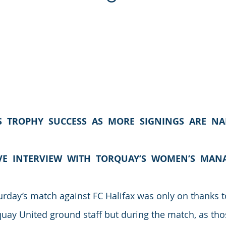
S  TROPHY  SUCCESS  AS  MORE  SIGNINGS  ARE  N
VE  INTERVIEW  WITH  TORQUAY’S  WOMEN’S  MAN
rday’s match against FC Halifax was only on thanks to
rquay United ground staff but during the match, as th