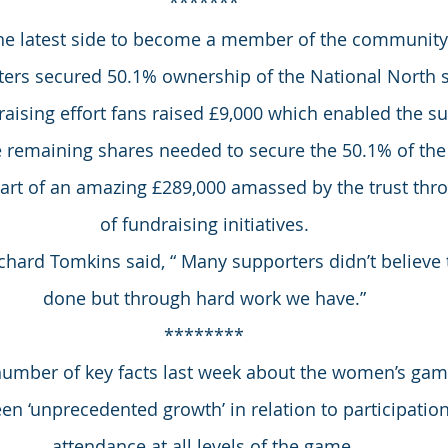
*******
the latest side to become a member of the communit
ters secured 50.1% ownership of the National North si
aising effort fans raised £9,000 which enabled the sup
e remaining shares needed to secure the 50.1% of the
 part of an amazing £289,000 amassed by the trust th
of fundraising initiatives.
chard Tomkins said, “ Many supporters didn’t believe 
done but through hard work we have.”
********
number of key facts last week about the women’s game
een ‘unprecedented growth’ in relation to participati
attendance at all levels of the game.