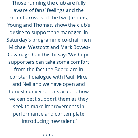
Those running the club are fully 
aware of fans’ feelings and the 
recent arrivals of the two Jordans, 
Young and Thomas, show the club’s 
desire to support the manager. In 
Saturday’s programme co-chairmen 
Michael Westcott and Mark Bowes-
Cavanagh had this to say: ‘We hope 
supporters can take some comfort 
from the fact the Board are in 
constant dialogue with Paul, Mike 
and Neil and we have open and 
honest conversations around how 
we can best support them as they 
seek to make improvements in 
performance and contemplate 
introducing new talent.’
*****