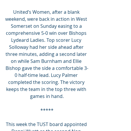
United’s Women, after a blank 
weekend, were back in action in West 
Somerset on Sunday easing to a 
comprehensive 5-0 win over Bishops 
Lydeard Ladies. Top scorer Lucy 
Solloway had her side ahead after 
three minutes, adding a second later 
on while Sam Burnham and Ellie 
Bishop gave the side a comfortable 3-
0 half-time lead. Lucy Palmer 
completed the scoring. The victory 
keeps the team in the top three with 
games in hand.
*****
This week the TUST board appointed 