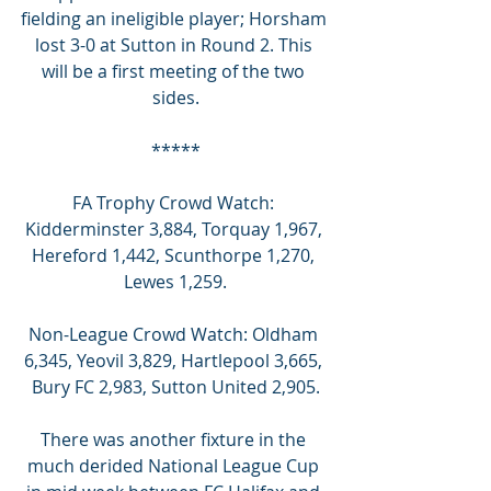
fielding an ineligible player; Horsham 
lost 3-0 at Sutton in Round 2. This 
will be a first meeting of the two 
sides.
*****
FA Trophy Crowd Watch: 
Kidderminster 3,884, Torquay 1,967, 
Hereford 1,442, Scunthorpe 1,270, 
Lewes 1,259.
Non-League Crowd Watch: Oldham 
6,345, Yeovil 3,829, Hartlepool 3,665, 
Bury FC 2,983, Sutton United 2,905.
There was another fixture in the 
much derided National League Cup 