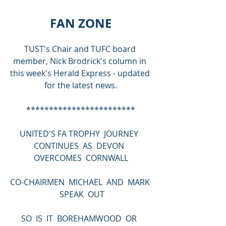
FAN ZONE
TUST's Chair and TUFC board 
member, Nick Brodrick's column in 
this week's Herald Express - updated 
for the latest news.
************************
UNITED'S FA TROPHY  JOURNEY  
CONTINUES  AS  DEVON  
OVERCOMES  CORNWALL
CO-CHAIRMEN  MICHAEL  AND  MARK 
 SPEAK  OUT
SO  IS  IT  BOREHAMWOOD  OR  