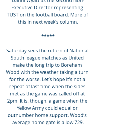
Danni Wyatt as the second Non-
Executive Director representing 
TUST on the football board. More of 
this in next week’s column.
*****
Saturday sees the return of National 
South league matches as United 
make the long trip to Boreham 
Wood with the weather taking a turn 
for the worse. Let’s hope it’s not a 
repeat of last time when the sides 
met as the game was called off at 
2pm. It is, though, a game when the 
Yellow Army could equal or 
outnumber home support. Wood’s 
average home gate is a low 729.