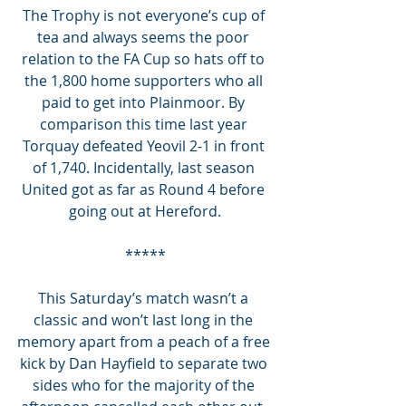
The Trophy is not everyone’s cup of 
tea and always seems the poor 
relation to the FA Cup so hats off to 
the 1,800 home supporters who all 
paid to get into Plainmoor. By 
comparison this time last year 
Torquay defeated Yeovil 2-1 in front 
of 1,740. Incidentally, last season 
United got as far as Round 4 before 
going out at Hereford.
*****
This Saturday’s match wasn’t a 
classic and won’t last long in the 
memory apart from a peach of a free 
kick by Dan Hayfield to separate two 
sides who for the majority of the 