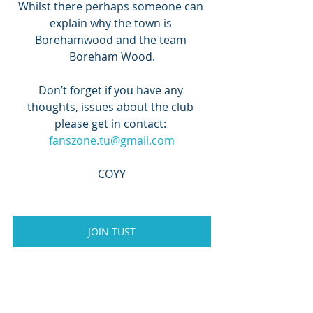
Whilst there perhaps someone can 
explain why the town is 
Borehamwood and the team 
Boreham Wood.
Don’t forget if you have any 
thoughts, issues about the club 
please get in contact: 
fanszone.tu@gmail.com
COYY
JOIN TUST