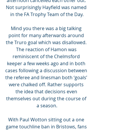
afternoon cancelled each other out. 
Not surprisingly Hayfield was named 
in the FA Trophy Team of the Day.
Mind you there was a big talking 
point for many afterwards around 
the Truro goal which was disallowed. 
The reaction of Hamon was 
reminiscent of the Chelmsford 
keeper a few weeks ago and in both 
cases following a discussion between 
the referee and linesman both ‘goals’ 
were chalked off. Rather supports 
the idea that decisions even 
themselves out during the course of 
a season.
With Paul Wotton sitting out a one 
game touchline ban in Bristows, fans 