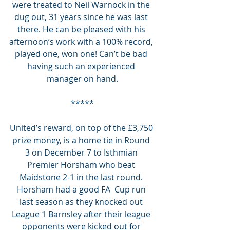
were treated to Neil Warnock in the 
dug out, 31 years since he was last 
there. He can be pleased with his 
afternoon’s work with a 100% record, 
played one, won one! Can’t be bad 
having such an experienced 
manager on hand.
*****
United’s reward, on top of the £3,750 
prize money, is a home tie in Round 
3 on December 7 to Isthmian 
Premier Horsham who beat 
Maidstone 2-1 in the last round. 
Horsham had a good FA  Cup run 
last season as they knocked out 
League 1 Barnsley after their league 
opponents were kicked out for 