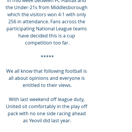
in mid week between FC Halifax and 
the Under-21s from Middlesborough 
which the visitors won 4-1 with only 
256 in attendance. Fans across the 
participating National League teams 
have decided this is a cup 
competition too far.
*****
We all know that following football is 
all about opinions and everyone is 
entitled to their views.
With last weekend off league duty, 
United sit comfortably in the play off 
pack with no one side racing ahead 
as Yeovil did last year.