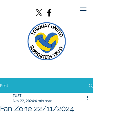
Post
TUST
Nov 22, 2024
4 min read
Fan Zone 22/11/2024