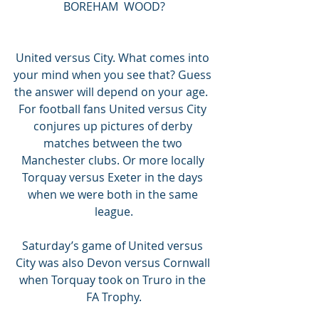
BOREHAM  WOOD?
United versus City. What comes into 
your mind when you see that? Guess 
the answer will depend on your age.  
For football fans United versus City 
conjures up pictures of derby 
matches between the two 
Manchester clubs. Or more locally 
Torquay versus Exeter in the days 
when we were both in the same 
league.
Saturday’s game of United versus 
City was also Devon versus Cornwall 
when Torquay took on Truro in the 
FA Trophy.