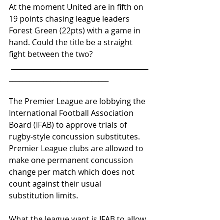
At the moment United are in fifth on 
19 points chasing league leaders 
Forest Green (22pts) with a game in 
hand. Could the title be a straight 
fight between the two?
 ________________________________________
_____________________________
The Premier League are lobbying the 
International Football Association 
Board (IFAB) to approve trials of 
rugby-style concussion substitutes. 
Premier League clubs are allowed to 
make one permanent concussion 
change per match which does not 
count against their usual 
substitution limits.
What the league want is IFAB to allow 