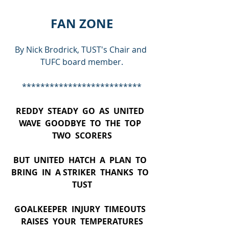
FAN ZONE
By Nick Brodrick, TUST's Chair and 
TUFC board member.
**************************
REDDY  STEADY  GO  AS  UNITED  
WAVE  GOODBYE  TO  THE  TOP  
TWO  SCORERS
BUT  UNITED  HATCH  A  PLAN  TO  
BRING  IN  A STRIKER  THANKS  TO  
TUST
GOALKEEPER  INJURY  TIMEOUTS  
RAISES  YOUR  TEMPERATURES