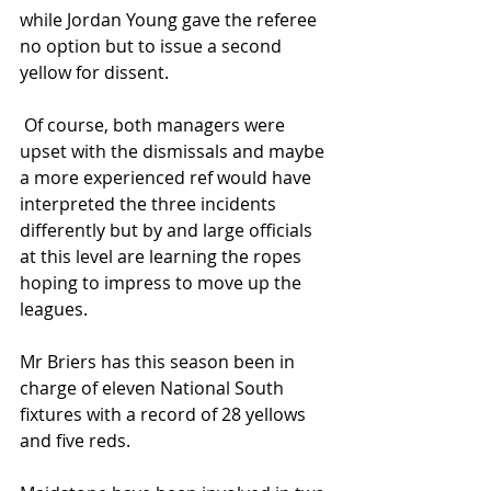
while Jordan Young gave the referee 
no option but to issue a second 
yellow for dissent.
 Of course, both managers were 
upset with the dismissals and maybe 
a more experienced ref would have 
interpreted the three incidents 
differently but by and large officials 
at this level are learning the ropes 
hoping to impress to move up the 
leagues.
Mr Briers has this season been in 
charge of eleven National South 
fixtures with a record of 28 yellows 
and five reds.