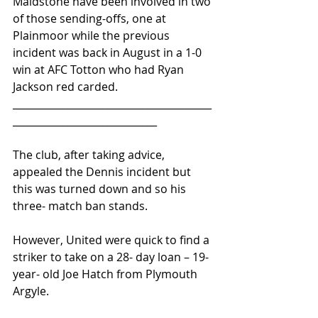
Maidstone have been involved in two 
of those sending-offs, one at 
Plainmoor while the previous 
incident was back in August in a 1-0 
win at AFC Totton who had Ryan 
Jackson red carded.
________________________________________
_____________________________ 
The club, after taking advice, 
appealed the Dennis incident but 
this was turned down and so his 
three- match ban stands.
However, United were quick to find a 
striker to take on a 28- day loan – 19- 
year- old Joe Hatch from Plymouth 
Argyle.