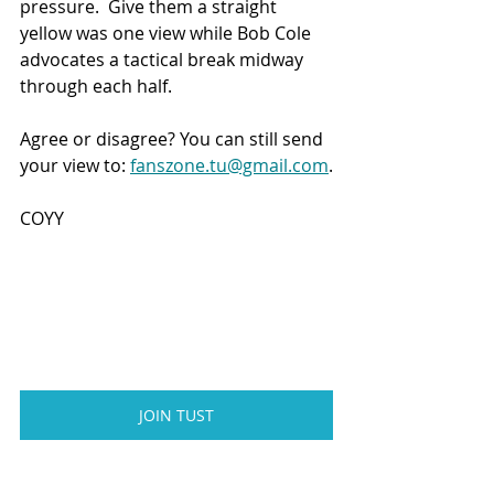
pressure.  Give them a straight 
yellow was one view while Bob Cole 
advocates a tactical break midway 
through each half.
Agree or disagree? You can still send 
your view to: 
fanszone.tu@gmail.com
.
COYY
JOIN TUST