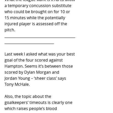
a temporary concussion substitute 
who could be brought on for 10 or 
15 minutes while the potentially 
injured player is assessed off the 
pitch.
________________________________________
____________________________ 
Last week I asked what was your best 
goal of the four scored against 
Hampton. Seems it’s between those 
scored by Dylan Morgan and 
Jordan Young – ‘sheer class’ says 
Tony McHale.
Also, the topic about the 
goalkeepers’ timeouts is clearly one 
which raises people’s blood 