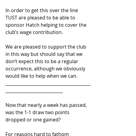
In order to get this over the line 
TUST are pleased to be able to 
sponsor Hatch helping to cover the 
club’s wage contribution.
We are pleased to support the club 
in this way but should say that we 
don’t expect this to be a regular 
occurrence, although we obviously 
would like to help when we can.
________________________________________
___________________________ 
Now that nearly a week has passed, 
was the 1-1 draw two points 
dropped or one gained?
For reasons hard to fathom 