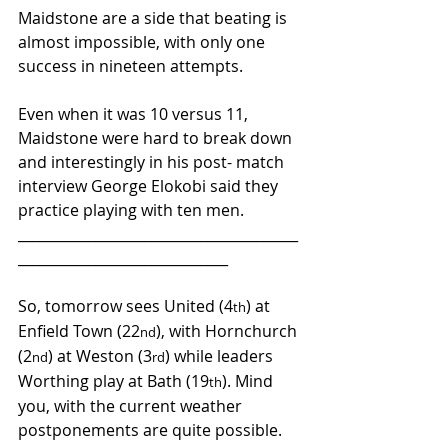
Maidstone are a side that beating is 
almost impossible, with only one 
success in nineteen attempts.
Even when it was 10 versus 11, 
Maidstone were hard to break down 
and interestingly in his post- match 
interview George Elokobi said they 
practice playing with ten men.
________________________________________
______________________________ 
So, tomorrow sees United (4
) at 
th
Enfield Town (22
), with Hornchurch 
nd
(2
) at Weston (3
) while leaders 
nd
rd
Worthing play at Bath (19
). Mind 
th
you, with the current weather 
postponements are quite possible.