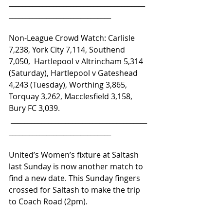
________________________________________
______________________________ 
Non-League Crowd Watch: Carlisle 
7,238, York City 7,114, Southend 
7,050,  Hartlepool v Altrincham 5,314 
(Saturday), Hartlepool v Gateshead 
4,243 (Tuesday), Worthing 3,865, 
Torquay 3,262, Macclesfield 3,158, 
Bury FC 3,039.
 ________________________________________
______________________________
United’s Women’s fixture at Saltash 
last Sunday is now another match to 
find a new date. This Sunday fingers 
crossed for Saltash to make the trip 
to Coach Road (2pm).