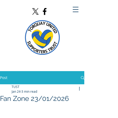
Post
TUST
Jan 24
3 min read
Fan Zone 23/01/2026