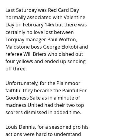
Last Saturday was Red Card Day 
normally associated with Valentine 
Day on February 14
 but there was 
th
certainly no love lost between 
Torquay manager Paul Wotton, 
Maidstone boss George Elokobi and 
referee Will Briers who dished out 
four yellows and ended up sending 
off three.
Unfortunately, for the Plainmoor 
faithful they became the Painful For 
Goodness Sake as in a minute of 
madness United had their two top 
scorers dismissed in added time.
Louis Dennis, for a seasoned pro his 
actions were hard to understand 