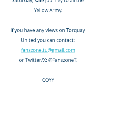
Saturday; safe journey to all the 
Yellow Army.
If you have any views on Torquay 
United you can contact: 
fanszone.tu@gmail.com
or Twitter/X: @FanszoneT.
COYY