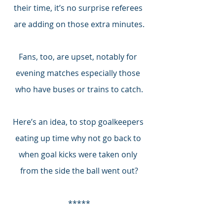
their time, it’s no surprise referees 
are adding on those extra minutes.
Fans, too, are upset, notably for 
evening matches especially those 
who have buses or trains to catch.
Here’s an idea, to stop goalkeepers 
eating up time why not go back to 
when goal kicks were taken only 
from the side the ball went out?
*****