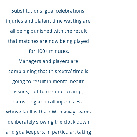
Substitutions, goal celebrations, 
injuries and blatant time wasting are 
all being punished with the result 
that matches are now being played 
for 100+ minutes.
Managers and players are 
complaining that this ‘extra’ time is 
going to result in mental health 
issues, not to mention cramp, 
hamstring and calf injuries. But 
whose fault is that? With away teams 
deliberately slowing the clock down 
and goalkeepers, in particular, taking 