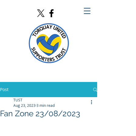
Post
TUST
Aug 23, 2023
3 min read
Fan Zone 23/08/2023