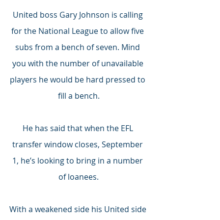
United boss Gary Johnson is calling 
for the National League to allow five 
subs from a bench of seven. Mind 
you with the number of unavailable 
players he would be hard pressed to 
fill a bench.
He has said that when the EFL 
transfer window closes, September 
1, he’s looking to bring in a number 
of loanees.
With a weakened side his United side 