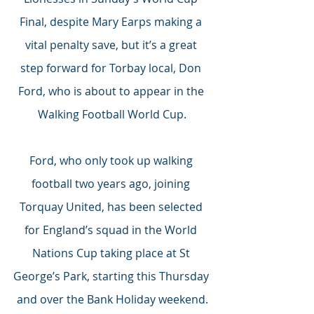
Final, despite Mary Earps making a 
vital penalty save, but it’s a great 
step forward for Torbay local, Don 
Ford, who is about to appear in the 
Walking Football World Cup.
Ford, who only took up walking 
football two years ago, joining 
Torquay United, has been selected 
for England’s squad in the World 
Nations Cup taking place at St 
George’s Park, starting this Thursday 
and over the Bank Holiday weekend.