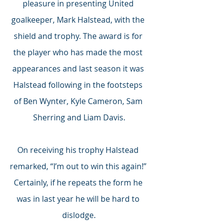
pleasure in presenting United 
goalkeeper, Mark Halstead, with the 
shield and trophy. The award is for 
the player who has made the most 
appearances and last season it was 
Halstead following in the footsteps 
of Ben Wynter, Kyle Cameron, Sam 
Sherring and Liam Davis.
On receiving his trophy Halstead 
remarked, “I’m out to win this again!” 
Certainly, if he repeats the form he 
was in last year he will be hard to 
dislodge.