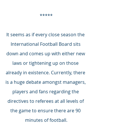
*****
It seems as if every close season the 
International Football Board sits 
down and comes up with either new 
laws or tightening up on those 
already in existence. Currently, there 
is a huge debate amongst managers, 
players and fans regarding the 
directives to referees at all levels of 
the game to ensure there are 90 
minutes of football.