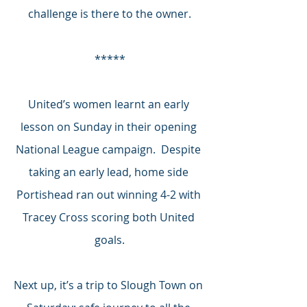
challenge is there to the owner.
*****
United’s women learnt an early 
lesson on Sunday in their opening 
National League campaign.  Despite 
taking an early lead, home side 
Portishead ran out winning 4-2 with 
Tracey Cross scoring both United 
goals.
Next up, it’s a trip to Slough Town on 