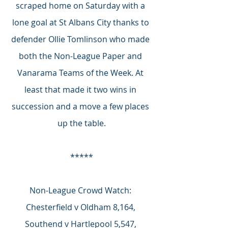
scraped home on Saturday with a 
lone goal at St Albans City thanks to 
defender Ollie Tomlinson who made 
both the Non-League Paper and 
Vanarama Teams of the Week. At 
least that made it two wins in 
succession and a move a few places 
up the table.
*****
Non-League Crowd Watch: 
Chesterfield v Oldham 8,164, 
Southend v Hartlepool 5,547, 