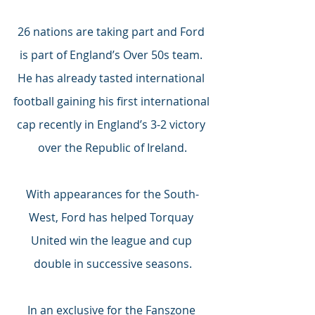
26 nations are taking part and Ford 
is part of England’s Over 50s team. 
He has already tasted international 
football gaining his first international 
cap recently in England’s 3-2 victory 
over the Republic of Ireland.
With appearances for the South-
West, Ford has helped Torquay 
United win the league and cup 
double in successive seasons.
In an exclusive for the Fanszone 