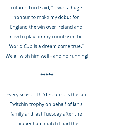
column Ford said, “It was a huge 
honour to make my debut for 
England the win over Ireland and 
now to play for my country in the 
World Cup is a dream come true.” 
We all wish him well - and no running!
*****
Every season TUST sponsors the Ian 
Twitchin trophy on behalf of Ian’s 
family and last Tuesday after the 
Chippenham match I had the 