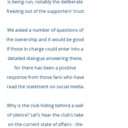
is being run, notably the deliberate 
freezing out of the supporters’ trust.
We asked a number of questions of 
the ownership and it would be good 
if those in charge could enter into a 
detailed dialogue answering these, 
for there has been a positive 
response from those fans who have 
read the statement on social media.
Why is the club hiding behind a wall 
of silence? Let’s hear the club’s take 
on the current state of affairs - the 