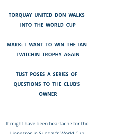
TORQUAY  UNITED  DON  WALKS  
INTO  THE  WORLD  CUP
MARK:  I  WANT  TO  WIN  THE  IAN  
TWITCHIN  TROPHY  AGAIN
TUST  POSES  A  SERIES  OF  
QUESTIONS  TO  THE  CLUB’S  
OWNER
It might have been heartache for the 
Lionesses in Sunday’s World Cup 