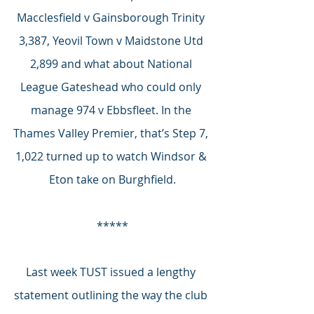
Macclesfield v Gainsborough Trinity 
3,387, Yeovil Town v Maidstone Utd 
2,899 and what about National 
League Gateshead who could only 
manage 974 v Ebbsfleet. In the 
Thames Valley Premier, that’s Step 7, 
1,022 turned up to watch Windsor & 
Eton take on Burghfield.
*****
Last week TUST issued a lengthy 
statement outlining the way the club 