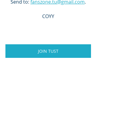
Send to: 
fanszone.tu@gmail.com
.
COYY
JOIN TUST