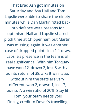
That Brad Ash got minutes on 
Saturday and Asa Hall and Tom 
Lapslie were able to share the ninety 
minutes while Dan Martin fitted back 
into defence were reasons for 
optimism. Hall and Lapslie shared 
pitch time at Chippenham but Martin 
was missing, again. It was another 
case of dropped points in a 1-1 draw.
Lapslie’s presence in the team is of 
real significance.  With him Torquay 
have won 12, drawn 2, lost 3 with a 
points return of 38, a 73% win ratio; 
without him the stats are very 
different, won 2, drawn 1, lost 7, 
points 7, a win ratio of 20%. Stay fit 
Tom, your team needs you!
Finally, credit to Dover’s travelling 