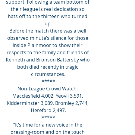
support. Following a team bottom of 
their league is real dedication so 
hats off to the thirteen who turned 
up.
Before the match there was a well 
observed minute’s silence for those 
inside Plainmoor to show their 
respects to the family and friends of 
Kenneth and Bronson Battersby who 
both died recently in tragic 
circumstances.
*****
Non-League Crowd Watch: 
Macclesfield 4,002, Yeovil 3,591, 
Kidderminster 3,089, Bromley 2,744, 
Hereford 2,497.
*****
“It’s time for a new voice in the 
dressing-room and on the touch 