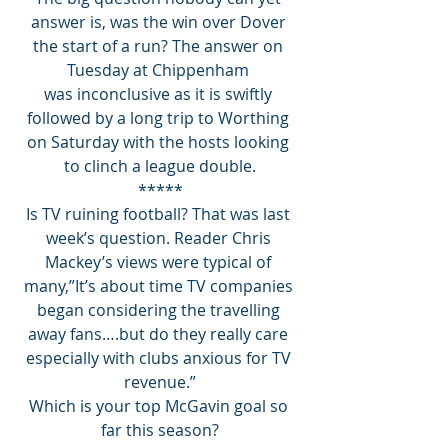
answer is, was the win over Dover 
the start of a run? The answer on 
Tuesday at Chippenham 
was inconclusive as it is swiftly 
followed by a long trip to Worthing 
on Saturday with the hosts looking 
to clinch a league double.
*****
Is TV ruining football? That was last 
week’s question. Reader Chris 
Mackey’s views were typical of 
many,”It’s about time TV companies 
began considering the travelling 
away fans….but do they really care 
especially with clubs anxious for TV 
revenue.”
Which is your top McGavin goal so 
far this season?