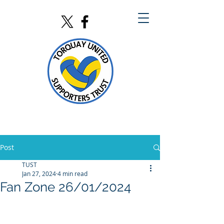
Post
TUST
Jan 27, 2024
4 min read
Fan Zone 26/01/2024