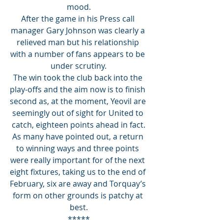
mood.
After the game in his Press call 
manager Gary Johnson was clearly a 
relieved man but his relationship 
with a number of fans appears to be 
under scrutiny.
The win took the club back into the 
play-offs and the aim now is to finish 
second as, at the moment, Yeovil are 
seemingly out of sight for United to 
catch, eighteen points ahead in fact.
As many have pointed out, a return 
to winning ways and three points 
were really important for of the next 
eight fixtures, taking us to the end of 
February, six are away and Torquay’s 
form on other grounds is patchy at 
best.
*****