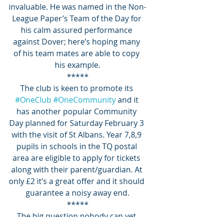
invaluable. He was named in the Non-
League Paper’s Team of the Day for 
his calm assured performance 
against Dover; here’s hoping many 
of his team mates are able to copy 
his example.
*****
The club is keen to promote its 
#OneClub
#OneCommunity
 and it 
has another popular Community 
Day planned for Saturday February 3 
with the visit of St Albans. Year 7,8,9 
pupils in schools in the TQ postal 
area are eligible to apply for tickets 
along with their parent/guardian. At 
only £2 it’s a great offer and it should 
guarantee a noisy away end.
*****
The big question nobody can yet 