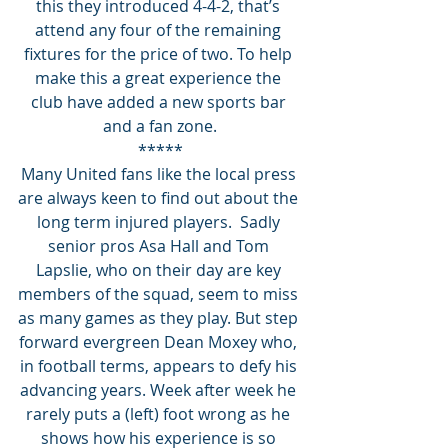
this they introduced 4-4-2, that’s 
attend any four of the remaining 
fixtures for the price of two. To help 
make this a great experience the 
club have added a new sports bar 
and a fan zone.
*****
Many United fans like the local press 
are always keen to find out about the 
long term injured players.  Sadly 
senior pros Asa Hall and Tom 
Lapslie, who on their day are key 
members of the squad, seem to miss 
as many games as they play. But step 
forward evergreen Dean Moxey who, 
in football terms, appears to defy his 
advancing years. Week after week he 
rarely puts a (left) foot wrong as he 
shows how his experience is so 