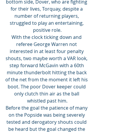
bottom side, Dover, who are fighting 
for their lives, Torquay, despite a 
number of returning players, 
struggled to play an entertaining, 
positive role.
With the clock ticking down and 
referee George Warren not 
interested in at least four penalty 
shouts, two maybe worth a VAR look, 
step forward McGavin with a 60th 
minute thunderbolt hitting the back 
of the net from the moment it left his 
boot. The poor Dover keeper could 
only clutch thin air as the ball 
whistled past him.
Before the goal the patience of many 
on the Popside was being severely 
tested and derogatory shouts could 
be heard but the goal changed the 