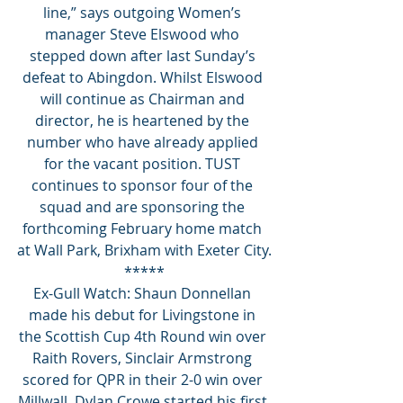
line,” says outgoing Women’s 
manager Steve Elswood who 
stepped down after last Sunday’s 
defeat to Abingdon. Whilst Elswood 
will continue as Chairman and 
director, he is heartened by the 
number who have already applied 
for the vacant position. TUST 
continues to sponsor four of the 
squad and are sponsoring the 
forthcoming February home match 
at Wall Park, Brixham with Exeter City.
*****
Ex-Gull Watch: Shaun Donnellan 
made his debut for Livingstone in 
the Scottish Cup 4th Round win over 
Raith Rovers, Sinclair Armstrong 
scored for QPR in their 2-0 win over 
Millwall, Dylan Crowe started his first 