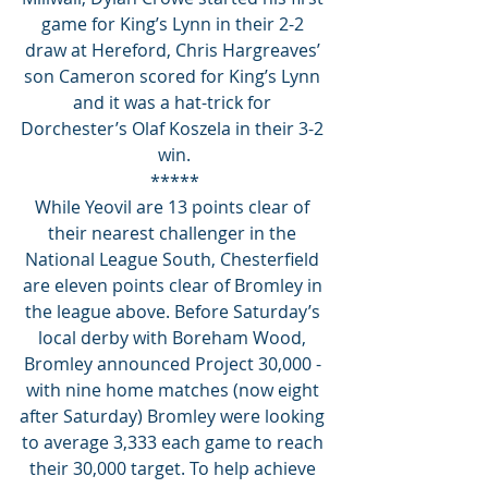
game for King’s Lynn in their 2-2 
draw at Hereford, Chris Hargreaves’ 
son Cameron scored for King’s Lynn 
and it was a hat-trick for 
Dorchester’s Olaf Koszela in their 3-2 
win.
*****
While Yeovil are 13 points clear of 
their nearest challenger in the 
National League South, Chesterfield 
are eleven points clear of Bromley in 
the league above. Before Saturday’s 
local derby with Boreham Wood, 
Bromley announced Project 30,000 - 
with nine home matches (now eight 
after Saturday) Bromley were looking 
to average 3,333 each game to reach 
their 30,000 target. To help achieve 