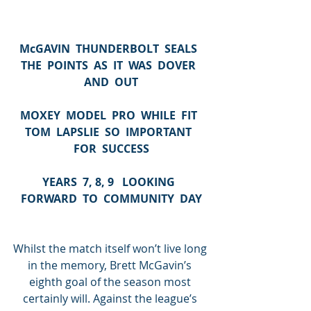
McGAVIN  THUNDERBOLT  SEALS  
THE  POINTS  AS  IT  WAS  DOVER  
AND  OUT
MOXEY  MODEL  PRO  WHILE  FIT  
TOM  LAPSLIE  SO  IMPORTANT  
FOR  SUCCESS
YEARS  7, 8, 9   LOOKING  
FORWARD  TO  COMMUNITY  DAY
Whilst the match itself won’t live long 
in the memory, Brett McGavin’s 
eighth goal of the season most 
certainly will. Against the league’s 