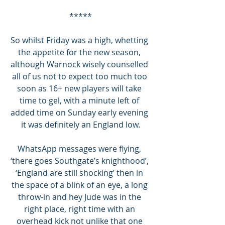
*****
So whilst Friday was a high, whetting 
the appetite for the new season, 
although Warnock wisely counselled 
all of us not to expect too much too 
soon as 16+ new players will take 
time to gel, with a minute left of 
added time on Sunday early evening 
it was definitely an England low.
WhatsApp messages were flying, 
‘there goes Southgate’s knighthood’, 
‘England are still shocking’ then in 
the space of a blink of an eye, a long 
throw-in and hey Jude was in the 
right place, right time with an 
overhead kick not unlike that one 