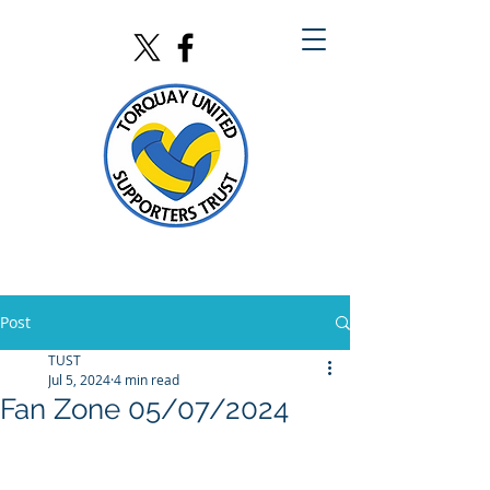
Post
TUST
Jul 5, 2024
4 min read
Fan Zone 05/07/2024