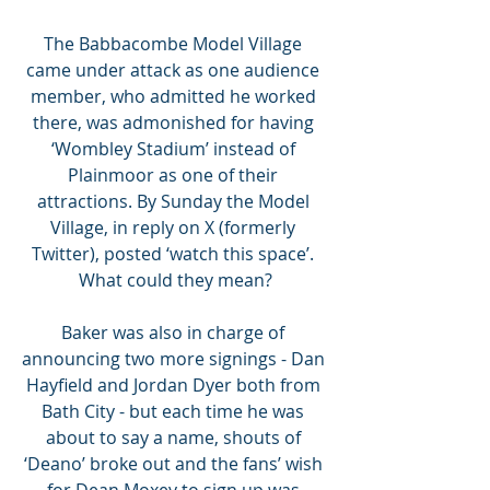
The Babbacombe Model Village 
came under attack as one audience 
member, who admitted he worked 
there, was admonished for having 
‘Wombley Stadium’ instead of 
Plainmoor as one of their 
attractions. By Sunday the Model 
Village, in reply on X (formerly 
Twitter), posted ‘watch this space’. 
What could they mean?
Baker was also in charge of 
announcing two more signings - Dan 
Hayfield and Jordan Dyer both from 
Bath City - but each time he was 
about to say a name, shouts of 
‘Deano’ broke out and the fans’ wish 
for Dean Moxey to sign up was 