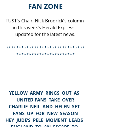
FAN ZONE
TUST's Chair, Nick Brodrick's column 
in this week's Herald Express - 
updated for the latest news.
*******************************
***********************
YELLOW  ARMY  RINGS  OUT  AS  
UNITED FANS  TAKE  OVER
CHARLIE  NEIL  AND  HELEN  SET  
FANS  UP  FOR  NEW  SEASON
HEY  JUDE’S  PELE  MOMENT  LEADS  
ENGLAND  TO  AN  ESCAPE  TO  