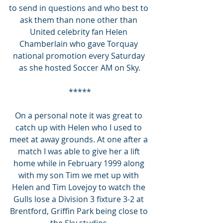
to send in questions and who best to 
ask them than none other than 
United celebrity fan Helen 
Chamberlain who gave Torquay 
national promotion every Saturday 
as she hosted Soccer AM on Sky.
*****
On a personal note it was great to 
catch up with Helen who I used to 
meet at away grounds. At one after a 
match I was able to give her a lift 
home while in February 1999 along 
with my son Tim we met up with 
Helen and Tim Lovejoy to watch the 
Gulls lose a Division 3 fixture 3-2 at 
Brentford, Griffin Park being close to 
the Sky studios.