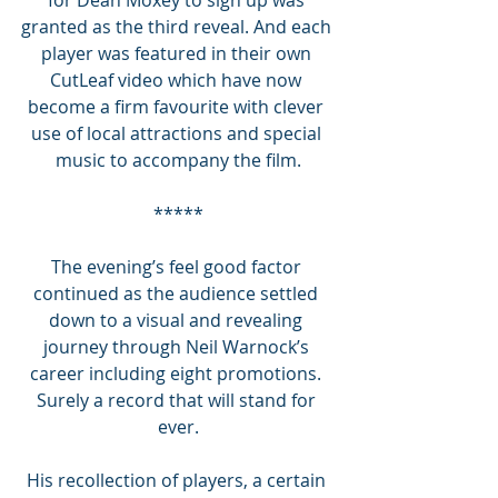
granted as the third reveal. And each 
player was featured in their own 
CutLeaf video which have now 
become a firm favourite with clever 
use of local attractions and special 
music to accompany the film.
*****
The evening’s feel good factor 
continued as the audience settled 
down to a visual and revealing 
journey through Neil Warnock’s 
career including eight promotions. 
Surely a record that will stand for 
ever.
His recollection of players, a certain 