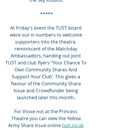
*****
At Friday’s event the TUST board 
were out in numbers to welcome 
supporters into the theatre, 
reminiscent of the Matchday 
Ambassadors, handing out joint 
TUST and club flyers “Your Chance To 
Own Community Shares And 
Support Your Club’. This gives a 
flavour of the Community Share 
Issue and Crowdfunder being 
launched later this month..
For those not at the Princess 
Theatre you can view the Yellow 
Army Share Issue online 
tust.co.uk