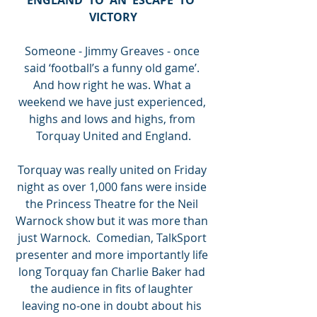
VICTORY
Someone - Jimmy Greaves - once 
said ‘football’s a funny old game’. 
And how right he was. What a 
weekend we have just experienced, 
highs and lows and highs, from 
Torquay United and England.
Torquay was really united on Friday 
night as over 1,000 fans were inside 
the Princess Theatre for the Neil 
Warnock show but it was more than 
just Warnock.  Comedian, TalkSport 
presenter and more importantly life 
long Torquay fan Charlie Baker had 
the audience in fits of laughter 
leaving no-one in doubt about his 