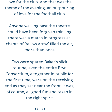
love for the club. And that was the 
theme of the evening, an outpouring 
of love for the football club.
Anyone walking past the theatre 
could have been forgiven thinking 
there was a match in progress as 
chants of ‘Yellow Army’ filled the air, 
more than once.
Few were spared Baker’s slick 
routine, even the entire Bryn 
Consortium, altogether in public for 
the first time, were on the receiving 
end as they sat near the front. It was, 
of course, all good fun and taken in 
the right spirit.
*****