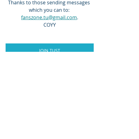
Thanks to those sending messages 
which you can to: 
fanszone.tu@gmail.com
.
COYY
JOIN TUST