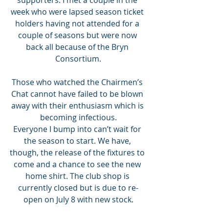
week who were lapsed season ticket 
holders having not attended for a 
couple of seasons but were now 
back all because of the Bryn 
Consortium.
Those who watched the Chairmen’s 
Chat cannot have failed to be blown 
away with their enthusiasm which is 
becoming infectious.
Everyone I bump into can’t wait for 
the season to start. We have, 
though, the release of the fixtures to 
come and a chance to see the new 
home shirt. The club shop is 
currently closed but is due to re-
open on July 8 with new stock.