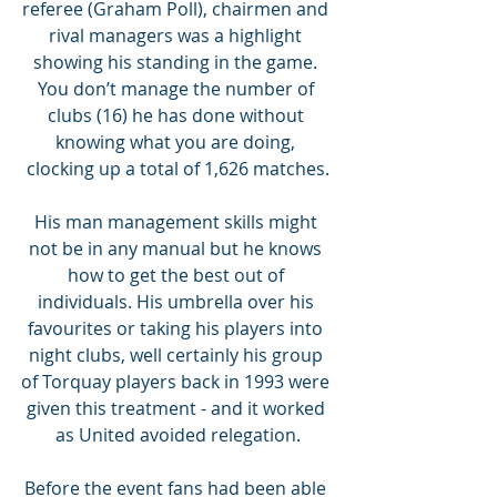
referee (Graham Poll), chairmen and 
rival managers was a highlight 
showing his standing in the game. 
You don’t manage the number of 
clubs (16) he has done without 
knowing what you are doing, 
clocking up a total of 1,626 matches.
His man management skills might 
not be in any manual but he knows 
how to get the best out of 
individuals. His umbrella over his 
favourites or taking his players into 
night clubs, well certainly his group 
of Torquay players back in 1993 were 
given this treatment - and it worked 
as United avoided relegation.
Before the event fans had been able 