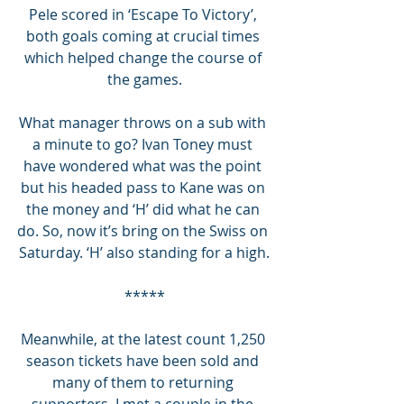
Pele scored in ‘Escape To Victory’, 
both goals coming at crucial times 
which helped change the course of 
the games.
What manager throws on a sub with 
a minute to go? Ivan Toney must 
have wondered what was the point 
but his headed pass to Kane was on 
the money and ‘H’ did what he can 
do. So, now it’s bring on the Swiss on 
Saturday. ‘H’ also standing for a high.
*****
Meanwhile, at the latest count 1,250 
season tickets have been sold and 
many of them to returning 
supporters. I met a couple in the 