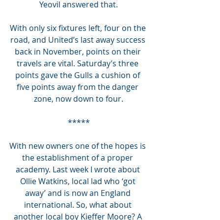
Yeovil answered that.
With only six fixtures left, four on the 
road, and United’s last away success 
back in November, points on their 
travels are vital. Saturday’s three 
points gave the Gulls a cushion of 
five points away from the danger 
zone, now down to four.
*****
With new owners one of the hopes is 
the establishment of a proper 
academy. Last week I wrote about 
Ollie Watkins, local lad who ‘got 
away’ and is now an England 
international. So, what about 
another local boy Kieffer Moore? A 