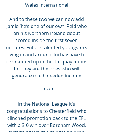
Wales international.
And to these two we can now add 
Jamie ‘he’s one of our own’ Reid who 
on his Northern Ireland debut 
scored inside the first seven 
minutes. Future talented youngsters 
living in and around Torbay have to 
be snapped up in the Torquay model 
for they are the ones who will 
generate much needed income.
*****
In the National League it’s 
congratulations to Chesterfield who 
clinched promotion back to the EFL 
with a 3-0 win over Boreham Wood, 