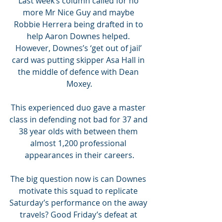
Last week’s column called for no 
more Mr Nice Guy and maybe 
Robbie Herrera being drafted in to 
help Aaron Downes helped. 
However, Downes’s ‘get out of jail’ 
card was putting skipper Asa Hall in 
the middle of defence with Dean 
Moxey.
This experienced duo gave a master 
class in defending not bad for 37 and 
38 year olds with between them 
almost 1,200 professional 
appearances in their careers.
The big question now is can Downes 
motivate this squad to replicate 
Saturday’s performance on the away 
travels? Good Friday’s defeat at 