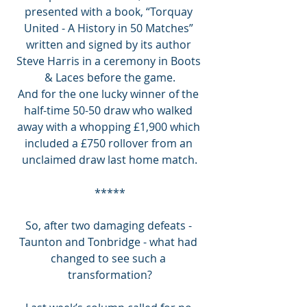
presented with a book, “Torquay 
United - A History in 50 Matches” 
written and signed by its author 
Steve Harris in a ceremony in Boots 
& Laces before the game.
And for the one lucky winner of the 
half-time 50-50 draw who walked 
away with a whopping £1,900 which 
included a £750 rollover from an 
unclaimed draw last home match.
*****
So, after two damaging defeats - 
Taunton and Tonbridge - what had 
changed to see such a 
transformation?