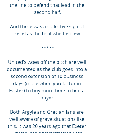
the line to defend that lead in the 
second half.
And there was a collective sigh of 
relief as the final whistle blew.
*****
United’s woes off the pitch are well 
documented as the club goes into a 
second extension of 10 business 
days (more when you factor in 
Easter) to buy more time to find a 
buyer.
Both Argyle and Grecian fans are 
well aware of grave situations like 
this. It was 20 years ago that Exeter 