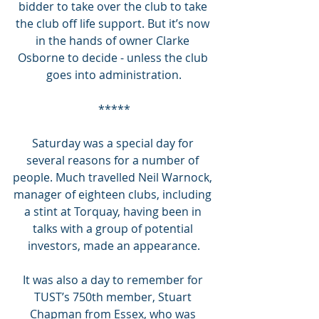
bidder to take over the club to take 
the club off life support. But it’s now 
in the hands of owner Clarke 
Osborne to decide - unless the club 
goes into administration.
*****
Saturday was a special day for 
several reasons for a number of 
people. Much travelled Neil Warnock, 
manager of eighteen clubs, including 
a stint at Torquay, having been in 
talks with a group of potential 
investors, made an appearance.
It was also a day to remember for 
TUST’s 750th member, Stuart 
Chapman from Essex, who was 