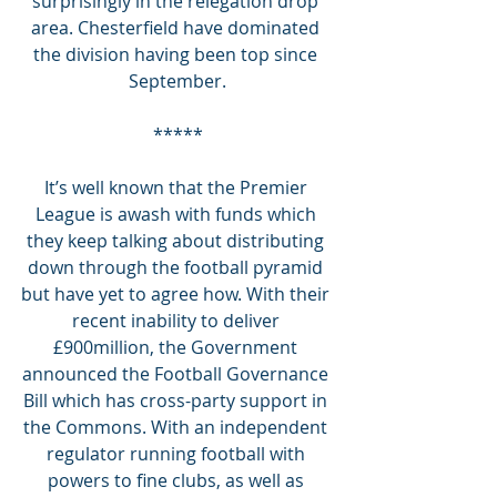
surprisingly in the relegation drop 
area. Chesterfield have dominated 
the division having been top since 
September.
*****
It’s well known that the Premier 
League is awash with funds which 
they keep talking about distributing 
down through the football pyramid 
but have yet to agree how. With their 
recent inability to deliver 
£900million, the Government 
announced the Football Governance 
Bill which has cross-party support in 
the Commons. With an independent 
regulator running football with 
powers to fine clubs, as well as 