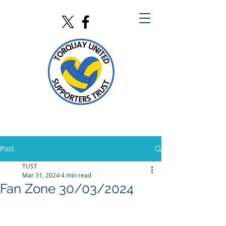
Post
TUST
Mar 31, 2024
4 min read
Fan Zone 30/03/2024