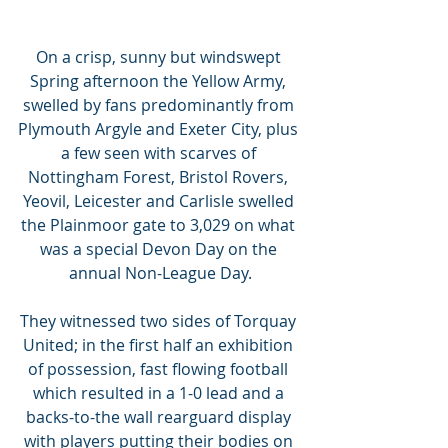
On a crisp, sunny but windswept 
Spring afternoon the Yellow Army, 
swelled by fans predominantly from 
Plymouth Argyle and Exeter City, plus 
a few seen with scarves of 
Nottingham Forest, Bristol Rovers, 
Yeovil, Leicester and Carlisle swelled 
the Plainmoor gate to 3,029 on what 
was a special Devon Day on the 
annual Non-League Day.
They witnessed two sides of Torquay 
United; in the first half an exhibition 
of possession, fast flowing football 
which resulted in a 1-0 lead and a 
backs-to-the wall rearguard display 
with players putting their bodies on 