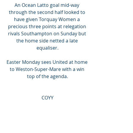
An Ocean Latto goal mid-way 
through the second half looked to 
have given Torquay Women a 
precious three points at relegation 
rivals Southampton on Sunday but 
the home side netted a late 
equaliser.
Easter Monday sees United at home 
to Weston-Super-Mare with a win 
top of the agenda.
COYY