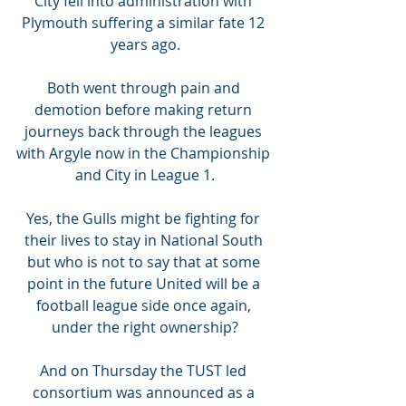
City fell into administration with 
Plymouth suffering a similar fate 12 
years ago.
Both went through pain and 
demotion before making return 
journeys back through the leagues 
with Argyle now in the Championship 
and City in League 1.
Yes, the Gulls might be fighting for 
their lives to stay in National South 
but who is not to say that at some 
point in the future United will be a 
football league side once again, 
under the right ownership?
And on Thursday the TUST led 
consortium was announced as a 