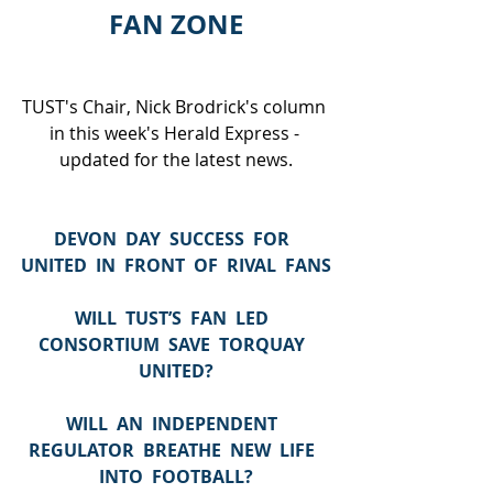
FAN ZONE
TUST's Chair, Nick Brodrick's column 
in this week's Herald Express - 
updated for the latest news.
DEVON  DAY  SUCCESS  FOR  
UNITED  IN  FRONT  OF  RIVAL  FANS
WILL  TUST’S  FAN  LED  
CONSORTIUM  SAVE  TORQUAY  
UNITED?
WILL  AN  INDEPENDENT  
REGULATOR  BREATHE  NEW  LIFE  
INTO  FOOTBALL?