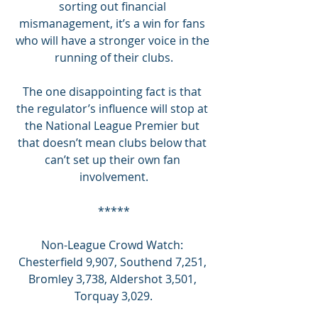
sorting out financial 
mismanagement, it’s a win for fans 
who will have a stronger voice in the 
running of their clubs.
The one disappointing fact is that 
the regulator’s influence will stop at 
the National League Premier but 
that doesn’t mean clubs below that 
can’t set up their own fan 
involvement.
*****
Non-League Crowd Watch: 
Chesterfield 9,907, Southend 7,251, 
Bromley 3,738, Aldershot 3,501, 
Torquay 3,029.