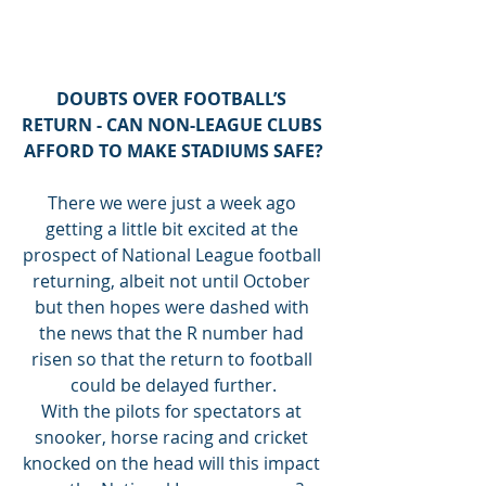
DOUBTS OVER FOOTBALL’S 
RETURN - CAN NON-LEAGUE CLUBS 
AFFORD TO MAKE STADIUMS SAFE?
There we were just a week ago 
getting a little bit excited at the 
prospect of National League football 
returning, albeit not until October 
but then hopes were dashed with 
the news that the R number had 
risen so that the return to football 
could be delayed further.
With the pilots for spectators at 
snooker, horse racing and cricket 
knocked on the head will this impact 