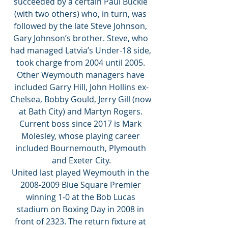
succeeded by a certain Paul Buckle 
(with two others) who, in turn, was 
followed by the late Steve Johnson, 
Gary Johnson’s brother. Steve, who 
had managed Latvia’s Under-18 side, 
took charge from 2004 until 2005. 
Other Weymouth managers have 
included Garry Hill, John Hollins ex-
Chelsea, Bobby Gould, Jerry Gill (now 
at Bath City) and Martyn Rogers. 
Current boss since 2017 is Mark 
Molesley, whose playing career 
included Bournemouth, Plymouth 
and Exeter City.
United last played Weymouth in the 
2008-2009 Blue Square Premier 
winning 1-0 at the Bob Lucas 
stadium on Boxing Day in 2008 in 
front of 2323. The return fixture at 