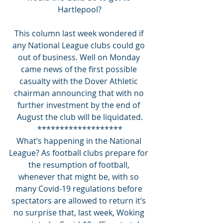
Hartlepool?
This column last week wondered if 
any National League clubs could go 
out of business. Well on Monday 
came news of the first possible 
casualty with the Dover Athletic 
chairman announcing that with no 
further investment by the end of 
August the club will be liquidated.
*******************
What’s happening in the National 
League? As football clubs prepare for 
the resumption of football, 
whenever that might be, with so 
many Covid-19 regulations before 
spectators are allowed to return it’s 
no surprise that, last week, Woking 