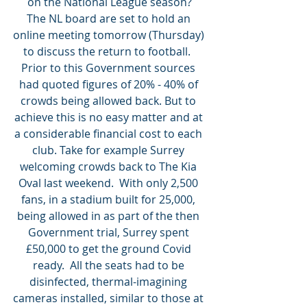
on the National League season?
The NL board are set to hold an 
online meeting tomorrow (Thursday) 
to discuss the return to football.  
Prior to this Government sources 
had quoted figures of 20% - 40% of 
crowds being allowed back. But to 
achieve this is no easy matter and at 
a considerable financial cost to each 
club. Take for example Surrey 
welcoming crowds back to The Kia 
Oval last weekend.  With only 2,500 
fans, in a stadium built for 25,000, 
being allowed in as part of the then 
Government trial, Surrey spent 
£50,000 to get the ground Covid 
ready.  All the seats had to be 
disinfected, thermal-imagining 
cameras installed, similar to those at 