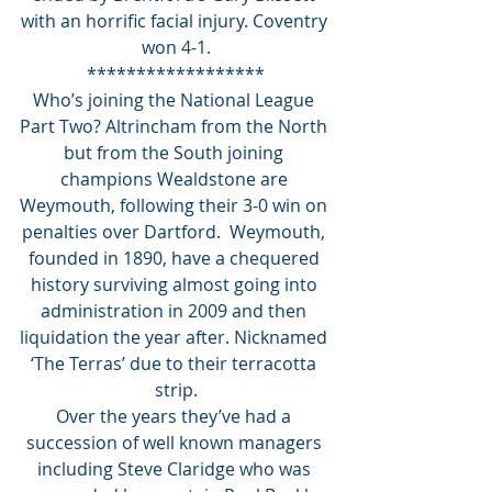
with an horrific facial injury. Coventry 
won 4-1.
******************
Who’s joining the National League 
Part Two? Altrincham from the North 
but from the South joining 
champions Wealdstone are 
Weymouth, following their 3-0 win on 
penalties over Dartford.  Weymouth, 
founded in 1890, have a chequered 
history surviving almost going into 
administration in 2009 and then 
liquidation the year after. Nicknamed 
‘The Terras’ due to their terracotta 
strip.
Over the years they’ve had a 
succession of well known managers 
including Steve Claridge who was 