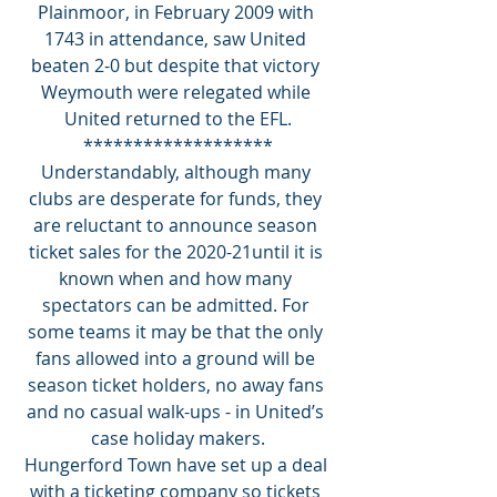
Plainmoor, in February 2009 with 
1743 in attendance, saw United 
beaten 2-0 but despite that victory 
Weymouth were relegated while 
United returned to the EFL.
*******************
Understandably, although many 
clubs are desperate for funds, they 
are reluctant to announce season 
ticket sales for the 2020-21until it is 
known when and how many 
spectators can be admitted. For 
some teams it may be that the only 
fans allowed into a ground will be 
season ticket holders, no away fans 
and no casual walk-ups - in United’s 
case holiday makers.
Hungerford Town have set up a deal 
with a ticketing company so tickets 