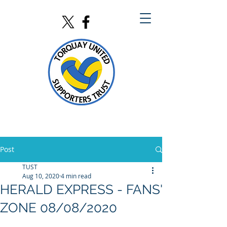
Post
TUST
Aug 10, 2020
4 min read
HERALD EXPRESS - FANS'
ZONE 08/08/2020