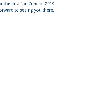
r the first Fan Zone of 2019!
orward to seeing you there.