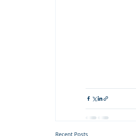
Recent Posts