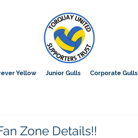
orever Yellow
Junior Gulls
Corporate Gulls
Fan Zone Details!!