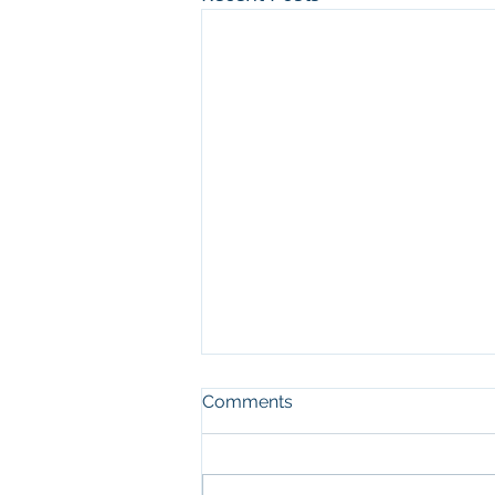
Comments