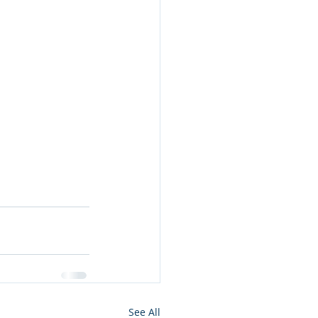
See All