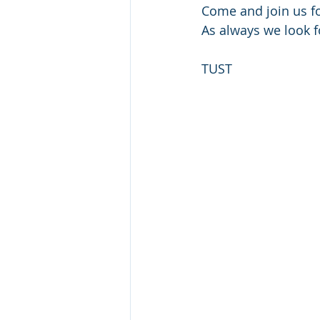
Come and join us fo
As always we look f
TUST