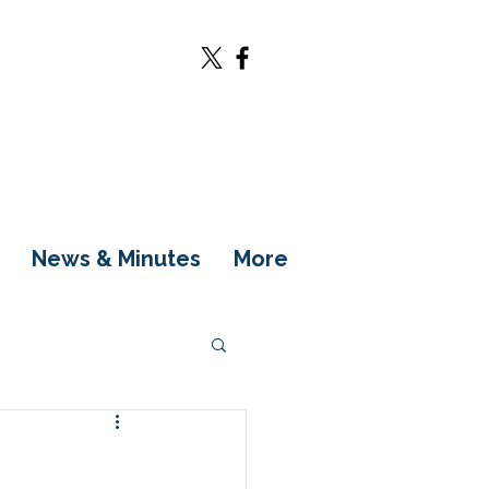
News & Minutes
More