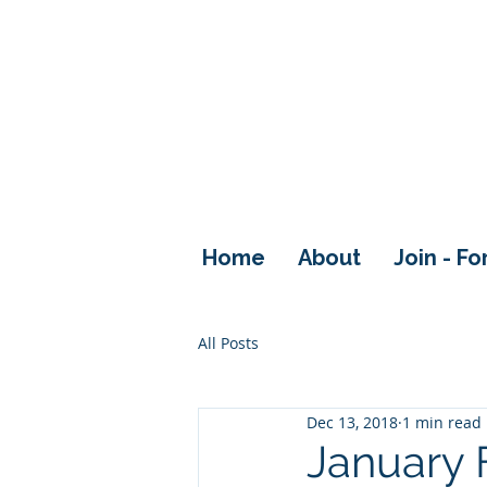
Home
About
Join - F
All Posts
Dec 13, 2018
1 min read
January 