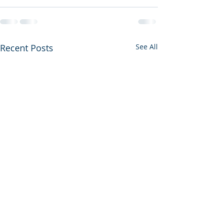
Recent Posts
See All