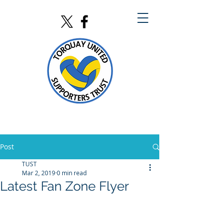
Post
TUST
Mar 2, 2019
0 min read
Latest Fan Zone Flyer