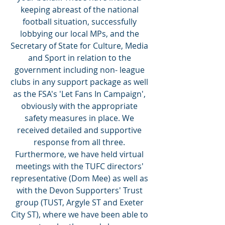
keeping abreast of the national 
football situation, successfully 
lobbying our local MPs, and the 
Secretary of State for Culture, Media 
and Sport in relation to the 
government including non- league 
clubs in any support package as well 
as the FSA's 'Let Fans In Campaign', 
obviously with the appropriate 
safety measures in place. We 
received detailed and supportive 
response from all three. 
Furthermore, we have held virtual 
meetings with the TUFC directors' 
representative (Dom Mee) as well as 
with the Devon Supporters' Trust 
group (TUST, Argyle ST and Exeter 
City ST), where we have been able to 