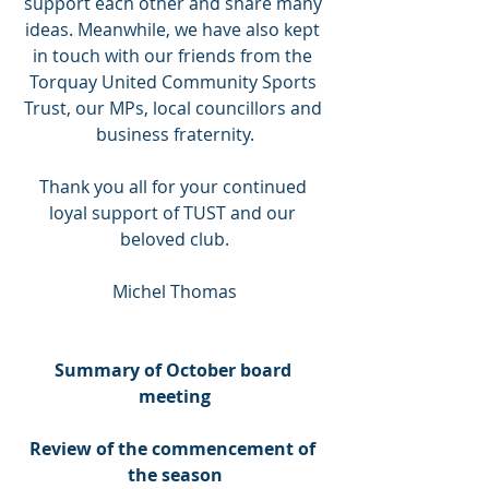
support each other and share many 
ideas. Meanwhile, we have also kept 
in touch with our friends from the 
Torquay United Community Sports 
Trust, our MPs, local councillors and 
business fraternity.
Thank you all for your continued 
loyal support of TUST and our 
beloved club.
Michel Thomas
Summary of October board 
meeting
Review of the commencement of 
the season