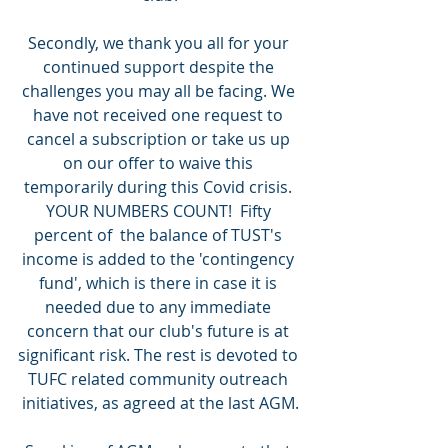
Secondly, we thank you all for your 
continued support despite the 
challenges you may all be facing. We 
have not received one request to 
cancel a subscription or take us up 
on our offer to waive this 
temporarily during this Covid crisis. 
YOUR NUMBERS COUNT!  Fifty 
percent of  the balance of TUST's 
income is added to the 'contingency 
fund', which is there in case it is 
needed due to any immediate 
concern that our club's future is at 
significant risk. The rest is devoted to 
TUFC related community outreach 
initiatives, as agreed at the last AGM.