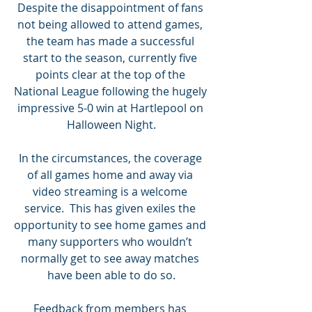
Despite the disappointment of fans 
not being allowed to attend games, 
the team has made a successful 
start to the season, currently five 
points clear at the top of the 
National League following the hugely 
impressive 5-0 win at Hartlepool on 
Halloween Night.
In the circumstances, the coverage 
of all games home and away via 
video streaming is a welcome 
service.  This has given exiles the 
opportunity to see home games and 
many supporters who wouldn’t 
normally get to see away matches 
have been able to do so.
Feedback from members has 