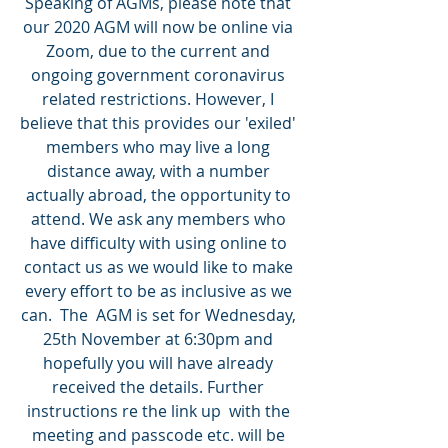
Speaking of AGMs, please note that 
our 2020 AGM will now be online via 
Zoom, due to the current and 
ongoing government coronavirus 
related restrictions. However, I 
believe that this provides our 'exiled' 
members who may live a long 
distance away, with a number 
actually abroad, the opportunity to 
attend. We ask any members who 
have difficulty with using online to 
contact us as we would like to make 
every effort to be as inclusive as we 
can.  The  AGM is set for Wednesday, 
25th November at 6:30pm and 
hopefully you will have already 
received the details. Further 
instructions re the link up  with the 
meeting and passcode etc. will be 