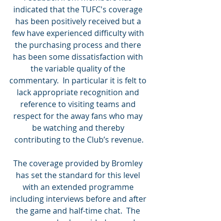
indicated that the TUFC's coverage 
has been positively received but a 
few have experienced difficulty with 
the purchasing process and there 
has been some dissatisfaction with 
the variable quality of the 
commentary.  In particular it is felt to 
lack appropriate recognition and 
reference to visiting teams and 
respect for the away fans who may 
be watching and thereby 
contributing to the Club’s revenue.
The coverage provided by Bromley 
has set the standard for this level 
with an extended programme 
including interviews before and after 
the game and half-time chat.  The 