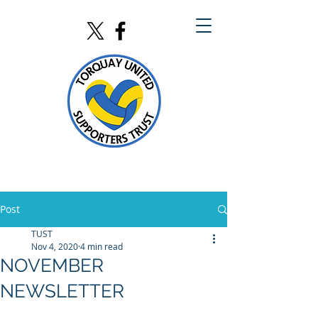
Post
TUST
Nov 4, 2020
4 min read
NOVEMBER
NEWSLETTER