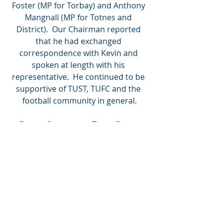
Foster (MP for Torbay) and Anthony 
Mangnall (MP for Totnes and 
District).  Our Chairman reported 
that he had exchanged 
correspondence with Kevin and 
spoken at length with his 
representative.  He continued to be 
supportive of TUST, TUFC and the 
football community in general.
Devon Supporters Trust Group
The latest meeting of this group was 
hosted by TUST on Zoom on 22nd 
October.  Among the issues 
discussed were extending the group 
to cover the SW, the impact of Covid 
on clubs, trusts’ work in schools, the 
role of Disability Liaison Officers and 
the Jack Leslie Campaign.