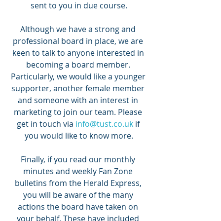
sent to you in due course.
Although we have a strong and 
professional board in place, we are 
keen to talk to anyone interested in 
becoming a board member. 
Particularly, we would like a younger 
supporter, another female member 
and someone with an interest in 
marketing to join our team. Please 
get in touch via 
info@tust.co.uk
 if 
you would like to know more.
Finally, if you read our monthly 
minutes and weekly Fan Zone 
bulletins from the Herald Express, 
you will be aware of the many 
actions the board have taken on 
your behalf. These have included 