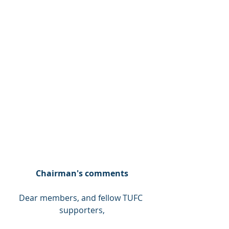
Chairman's comments
Dear members, and fellow TUFC 
supporters,