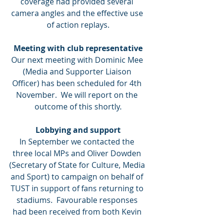
coverage had provided several 
camera angles and the effective use 
of action replays.
Meeting with club representative
Our next meeting with Dominic Mee 
(Media and Supporter Liaison 
Officer) has been scheduled for 4th 
November.  We will report on the 
outcome of this shortly.
Lobbying and support
In September we contacted the 
three local MPs and Oliver Dowden 
(Secretary of State for Culture, Media 
and Sport) to campaign on behalf of 
TUST in support of fans returning to 
stadiums.  Favourable responses 
had been received from both Kevin 