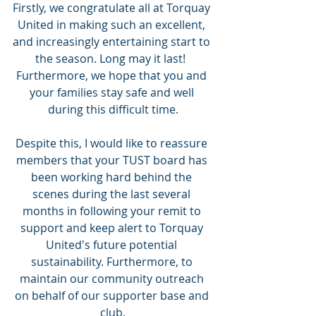
Firstly, we congratulate all at Torquay 
United in making such an excellent, 
and increasingly entertaining start to 
the season. Long may it last!  
Furthermore, we hope that you and 
your families stay safe and well 
during this difficult time.
Despite this, I would like to reassure 
members that your TUST board has 
been working hard behind the 
scenes during the last several 
months in following your remit to 
support and keep alert to Torquay 
United's future potential 
sustainability. Furthermore, to 
maintain our community outreach 
on behalf of our supporter base and 
club.