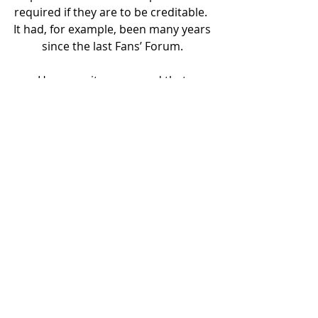
required if they are to be creditable.  
It had, for example, been many years 
since the last Fans’ Forum. 
However, it was agreed that 
regaining league status was the 
absolute priority.
It was suggested that occasional, 
informal Zoom meetings for 
members may be welcomed by 
exiles in particular.  It was agreed to 
pilot this in the New Year.
The Secretary noted that despite the 
year’s economic hardship and the 
fact that some fans may lose interest 
in a trust when the team is 