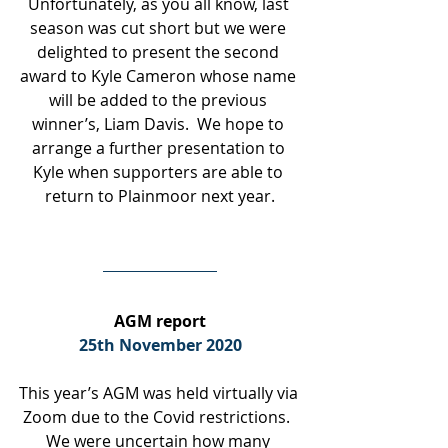
Unfortunately, as you all know, last 
season was cut short but we were 
delighted to present the second 
award to Kyle Cameron whose name 
will be added to the previous 
winner’s, Liam Davis.  We hope to 
arrange a further presentation to 
Kyle when supporters are able to 
return to Plainmoor next year.
AGM report
25th November 2020
This year’s AGM was held virtually via 
Zoom due to the Covid restrictions.  
We were uncertain how many 