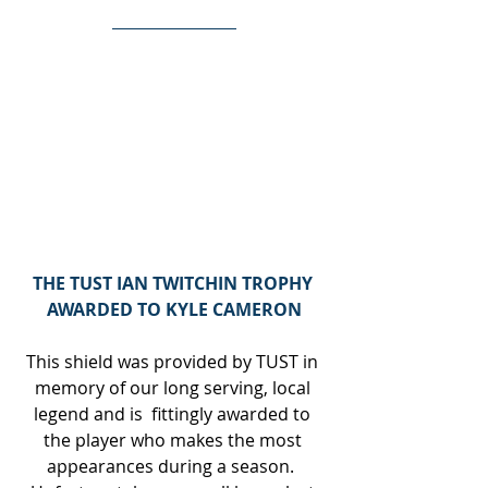
THE TUST IAN TWITCHIN TROPHY 
AWARDED TO KYLE CAMERON
This shield was provided by TUST in 
memory of our long serving, local 
legend and is  fittingly awarded to 
the player who makes the most 
appearances during a season.  