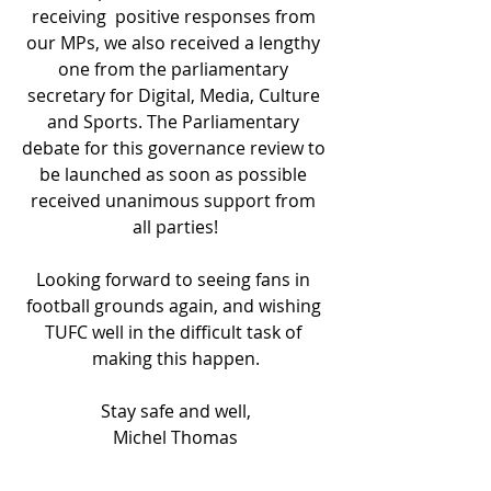
receiving  positive responses from 
our MPs, we also received a lengthy 
one from the parliamentary 
secretary for Digital, Media, Culture 
and Sports. The Parliamentary 
debate for this governance review to 
be launched as soon as possible 
received unanimous support from 
all parties!
Looking forward to seeing fans in 
football grounds again, and wishing 
TUFC well in the difficult task of 
making this happen.
Stay safe and well,
Michel Thomas