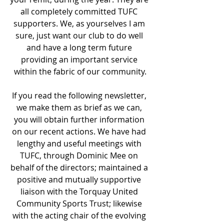
all completely committed TUFC 
supporters. We, as yourselves I am 
sure, just want our club to do well 
and have a long term future 
providing an important service 
within the fabric of our community.
If you read the following newsletter, 
we make them as brief as we can, 
you will obtain further information 
on our recent actions. We have had 
lengthy and useful meetings with 
TUFC, through Dominic Mee on 
behalf of the directors; maintained a 
positive and mutually supportive 
liaison with the Torquay United 
Community Sports Trust; likewise 
with the acting chair of the evolving 