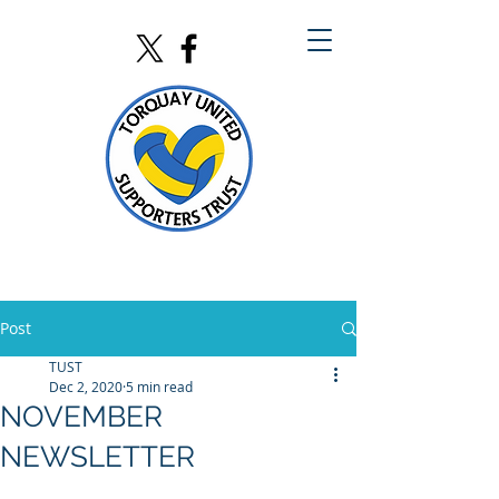
Post
TUST
Dec 2, 2020
5 min read
NOVEMBER
NEWSLETTER