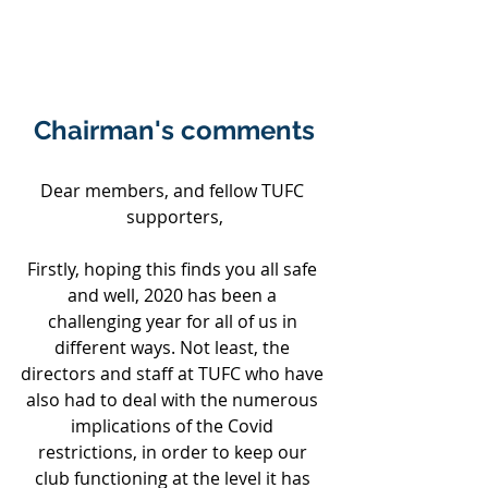
Chairman's comments
Dear members, and fellow TUFC 
supporters,
Firstly, hoping this finds you all safe 
and well, 2020 has been a 
challenging year for all of us in 
different ways. Not least, the 
directors and staff at TUFC who have 
also had to deal with the numerous 
implications of the Covid 
restrictions, in order to keep our 
club functioning at the level it has 