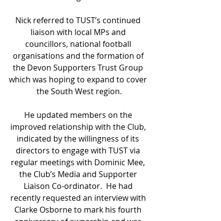
Nick referred to TUST’s continued 
liaison with local MPs and 
councillors, national football 
organisations and the formation of 
the Devon Supporters Trust Group 
which was hoping to expand to cover 
the South West region.
He updated members on the 
improved relationship with the Club, 
indicated by the willingness of its 
directors to engage with TUST via 
regular meetings with Dominic Mee, 
the Club’s Media and Supporter 
Liaison Co-ordinator.  He had 
recently requested an interview with 
Clarke Osborne to mark his fourth 