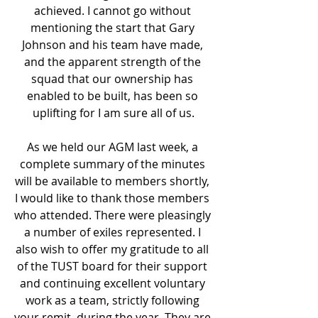
achieved. I cannot go without 
mentioning the start that Gary 
Johnson and his team have made, 
and the apparent strength of the 
squad that our ownership has 
enabled to be built, has been so 
uplifting for I am sure all of us.
As we held our AGM last week, a 
complete summary of the minutes 
will be available to members shortly, 
I would like to thank those members 
who attended. There were pleasingly 
a number of exiles represented. I 
also wish to offer my gratitude to all 
of the TUST board for their support 
and continuing excellent voluntary 
work as a team, strictly following 
your remit, during the year. They are 