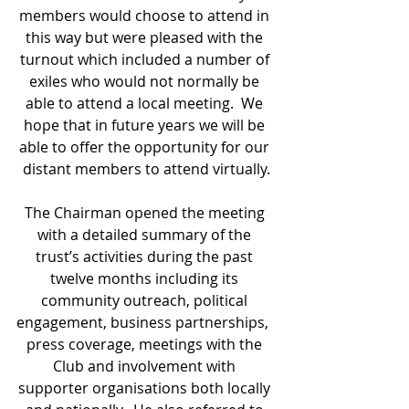
members would choose to attend in 
this way but were pleased with the 
turnout which included a number of 
exiles who would not normally be 
able to attend a local meeting.  We 
hope that in future years we will be 
able to offer the opportunity for our 
distant members to attend virtually.
The Chairman opened the meeting 
with a detailed summary of the 
trust’s activities during the past 
twelve months including its 
community outreach, political 
engagement, business partnerships,  
press coverage, meetings with the 
Club and involvement with 
supporter organisations both locally 