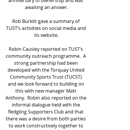
anniversary of ownership and was 
awaiting an answer.
Rob Burkitt gave a summary of 
TUST’s activities on social media and 
its website.
Robin Causley reported on TUST’s 
community outreach programme.  A 
strong partnership had been 
developed with the Torquay United 
Community Sports Trust (TUCST) 
and we look forward to building on 
this with new manager Matt 
Anthony.  Robin also reported on the 
informal dialogue held with the 
fledgling Supporters Club and that 
there was a desire from both parties 
to work constructively together to 