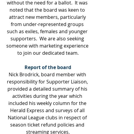
without the need for a ballot.  It was 
noted that the board was keen to 
attract new members, particularly 
from under-represented groups 
such as exiles, females and younger 
supporters.  We are also seeking 
someone with marketing experience 
to join our dedicated team.
Report of the board
Nick Brodrick, board member with 
responsibility for Supporter Liaison, 
provided a detailed summary of his 
activities during the year which 
included his weekly column for the 
Herald Express and surveys of all 
National League clubs in respect of 
season ticket refund policies and 
streaming services.