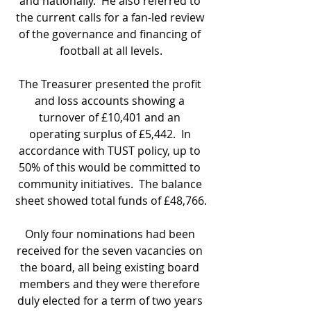
and nationally.  He also referred to 
the current calls for a fan-led review 
of the governance and financing of 
football at all levels.
The Treasurer presented the profit 
and loss accounts showing a 
turnover of £10,401 and an 
operating surplus of £5,442.  In 
accordance with TUST policy, up to 
50% of this would be committed to 
community initiatives.  The balance 
sheet showed total funds of £48,766.
Only four nominations had been 
received for the seven vacancies on 
the board, all being existing board 
members and they were therefore 
duly elected for a term of two years 