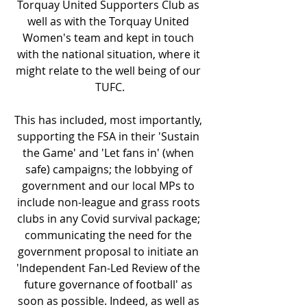
Torquay United Supporters Club as 
well as with the Torquay United 
Women's team and kept in touch 
with the national situation, where it 
might relate to the well being of our 
TUFC.
This has included, most importantly, 
supporting the FSA in their 'Sustain 
the Game' and 'Let fans in' (when 
safe) campaigns; the lobbying of 
government and our local MPs to 
include non-league and grass roots 
clubs in any Covid survival package; 
communicating the need for the 
government proposal to initiate an 
'Independent Fan-Led Review of the 
future governance of football' as 
soon as possible. Indeed, as well as 