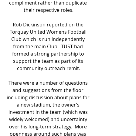
compliment rather than duplicate 
their respective roles.
Rob Dickinson reported on the 
Torquay United Womens Football 
Club which is run independently 
from the main Club.  TUST had 
formed a strong partnership to 
support the team as part of its 
community outreach remit.
There were a number of questions 
and suggestions from the floor 
including discussion about plans for 
a new stadium, the owner’s 
investment in the team (which was 
widely welcomed) and uncertainty 
over his long-term strategy.  More 
openness around such plans was 