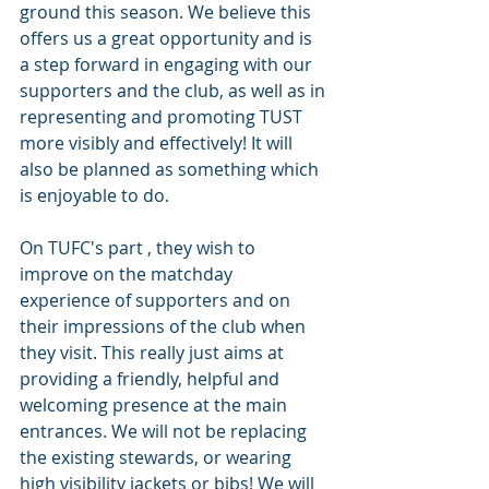
ground this season. We believe this 
offers us a great opportunity and is 
a step forward in engaging with our 
supporters and the club, as well as in 
representing and promoting TUST 
more visibly and effectively! It will 
also be planned as something which 
is enjoyable to do.
On TUFC's part , they wish to 
improve on the matchday 
experience of supporters and on 
their impressions of the club when 
they visit. This really just aims at 
providing a friendly, helpful and 
welcoming presence at the main 
entrances. We will not be replacing 
the existing stewards, or wearing 
high visibility jackets or bibs! We will 