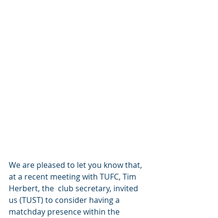
We are pleased to let you know that, 
at a recent meeting with TUFC, Tim 
Herbert, the  club secretary, invited 
us (TUST) to consider having a 
matchday presence within the 