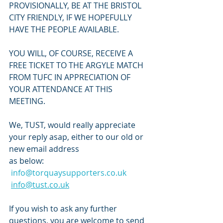
PROVISIONALLY, BE AT THE BRISTOL 
CITY FRIENDLY, IF WE HOPEFULLY 
HAVE THE PEOPLE AVAILABLE.
YOU WILL, OF COURSE, RECEIVE A 
FREE TICKET TO THE ARGYLE MATCH 
FROM TUFC IN APPRECIATION OF 
YOUR ATTENDANCE AT THIS 
MEETING.
We, TUST, would really appreciate 
your reply asap, either to our old or 
new email address
as below:
info@torquaysupporters.co.uk
info@tust.co.uk
If you wish to ask any further 
questions, you are welcome to send 