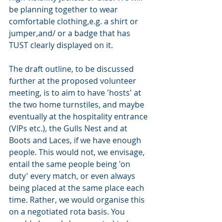
be planning together to wear 
comfortable clothing,e.g. a shirt or 
jumper,and/ or a badge that has 
TUST clearly displayed on it.
The draft outline, to be discussed 
further at the proposed volunteer 
meeting, is to aim to have 'hosts' at 
the two home turnstiles, and maybe 
eventually at the hospitality entrance 
(VIPs etc.), the Gulls Nest and at 
Boots and Laces, if we have enough 
people. This would not, we envisage, 
entail the same people being 'on 
duty' every match, or even always 
being placed at the same place each 
time. Rather, we would organise this 
on a negotiated rota basis. You 