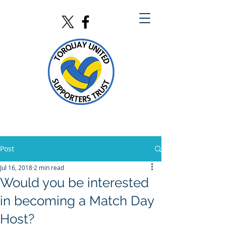
Post
Jul 16, 2018
2 min read
Would you be interested
in becoming a Match Day
Host?