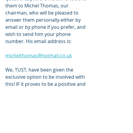
them to Michel Thomas, our 
chairman, who will be pleased to 
answer them personally-either by 
email or by phone if you prefer, and 
wish to send him your phone 
number. His email address is:
michelthomas@hotmail.co.uk
We, TUST, have been given the 
exclusive option to be involved with 
this! IF it proves to be a positive and 
enjoyable experience, there is every 
reason to hope that other interested 
members and also supporters in 
general would be encouraged to join 
in with our current group of 
volunteers. Furthermore, the roles 