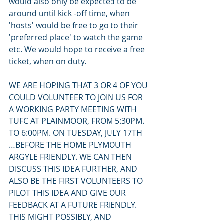
would also only be expected to be 
around until kick -off time, when 
'hosts' would be free to go to their 
'preferred place' to watch the game 
etc. We would hope to receive a free 
ticket, when on duty.
WE ARE HOPING THAT 3 OR 4 OF YOU 
COULD VOLUNTEER TO JOIN US FOR 
A WORKING PARTY MEETING WITH 
TUFC AT PLAINMOOR, FROM 5:30PM. 
TO 6:00PM. ON TUESDAY, JULY 17TH 
…BEFORE THE HOME PLYMOUTH 
ARGYLE FRIENDLY. WE CAN THEN 
DISCUSS THIS IDEA FURTHER, AND 
ALSO BE THE FIRST VOLUNTEERS TO 
PILOT THIS IDEA AND GIVE OUR 
FEEDBACK AT A FUTURE FRIENDLY. 
THIS MIGHT POSSIBLY, AND 