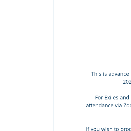
This is advance 
202
 For Exiles and others unable to attend in person we plan to provide for virtual 
attendance via Zoo
If you wish to pro