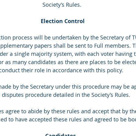
Society’s Rules.
Election Control
election process will be undertaken by the Secretary of 
upplementary papers shall be sent to Full members. T
r a single majority system, with each voter having th
or as many candidates as there are places to be electe
conduct their role in accordance with this policy. 
ns made by the Secretary under this procedure may be 
 disputes procedure detailed in the Society’s Rules. 
dates agree to abide by these rules and accept that by t
ed to have accepted these rules and agreed to be bo
Candidates 