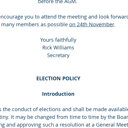
before the AGM. 
ncourage you to attend the meeting and look forward
many members as possible 
on 24th November
.
Yours faithfully
Rick Williams
Secretary
ELECTION POLICY
Introduction
s the conduct of elections and shall be made availabl
tiny. It may be changed from time to time by the Boar
g and approving such a resolution at a General Meet