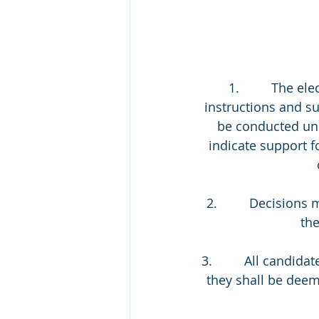
 1.         The 
instructions and s
be conducted unde
indicate support f
2.         Decisio
the
3.         All candi
they shall be deem