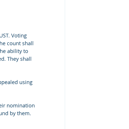
TUST. Voting 
he count shall 
e ability to 
d. They shall 
appealed using 
heir nomination 
und by them.  