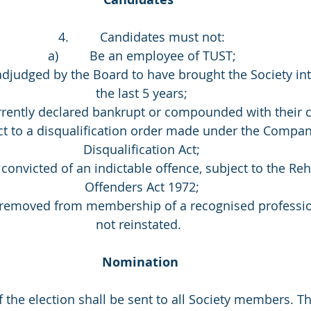
4.         Candidates must not:
a)         Be an employee of TUST;
n adjudged by the Board to have brought the Society int
the last 5 years;
 currently declared bankrupt or compounded with their c
bject to a disqualification order made under the Compan
Disqualification Act;
n convicted of an indictable offence, subject to the Reh
Offenders Act 1972;
een removed from membership of a recognised professi
not reinstated.  
Nomination 
e of the election shall be sent to all Society members. Th