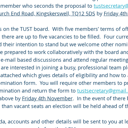
a member who seconds the proposal to 
tustsecretar
urch End Road, Kingskerswell, TQ12 5DS
 by 
Friday 4
s on the TUST board.  With five members’ terms of off
 there are up to five vacancies to be filled.  Four cu
d their intention to stand but we welcome other nomin
 prepared to work collaboratively with the board and 
 e-mail based discussions and attend regular meetings,
 are interested in joining a busy, professional team p
 attached which gives details of eligibility and how to
mination form.  You will require other members to p
ination and return the form to 
tustsecretary@gmail
above by 
Friday 4th November
.  In the event of ther
than vacant seats an election will be held ahead of 
a, accounts and other details will be sent to you at l