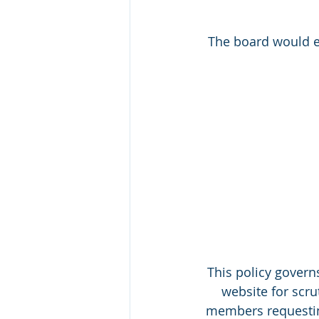
The board would e
This policy govern
website for scru
members requestin