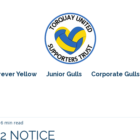
orever Yellow
Junior Gulls
Corporate Gulls
6 min read
2 NOTICE