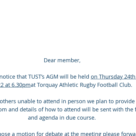
Dear member,
notice that TUST’s AGM will be held 
on Thursday 24t
2 at 6.30pm
at Torquay Athletic Rugby Football Club.
m and details of how to attend will be sent with the 
and agenda in due course.
pose a motion for debate at the meeting please forwar