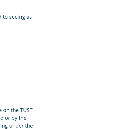
 to seeing as 
e on the TUST 
d or by the 
ing under the 