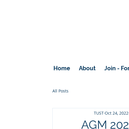
Home
About
Join - F
All Posts
TUST
Oct 24, 2022
AGM 202