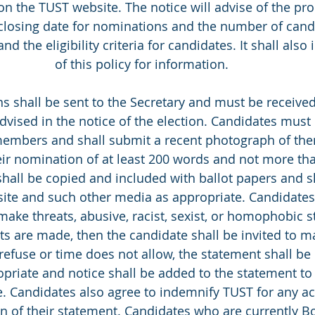
on the TUST website. The notice will advise of the pro
closing date for nominations and the number of candi
and the eligibility criteria for candidates. It shall also
of this policy for information. 
ons shall be sent to the Secretary and must be receive
advised in the notice of the election. Candidates mus
embers and shall submit a recent photograph of the
eir nomination of at least 200 words and not more th
hall be copied and included with ballot papers and s
ite and such other media as appropriate. Candidates
make threats, abusive, racist, sexist, or homophobic s
s are made, then the candidate shall be invited to m
 refuse or time does not allow, the statement shall be 
priate and notice shall be added to the statement to 
. Candidates also agree to indemnify TUST for any act
on of their statement. Candidates who are currently