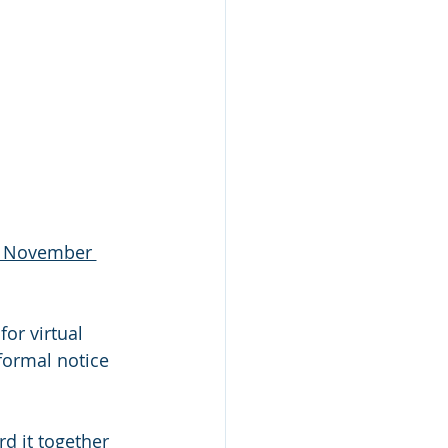
h November 
formal notice 
d it together 