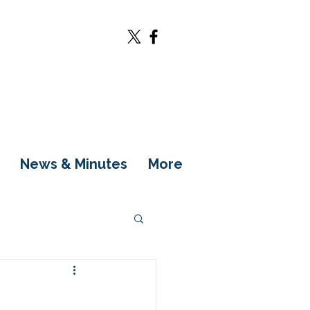
News & Minutes
More