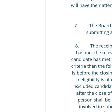
will have their att
7.         The Boa
submitting a
 8.         The rec
has met the relev
candidate has met t
criteria then the fol
is before the closin
ineligibility is a
excluded candidate 
after the close o
person shall be 
involved in sub