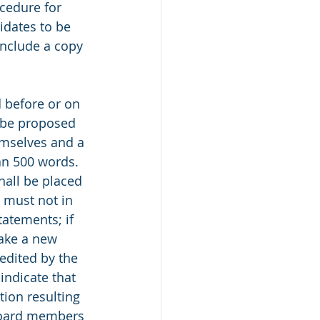
cedure for 
dates to be 
 include a copy 
d before or on 
t be proposed 
mselves and a 
an 500 words. 
hall be placed 
 must not in 
tatements; if 
ake a new 
edited by the 
indicate that 
ion resulting 
 Board members 