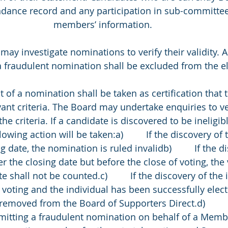
endance record and any participation in sub-committee
members’ information. 
rd may investigate nominations to verify their validity. 
 fraudulent nomination shall be excluded from the el
eipt of a nomination shall be taken as certification that
ant criteria. The Board may undertake enquiries to ver
he criteria. If a candidate is discovered to be ineligi
lowing action will be taken:a)         If the discovery of t
g date, the nomination is ruled invalidb)         If the d
fter the closing date but before the close of voting, the
shall not be counted.c)         If the discovery of the in
f voting and the individual has been successfully elect
removed from the Board of Supporters Direct.d)         
mitting a fraudulent nomination on behalf of a Membe