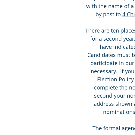
with the name of 
by post to 
4 Ch
There are ten place
for a second year,
have indicate
Candidates must be
participate in our
necessary.  If you
Election Policy
complete the no
second your nom
address shown 
nominations 
The formal agend