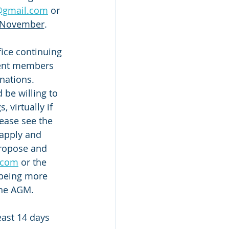
y@gmail.com
 or 
thNovember
.
ice continuing 
rrent members 
ations.  
be willing to 
 virtually if 
lease see the 
 apply and 
ropose and 
.com
 or the 
e being more 
the AGM.
east 14 days 