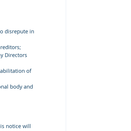
o disrepute in 
reditors;
y Directors 
abilitation of 
onal body and 
is notice will 