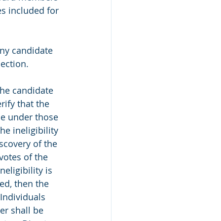
s included for 
Any candidate 
ection. 
 the candidate 
ify that the 
ble under those 
he ineligibility 
iscovery of the 
 votes of the 
eligibility is 
ed, then the 
Individuals 
r shall be 