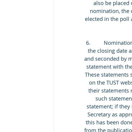
also be placed 
nomination, the 
elected in the poll 
6.         Nominati
the closing date 
and seconded by m
statement with th
These statements s
on the TUST webs
their statements 
such statement
statement; if they
Secretary as appro
this has been done
from the publicati