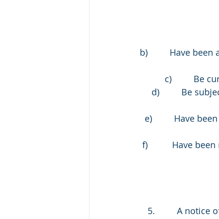
b)         Have bee
c)         Be
d)         Be su
e)         Have bee
f)          Have b
 5.         A notic