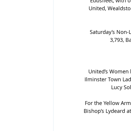
Ebbsfleet, with 
United, Wealdsto
Saturday’s Non-L
3,793, B
United’s Women ke
Ilminster Town Lad
Lucy Sol
For the Yellow Arm
Bishop’s Lydeard a