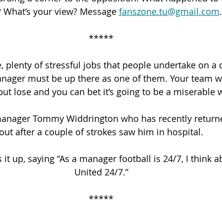
? What’s your view? Message 
fanszone.tu@gmail.com
.
*****
, plenty of stressful jobs that people undertake on a 
anager must be up there as one of them. Your team wi
but lose and you can bet it’s going to be a miserable
manager Tommy Widdrington who has recently returne
out after a couple of strokes saw him in hospital.
t up, saying “As a manager football is 24/7, I think 
United 24/7.”
*****