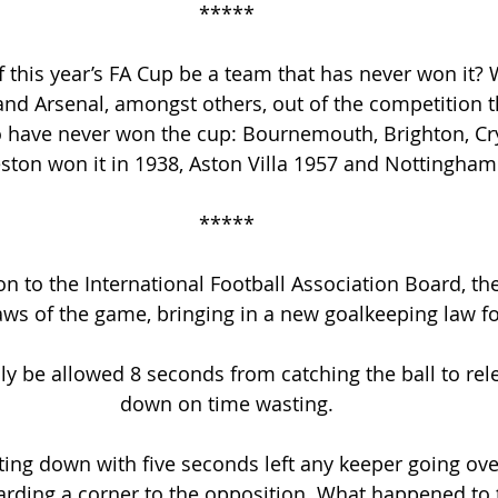
*****
 this year’s FA Cup be a team that has never won it? W
nd Arsenal, amongst others, out of the competition t
o have never won the cup: Bournemouth, Brighton, Cry
ston won it in 1938, Aston Villa 1957 and Nottingham
*****
on to the International Football Association Board, the
aws of the game, bringing in a new goalkeeping law f
y be allowed 8 seconds from catching the ball to relea
down on time wasting.
ing down with five seconds left any keeper going over 
rding a corner to the opposition. What happened to 