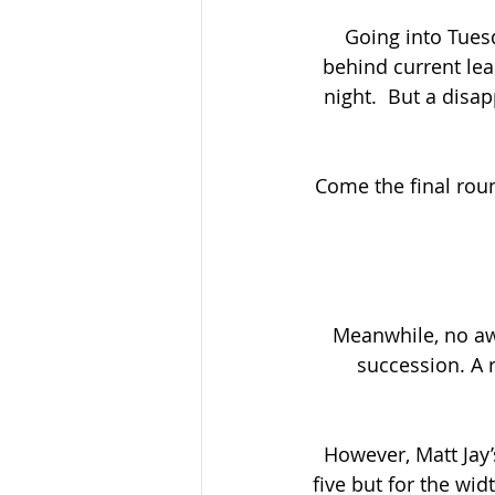
Going into Tuesd
behind current le
night.  But a disa
Come the final roun
Meanwhile, no aw
succession. A r
However, Matt Jay’
five but for the wid