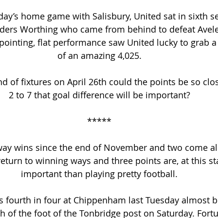
ay’s home game with Salisbury, United sat in sixth s
aders Worthing who came from behind to defeat Avel
ppointing, flat performance saw United lucky to grab a 
of an amazing 4,025.
d of fixtures on April 26th could the points be so clo
2 to 7 that goal difference will be important?
*****
ay wins since the end of November and two come alo
eturn to winning ways and three points are, at this s
important than playing pretty football.
s fourth in four at Chippenham last Tuesday almost b
th of the foot of the Tonbridge post on Saturday. Fortu