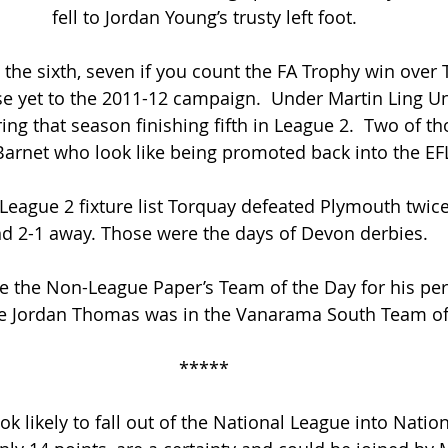
fell to Jordan Young’s trusty left foot.
the sixth, seven if you count the FA Trophy win over T
se yet to the 2011-12 campaign.  Under Martin Ling U
ring that season finishing fifth in League 2.  Two of t
Barnet who look like being promoted back into the EF
 League 2 fixture list Torquay defeated Plymouth twice
d 2-1 away. Those were the days of Devon derbies.
e the Non-League Paper’s Team of the Day for his pe
e Jordan Thomas was in the Vanarama South Team of
*****
k likely to fall out of the National League into Natio