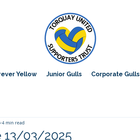
orever Yellow
Junior Gulls
Corporate Gulls
5
4 min read
e 13/03/2025