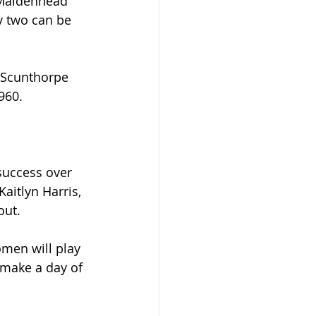
 Maidenhead 
 two can be 
 Scunthorpe 
960.
success over 
aitlyn Harris, 
out.
men will play 
make a day of 