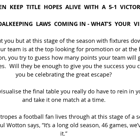
  KEEP  TITLE  HOPES  ALIVE  WITH  A  5-1  VICTO
ALKEEPING  LAWS  COMING IN - WHAT’S  YOUR  V
 you but at this stage of the season with fixtures dow
ur team is at the top looking for promotion or at the 
ion, you try to guess how many points your team will 
.  Will they be enough to give you the success you cr
you be celebrating the great escape?
visualise the final table you really do have to rein in 
and take it one match at a time.
tropes a football fan lives through at this stage of a 
 Wotton says, “It’s a long old season, 46 games, we’v
it.”