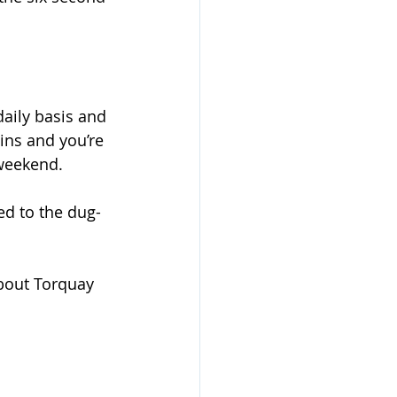
daily basis and 
ns and you’re 
 weekend.
d to the dug-
about Torquay 