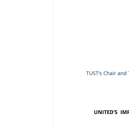
TUST's Chair and 
UNITED’S  IM