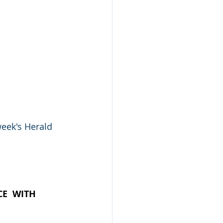
eek's Herald 
E  WITH  