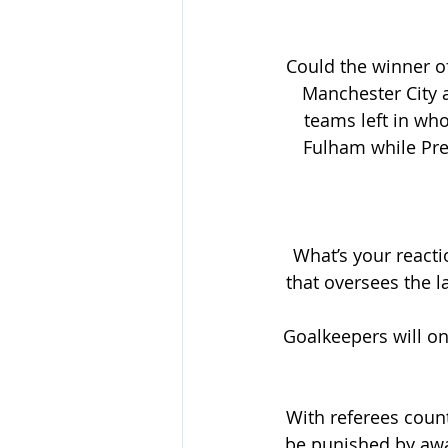
Could the winner of
Manchester City a
teams left in wh
Fulham while Pre
What’s your reacti
that oversees the l
Goalkeepers will onl
With referees count
be punished by awa