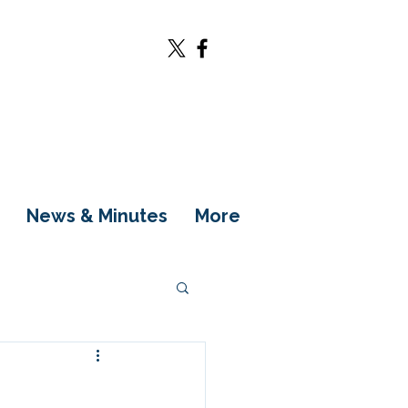
News & Minutes
More