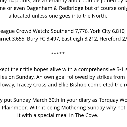
only 14 points, are a certainty and could be joined by
ne or even Dagenham & Redbridge but of course only
allocated unless one goes into the North.
eague Crowd Watch: Southend 7,776, York City 6,810,
arnet 3,655, Bury FC 3,497, Eastleigh 3,212, Hereford 2,
*****
pt their title hopes alive with a comprehensive 5-1 
ies on Sunday. An own goal followed by strikes from K
loway, Tracey Cross and Ellie Bishop completed the r
y put Sunday March 30th in your diary as Torquay Wo
t Plainmoor. With it being Mothering Sunday why not 
it with a special meal in The Cove.