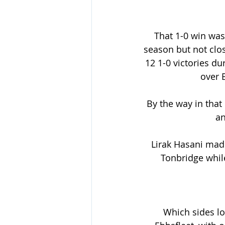
That 1-0 win was 
season but not clo
12 1-0 victories du
over 
By the way in that
an
Lirak Hasani mad
Tonbridge whil
Which sides loo