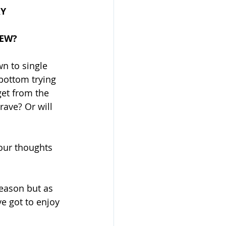
RY
IEW?
n to single 
bottom trying 
get from the 
ave? Or will 
your thoughts 
season but as 
e got to enjoy 