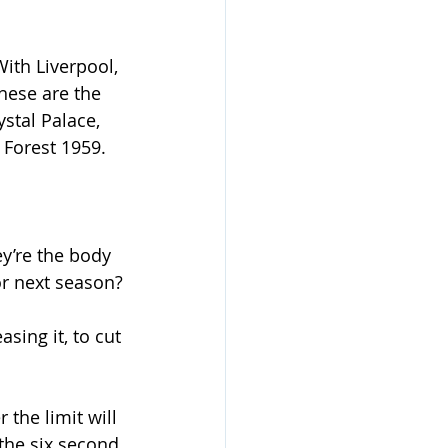
ith Liverpool, 
hese are the 
stal Palace, 
 Forest 1959.
y’re the body 
or next season?
sing it, to cut 
the limit will 
the six second 