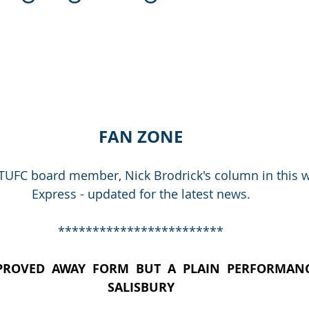
FAN ZONE
TUFC board member, Nick Brodrick's column in this w
Express - updated for the latest news.
************************
PROVED  AWAY  FORM  BUT  A  PLAIN  PERFORMANC
SALISBURY