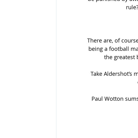
rule
There are, of course
being a football m
the greatest 
Take Aldershot’s 
Paul Wotton sums i