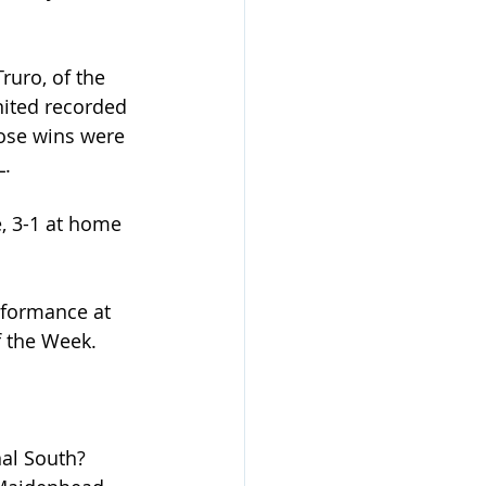
ruro, of the 
nited recorded 
hose wins were 
L.
, 3-1 at home 
rformance at 
 the Week.
nal South? 