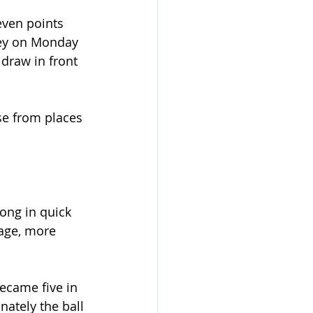
even points 
ey on Monday 
draw in front 
se from places 
ng in quick 
tage, more 
ecame five in 
nately the ball 