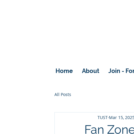
Home
About
Join - F
All Posts
TUST
Mar 15, 202
Fan Zon