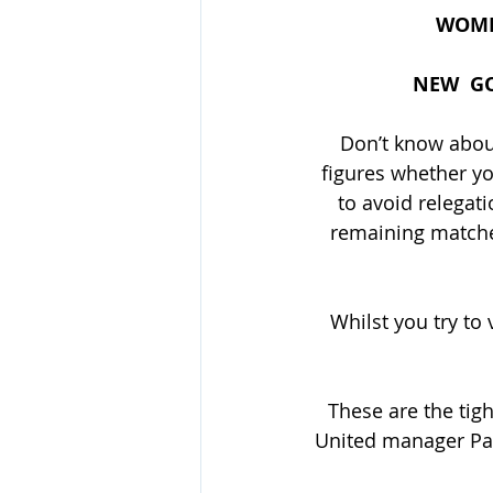
WOMEN
NEW  GO
Don’t know about
figures whether yo
to avoid relegat
remaining matches
Whilst you try to 
These are the tigh
United manager Paul