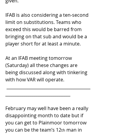
given.
IFAB is also considering a ten-second 
limit on substitutions. Teams who 
exceed this would be barred from 
bringing on that sub and would be a 
player short for at least a minute.
At an IFAB meeting tomorrow 
(Saturday) all these changes are 
being discussed along with tinkering 
with how VAR will operate.
 ________________________________________
_______________________________
February may well have been a really 
disappointing month to date but if 
you can get to Plainmoor tomorrow 
you can be the team’s 12
 man in 
th