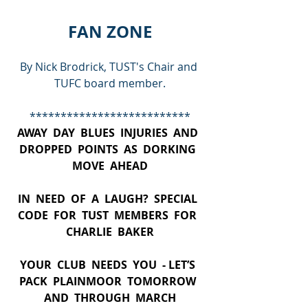
FAN ZONE
By Nick Brodrick, TUST's Chair and 
TUFC board member.
**************************
AWAY  DAY  BLUES  INJURIES  AND  
DROPPED  POINTS  AS  DORKING  
MOVE  AHEAD
IN  NEED  OF  A  LAUGH?  SPECIAL  
CODE  FOR  TUST  MEMBERS  FOR  
CHARLIE  BAKER
YOUR  CLUB  NEEDS  YOU  - LET’S  
PACK  PLAINMOOR  TOMORROW  
AND  THROUGH  MARCH