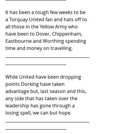
It has been a tough few weeks to be 
a Torquay United fan and hats off to 
all those in the Yellow Army who 
have been to Dover, Chippenham, 
Eastbourne and Worthing spending 
time and money on travelling.
________________________________________
_____________________________ 
While United have been dropping 
points Dorking have taken 
advantage but, last season and this, 
any side that has taken over the 
leadership has gone through a 
losing spell, we can but hope.
________________________________________
_____________________________ 