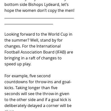
bottom side Bishops Lydeard, let’s 
hope the women don’t copy the men!
________________________________________
____________________________ 
Looking forward to the World Cup in 
the summer? Well, stand by for 
changes. For the International 
Football Association Board (IFAB) are 
bringing in a raft of changes to 
speed up play.
For example, five second 
countdowns for throw-ins and goal-
kicks. Taking longer than five 
seconds will see the throw-in given 
to the other side and if a goal kick is 
deliberately delayed a corner will be 