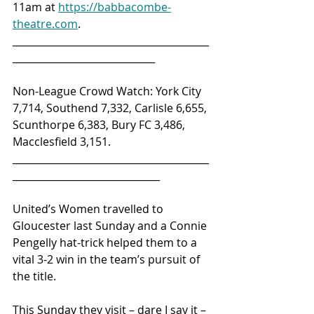
11am at 
https://babbacombe-
theatre.com
.
________________________________________
_____________________________ 
Non-League Crowd Watch: York City 
7,714, Southend 7,332, Carlisle 6,655, 
Scunthorpe 6,383, Bury FC 3,486, 
Macclesfield 3,151.
________________________________________
______________________________ 
United’s Women travelled to 
Gloucester last Sunday and a Connie 
Pengelly hat-trick helped them to a 
vital 3-2 win in the team’s pursuit of 
the title.
This Sunday they visit – dare I say it – 