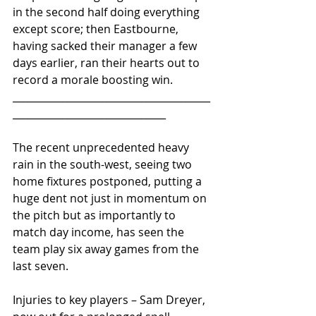
in the second half doing everything 
except score; then Eastbourne, 
having sacked their manager a few 
days earlier, ran their hearts out to 
record a morale boosting win.
________________________________________
_______________________________ 
The recent unprecedented heavy 
rain in the south-west, seeing two 
home fixtures postponed, putting a 
huge dent not just in momentum on 
the pitch but as importantly to 
match day income, has seen the 
team play six away games from the 
last seven.
Injuries to key players – Sam Dreyer, 