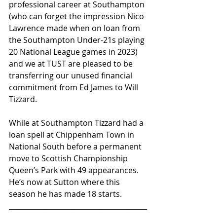
professional career at Southampton 
(who can forget the impression Nico 
Lawrence made when on loan from 
the Southampton Under-21s playing 
20 National League games in 2023) 
and we at TUST are pleased to be 
transferring our unused financial 
commitment from Ed James to Will 
Tizzard.
While at Southampton Tizzard had a 
loan spell at Chippenham Town in 
National South before a permanent 
move to Scottish Championship 
Queen’s Park with 49 appearances. 
He’s now at Sutton where this 
season he has made 18 starts.
________________________________________
_____________________________