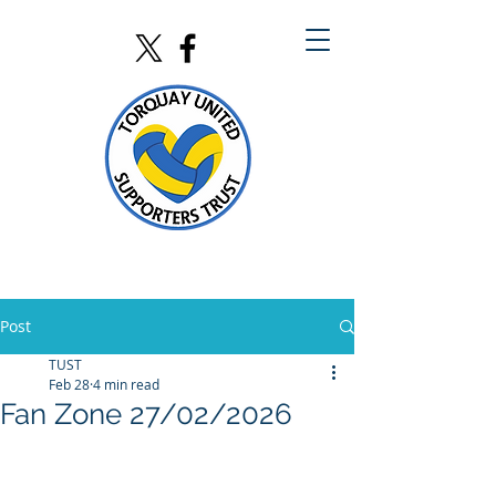
Post
TUST
Feb 28
4 min read
Fan Zone 27/02/2026