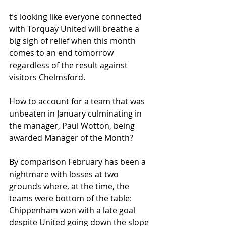
t’s looking like everyone connected 
with Torquay United will breathe a 
big sigh of relief when this month 
comes to an end tomorrow 
regardless of the result against 
visitors Chelmsford.
How to account for a team that was 
unbeaten in January culminating in 
the manager, Paul Wotton, being 
awarded Manager of the Month?
By comparison February has been a 
nightmare with losses at two 
grounds where, at the time, the 
teams were bottom of the table: 
Chippenham won with a late goal 
despite United going down the slope 