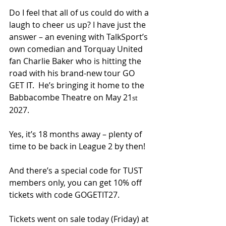
Do I feel that all of us could do with a 
laugh to cheer us up? I have just the 
answer – an evening with TalkSport’s 
own comedian and Torquay United 
fan Charlie Baker who is hitting the 
road with his brand-new tour GO 
GET IT.  He’s bringing it home to the 
Babbacombe Theatre on May 21
st
2027.
Yes, it’s 18 months away – plenty of 
time to be back in League 2 by then!
And there’s a special code for TUST 
members only, you can get 10% off 
tickets with code GOGETIT27.
Tickets went on sale today (Friday) at 