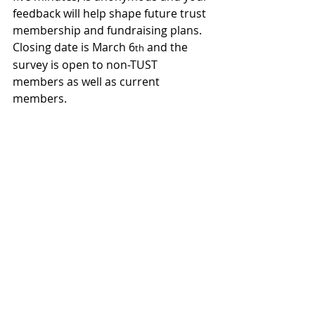
feedback will help shape future trust 
membership and fundraising plans. 
Closing date is March 6
 and the 
th
survey is open to non-TUST 
members as well as current 
members.
COYY
JOIN TUST