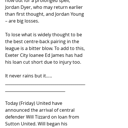
now out for a prolonged spell, 
Jordan Dyer, who may return earlier 
than first thought, and Jordan Young 
– are big losses.
To lose what is widely thought to be 
the best centre-back pairing in the 
league is a bitter blow. To add to this, 
Exeter City loanee Ed James has had 
his loan cut short due to injury too.
It never rains but it…..
________________________________________
______________________________ 
Today (Friday) United have 
announced the arrival of central 
defender Will Tizzard on loan from 
Sutton United. Will began his 