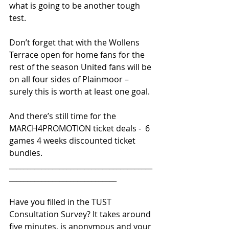
what is going to be another tough 
test.
Don’t forget that with the Wollens 
Terrace open for home fans for the 
rest of the season United fans will be 
on all four sides of Plainmoor – 
surely this is worth at least one goal.
And there’s still time for the 
MARCH4PROMOTION ticket deals -  6 
games 4 weeks discounted ticket 
bundles.
________________________________________
______________________________ 
Have you filled in the TUST 
Consultation Survey? It takes around 
five minutes, is anonymous and your 