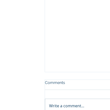
Comments
Write a comment...