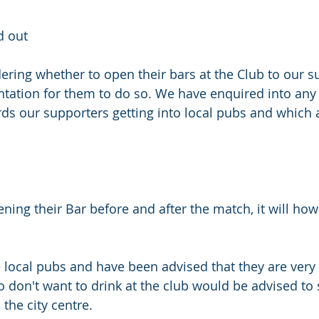
d out
dering whether to open their bars at the Club to our s
ation for them to do so. We have enquired into any l
ards our supporters getting into local pubs and which 
ening their Bar before and after the match, it will ho
local pubs and have been advised that they are very 
 don't want to drink at the club would be advised to 
the city centre. 