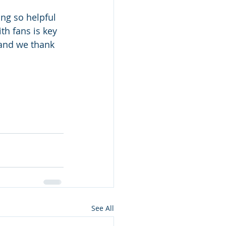
ing so helpful 
h fans is key 
 and we thank 
See All