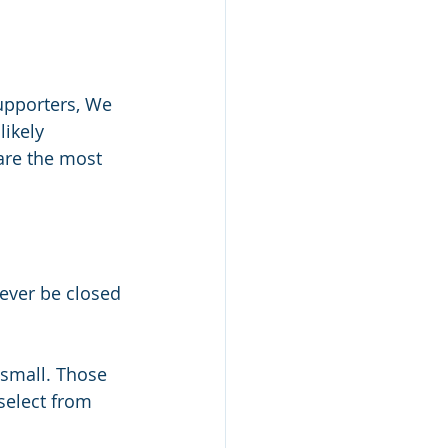
upporters, We 
ikely 
are the most 
wever be closed 
small. Those 
select from 