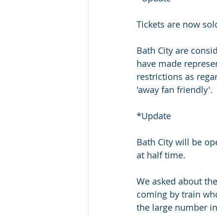
Tickets are now sol
Bath City are consi
have made represent
restrictions as reg
'away fan friendly'.
*Update
Bath City will be op
at half time.
We asked about the 
coming by train who
the large number in 