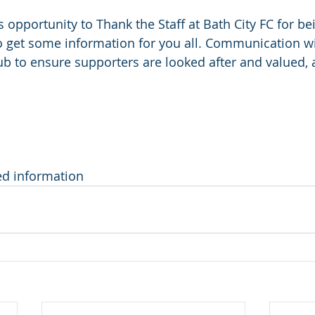
is opportunity to Thank the Staff at Bath City FC for be
o get some information for you all. Communication wit
lub to ensure supporters are looked after and valued,
ed information