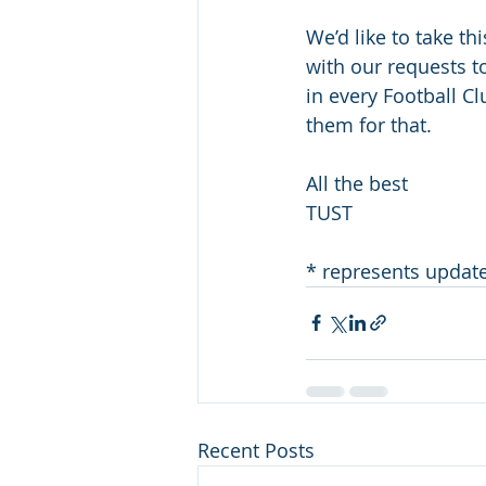
We’d like to take th
with our requests t
in every Football C
them for that.
All the best
TUST
* represents updat
Recent Posts