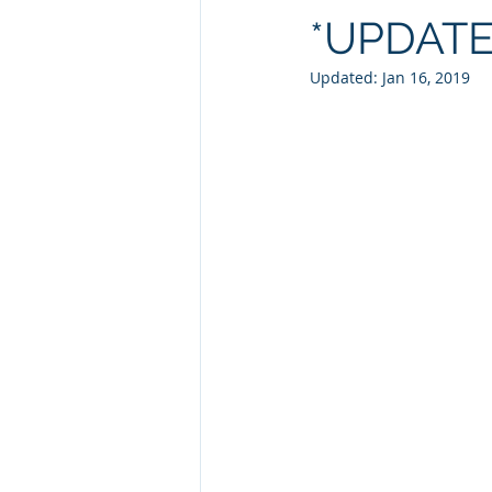
*UPDAT
Updated:
Jan 16, 2019