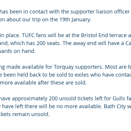
s been in contact with the supporter liaison officer a
n about our trip on the 19th January.
in place. TUFC fans will be at the Bristol End terrace a
and, which has 200 seats. The away end will have a Ca
wards on hand.
ing made available for Torquay supporters. Most are b
been held back to be sold to exiles who have contac
more available after these are sold. 
have approximately 200 unsold tickets left for Gulls f
have left there will be no more available. Bath City w
ckets remain unsold.