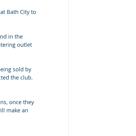
t Bath City to 
nd in the 
tering outlet 
eing sold by 
ted the club. 
ans, once they 
ill make an 