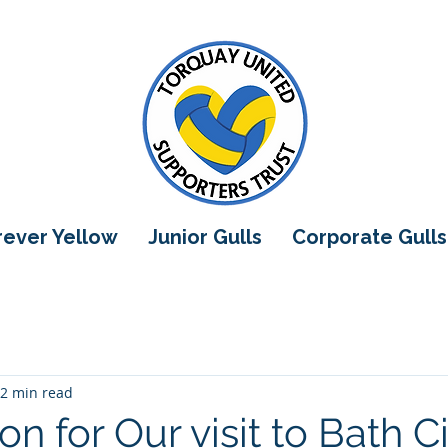
orever Yellow
Junior Gulls
Corporate Gulls
2 min read
on for Our visit to Bath C