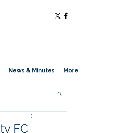
News & Minutes
More
ity FC