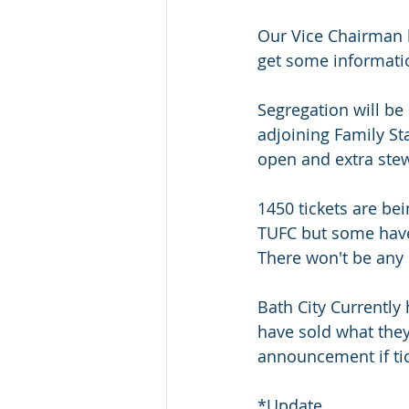
Our Vice Chairman ha
get some informatio
Segregation will be 
adjoining Family St
open and extra ste
1450 tickets are be
TUFC but some have 
There won't be any 
Bath City Currently 
have sold what they 
announcement if ti
*Update