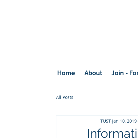
Home
About
Join - F
All Posts
TUST
Jan 10, 2019
Informati