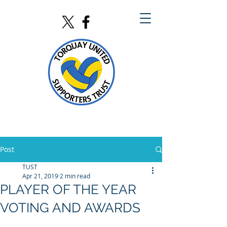
Post
TUST
Apr 21, 2019
2 min read
PLAYER OF THE YEAR
VOTING AND AWARDS