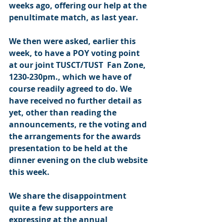
weeks ago, offering our help at the 
penultimate match, as last year.
We then were asked, earlier this 
week, to have a POY voting point 
at our joint TUSCT/TUST  Fan Zone, 
1230-230pm., which we have of 
course readily agreed to do. We 
have received no further detail as 
yet, other than reading the 
announcements, re the voting and 
the arrangements for the awards 
presentation to be held at the 
dinner evening on the club website 
this week.
We share the disappointment 
quite a few supporters are 
expressing at the annual 