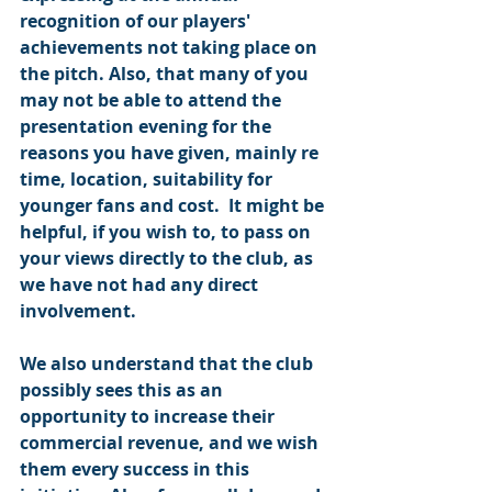
recognition of our players' 
achievements not taking place on 
the pitch. Also, that many of you 
may not be able to attend the 
presentation evening for the 
reasons you have given, mainly re 
time, location, suitability for 
younger fans and cost.  It might be 
helpful, if you wish to, to pass on 
your views directly to the club, as 
we have not had any direct 
involvement.
We also understand that the club 
possibly sees this as an 
opportunity to increase their 
commercial revenue, and we wish 
them every success in this 