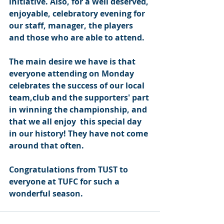
initiative. Also, for a well deserved, 
enjoyable, celebratory evening for 
our staff, manager, the players 
and those who are able to attend.
The main desire we have is that 
everyone attending on Monday 
celebrates the success of our local 
team,club and the supporters' part 
in winning the championship, and 
that we all enjoy  this special day 
in our history! They have not come 
around that often.
Congratulations from TUST to 
everyone at TUFC for such a 
wonderful season.