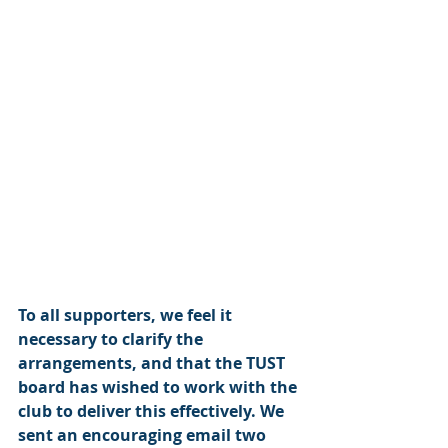
To all supporters, we feel it 
necessary to clarify the 
arrangements, and that the TUST 
board has wished to work with the 
club to deliver this effectively. We 
sent an encouraging email two 