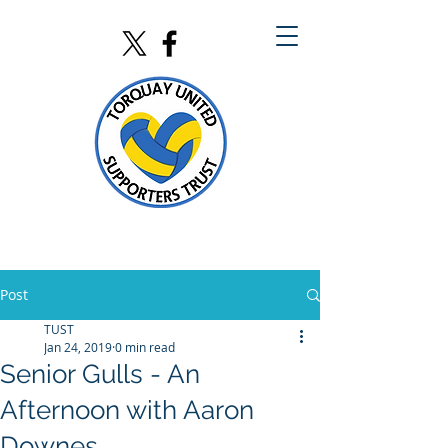
Post
TUST
Jan 24, 2019
0 min read
Senior Gulls - An
Afternoon with Aaron
Downes