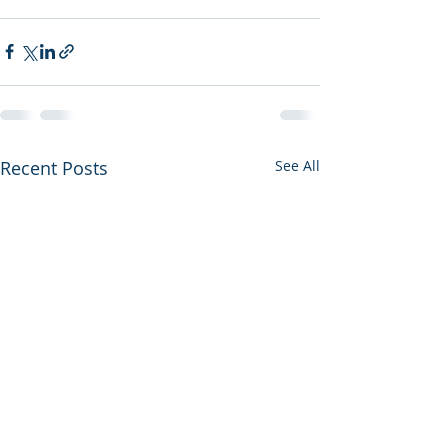
Recent Posts
See All