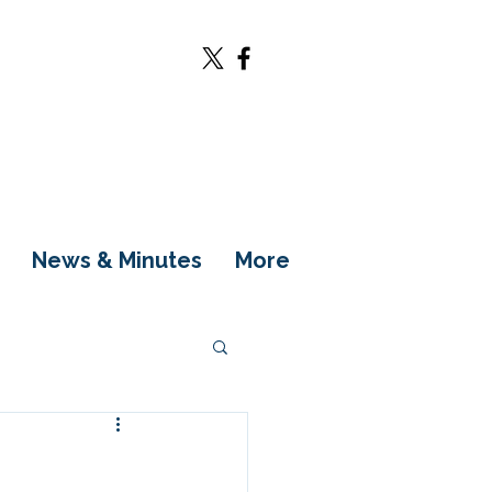
News & Minutes
More