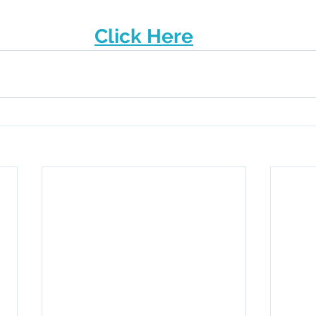
Click Here