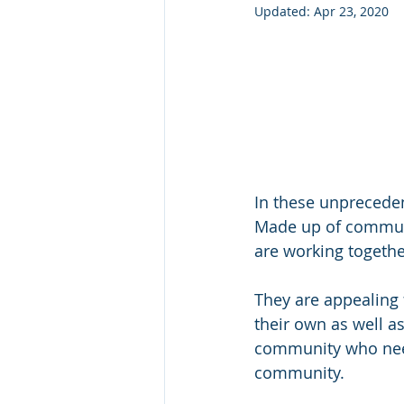
Updated:
Apr 23, 2020
In these unpreceden
Made up of communit
are working togethe
They are appealing 
their own as well as
community who need
community.