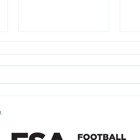
Fan 
Fan Zone 26/07/2026
t.