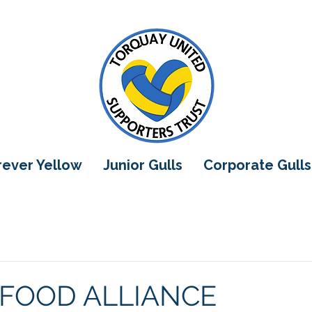
orever Yellow
Junior Gulls
Corporate Gulls
 FOOD ALLIANCE