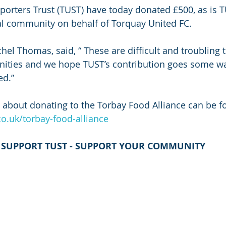
orters Trust (TUST) have today donated £500, as is TU
al community on behalf of Torquay United FC.
el Thomas, said, “ These are diﬃcult and troubling 
nities and we hope TUST’s contribution goes some w
ed.”
 about donating to the Torbay Food Alliance can be fo
.uk/torbay-food-alliance
SUPPORT TUST - SUPPORT YOUR COMMUNITY