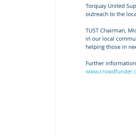
Torquay United Supp
outreach to the loc
TUST Chairman, Mich
in our local commu
helping those in ne
Further information
www.crowdfunder.co