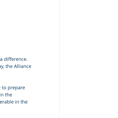
a diﬀerence. 
, the Alliance 
 to prepare 
in the 
rable in the 