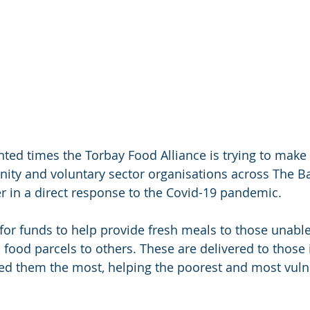
ted times the Torbay Food Alliance is trying to make 
y and voluntary sector organisations across The Bay
r in a direct response to the Covid-19 pandemic.
for funds to help provide fresh meals to those unable
 food parcels to others. These are delivered to those 
 them the most, helping the poorest and most vulne