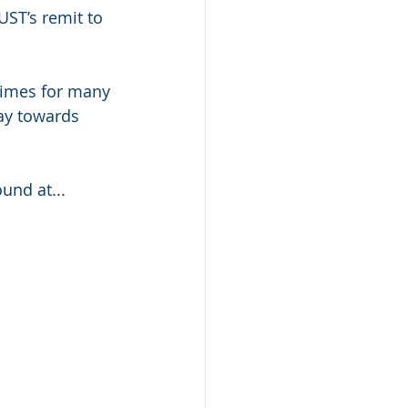
ST’s remit to 
times for many 
ay towards 
und at...