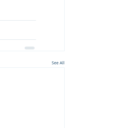
See All