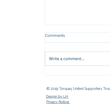
Comments
Write a comment...
Fan Zone 03/08/2026
© 2019 Torquay United Supporters Trus
Design by LH.
Privacy Notice.