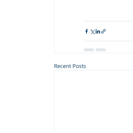
Recent Posts