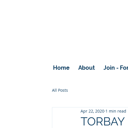
Home
About
Join - F
All Posts
Apr 22, 2020
1 min read
TORBAY