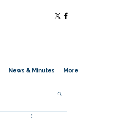
News & Minutes
More