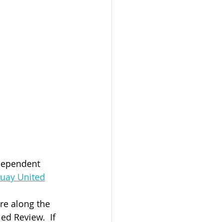
dependent 
quay United
re along the 
ed Review.  If 