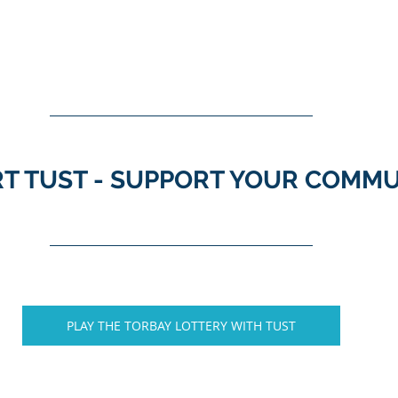
T TUST - SUPPORT YOUR COMM
PLAY THE TORBAY LOTTERY WITH TUST