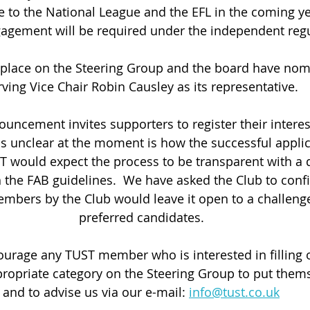
e to the National League and the EFL in the coming ye
gagement will be required under the independent regu
 place on the Steering Group and the board have nom
rving Vice Chair Robin Causley as its representative.
ouncement invites supporters to register their interes
is unclear at the moment is how the successful applic
T would expect the process to be transparent with a 
th the FAB guidelines.  We have asked the Club to confi
mbers by the Club would leave it open to a challenge 
preferred candidates.
rage any TUST member who is interested in filling o
propriate category on the Steering Group to put them
and to advise us via our e-mail: 
info@tust.co.uk