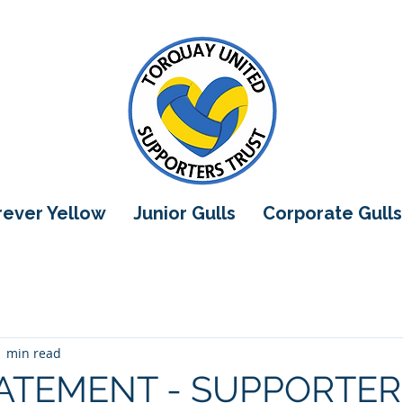
orever Yellow
Junior Gulls
Corporate Gulls
1 min read
ATEMENT - SUPPORTER