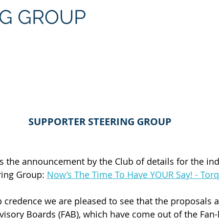
NG GROUP
SUPPORTER STEERING GROUP
the announcement by the Club of details for the in
ing Group: 
Now’s The Time To Have YOUR Say! - Tor
 credence we are pleased to see that the proposals a
dvisory Boards (FAB), which have come out of the Fan-l