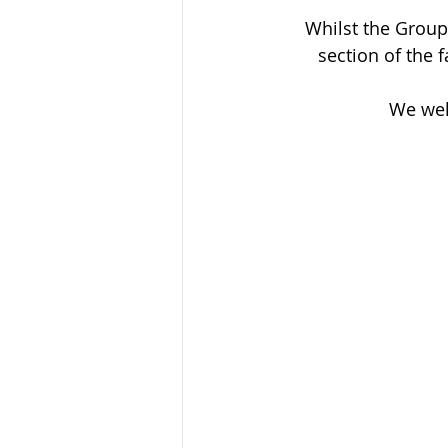
Whilst the Group
section of the 
We wel