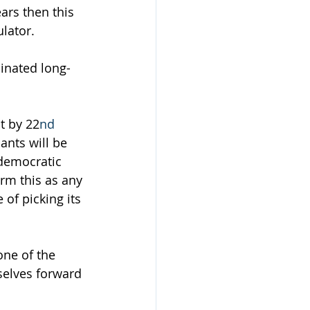
ars then this 
lator.
inated long-
t by 22
nd
ants will be 
democratic 
rm this as any 
of picking its 
ne of the 
selves forward 