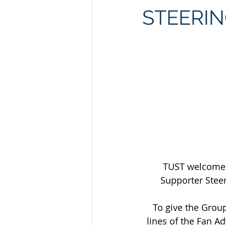
STEERI
TUST welcomes 
Supporter Steer
To give the Group
lines of the Fan A