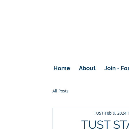
Home
About
Join - F
All Posts
TUST
Feb 9, 2024
TUST ST