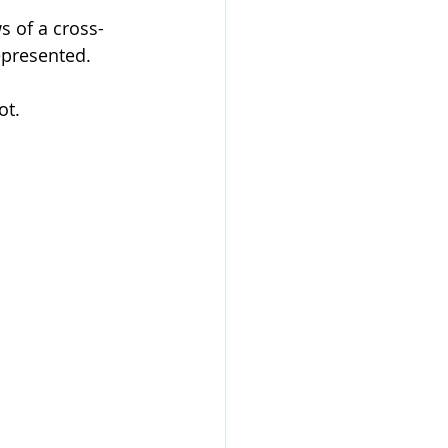
s of a cross-
epresented.
ot.