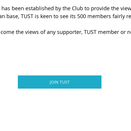
 has been established by the Club to provide the view
fan base, TUST is keen to see its 500 members fairly r
come the views of any supporter, TUST member or n
JOIN TUST