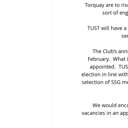
Torquay are to ris
sort of en
TUST will have a
se
The Club’s ann
February.  What 
appointed.  TUS
election in line wi
selection of SSG me
We would encou
vacancies in an ap