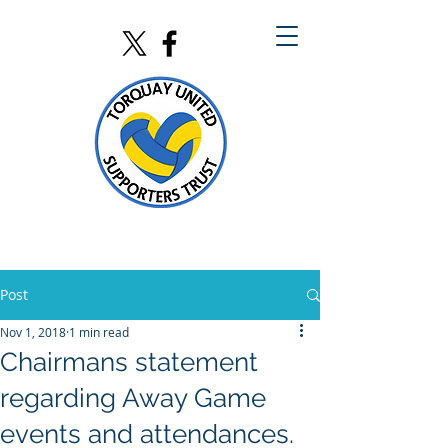
Post
Nov 1, 2018
1 min read
Chairmans statement
regarding Away Game
events and attendances.