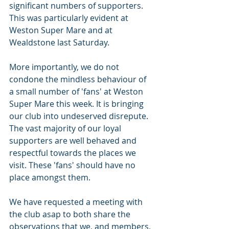
significant numbers of supporters. 
This was particularly evident at 
Weston Super Mare and at 
Wealdstone last Saturday.
More importantly, we do not 
condone the mindless behaviour of 
a small number of 'fans' at Weston 
Super Mare this week. It is bringing 
our club into undeserved disrepute. 
The vast majority of our loyal 
supporters are well behaved and 
respectful towards the places we 
visit. These 'fans' should have no 
place amongst them.
We have requested a meeting with 
the club asap to both share the 
observations that we, and members, 