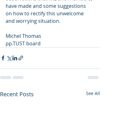
have made and some suggestions 
on how to rectify this unwelcome 
and worrying situation.
Michel Thomas
pp.TUST board
Recent Posts
See All