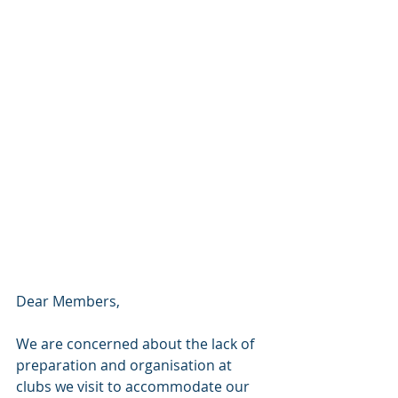
Dear Members,
We are concerned about the lack of 
preparation and organisation at 
clubs we visit to accommodate our 