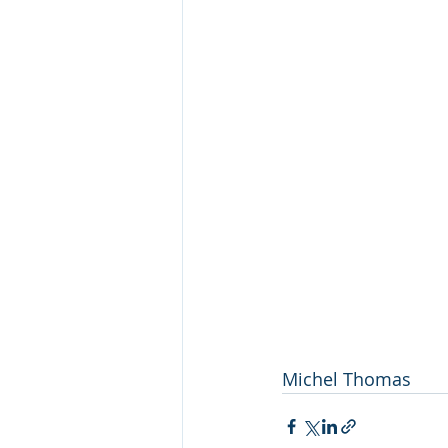
Michel Thomas