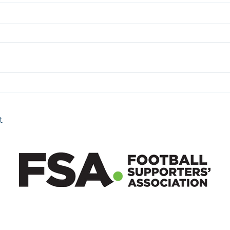
Fan 
Fan Zone 26/07/2026
t.