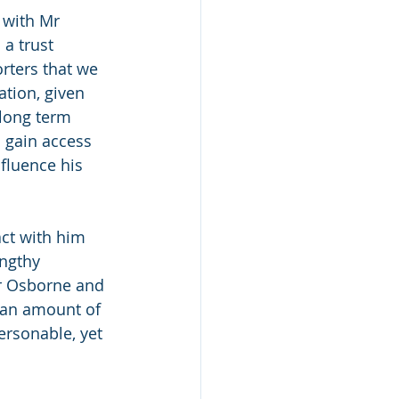
 with Mr 
a trust 
rters that we 
tion, given 
 long term 
 gain access 
fluence his 
ct with him 
engthy 
Mr Osborne and 
h an amount of 
ersonable, yet 