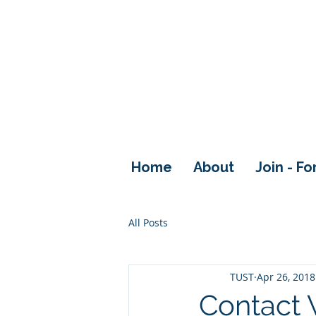
Home
About
Join - F
All Posts
TUST
Apr 26, 2018
Contact 