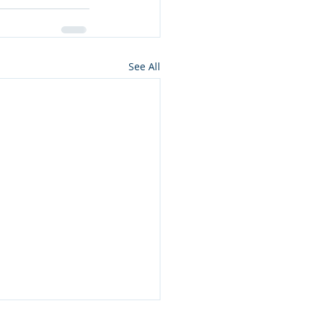
See All