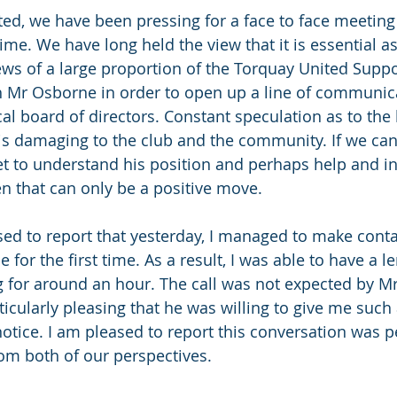
ted, we have been pressing for a face to face meeting
e. We have long held the view that it is essential as 
ews of a large proportion of the Torquay United Suppo
h Mr Osborne in order to open up a line of communica
cal board of directors. Constant speculation as to the
is damaging to the club and the community. If we can
t to understand his position and perhaps help and in
en that can only be a positive move.
sed to report that yesterday, I managed to make conta
 for the first time. As a result, I was able to have a l
g for around an hour. The call was not expected by 
rticularly pleasing that he was willing to give me suc
notice. I am pleased to report this conversation was p
om both of our perspectives.