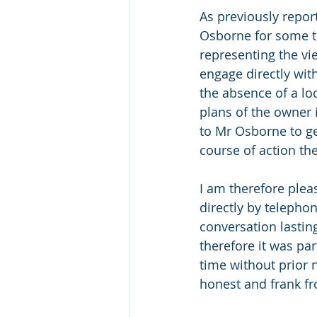
As previously repor
Osborne for some tim
representing the vi
engage directly wit
the absence of a lo
plans of the owner 
to Mr Osborne to ge
course of action th
I am therefore plea
directly by telephone
conversation lastin
therefore it was pa
time without prior 
honest and frank fr