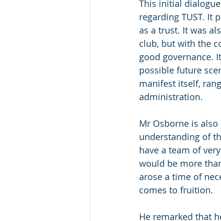
This initial dialog
regarding TUST. It 
as a trust. It was a
club, but with the 
good governance. It
possible future scen
manifest itself, ra
administration.
Mr Osborne is also
understanding of th
have a team of very
would be more than w
arose a time of nece
comes to fruition.
He remarked that he