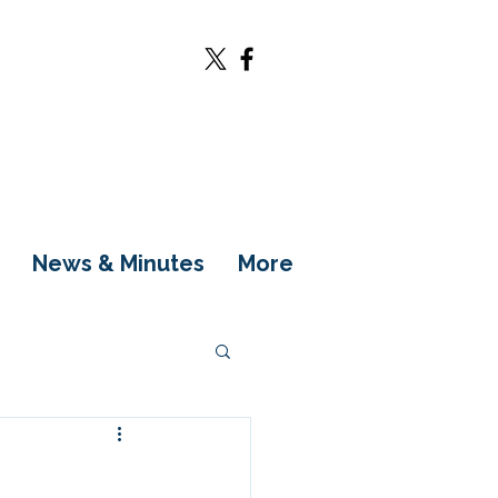
News & Minutes
More