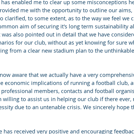
ue has enabled me to clear up some misconceptions h
provided me with the opportunity to outline our aims, 
lso clarified, to some extent, as to the way we feel we 
common aim of securing it's long term sustainability a
 was also pointed out in detail that we have conside
arios for our club, without as yet knowing for sure w
nging from a clear new stadium plan to the unthinkable
 now aware that we actually have a very comprehensi
e economic implications of running a football club, a
 professional members, contacts and football organi
illing to assist us in helping our club if there ever, r
ssity due to an untenable crisis. We sincerely hope th
 has received very positive and encouraging feedbac