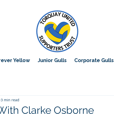
orever Yellow
Junior Gulls
Corporate Gulls
3 min read
With Clarke Osborne