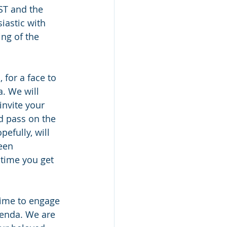
ST and the 
iastic with 
ng of the 
for a face to 
. We will 
nvite your 
nd pass on the 
efully, will 
een 
 time you get 
time to engage 
genda. We are 