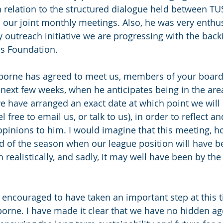
in relation to the structured dialogue held between TU
h our joint monthly meetings. Also, he was very enthus
 outreach initiative we are progressing with the backi
s Foundation.
orne has agreed to meet us, members of your board, 
 next few weeks, when he anticipates being in the area
 have arranged an exact date at which point we will i
l free to email us, or talk to us), in order to reflect a
pinions to him. I would imagine that this meeting, hop
nd of the season when our league position will have b
realistically, and sadly, it may well have been by the
encouraged to have taken an important step at this 
borne. I have made it clear that we have no hidden a