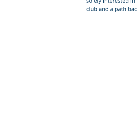
solely interested in
club and a path bac