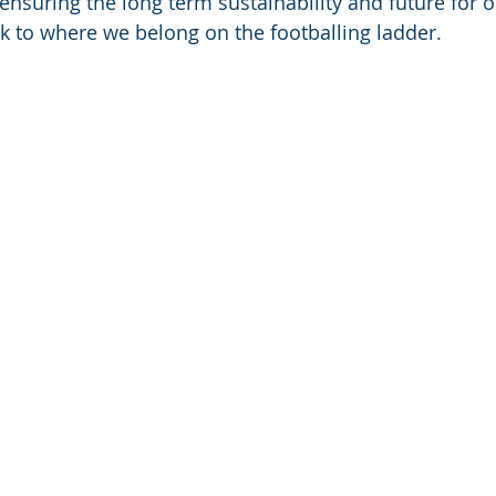
 ensuring the long term sustainability and future for 
k to where we belong on the footballing ladder.