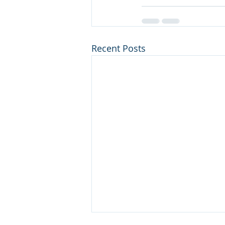
Recent Posts