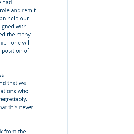
e had 
role and remit 
can help our 
ligned with 
red the many 
hich one will 
 position of 
ve 
nd that we 
sations who 
egrettably, 
at this never 
k from the 