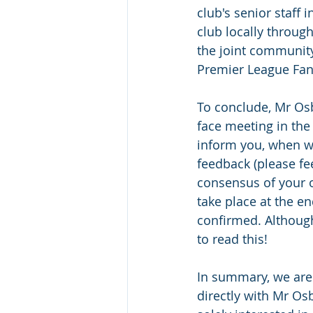
club's senior staff 
club locally throug
the joint community
Premier League Fan
To conclude, Mr Osb
face meeting in the
inform you, when we
feedback (please fee
consensus of your o
take place at the e
confirmed. Although 
to read this!
In summary, we are 
directly with Mr Os