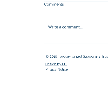
Comments
Write a comment...
Fan Zone 03/08/2026
© 2019 Torquay United Supporters Trus
Design by LH.
Privacy Notice.