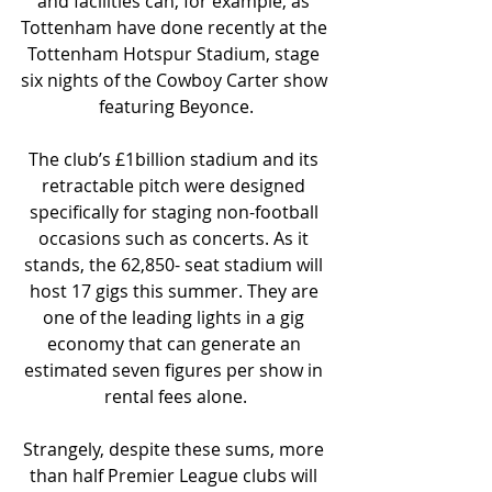
and facilities can, for example, as 
Tottenham have done recently at the 
Tottenham Hotspur Stadium, stage 
six nights of the Cowboy Carter show 
featuring Beyonce.
The club’s £1billion stadium and its 
retractable pitch were designed 
specifically for staging non-football 
occasions such as concerts. As it 
stands, the 62,850- seat stadium will 
host 17 gigs this summer. They are 
one of the leading lights in a gig 
economy that can generate an 
estimated seven figures per show in 
rental fees alone.
Strangely, despite these sums, more 
than half Premier League clubs will 