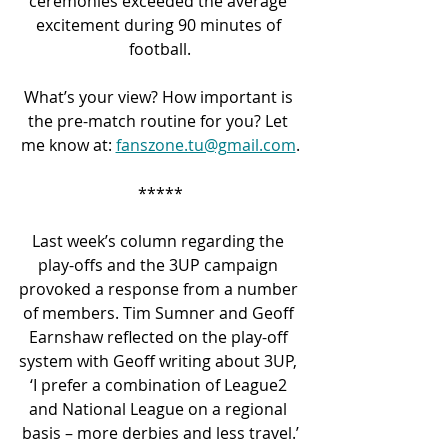
ceremonies exceeded the average 
excitement during 90 minutes of 
football.
What’s your view? How important is 
the pre-match routine for you? Let 
me know at: 
fanszone.tu@gmail.com
.
*****
Last week’s column regarding the 
play-offs and the 3UP campaign 
provoked a response from a number 
of members. Tim Sumner and Geoff 
Earnshaw reflected on the play-off 
system with Geoff writing about 3UP, 
‘I prefer a combination of League2 
and National League on a regional 
basis – more derbies and less travel.’