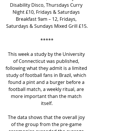
Disability Disco, Thursdays Curry 
Night £10, Fridays & Saturdays 
Breakfast 9am – 12, Fridays, 
Saturdays & Sundays Mixed Grill £15.
*****
This week a study by the University 
of Connecticut was published, 
following what they admit is a limited 
study of football fans in Brazil, which 
found a pint and a burger before a 
football match, a weekly ritual, are 
more important than the match 
itself.
The data shows that the overall joy 
of the group from the pre-game 