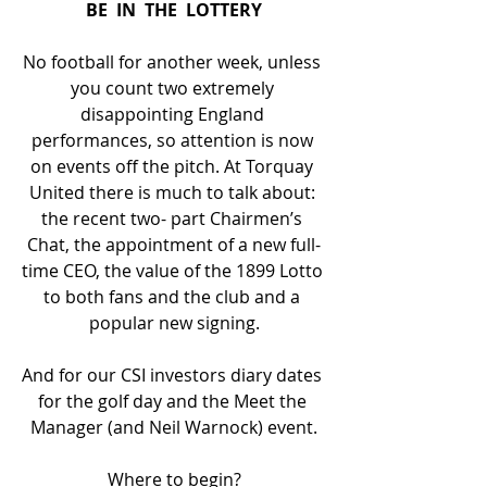
BE  IN  THE  LOTTERY
No football for another week, unless 
you count two extremely 
disappointing England 
performances, so attention is now 
on events off the pitch. At Torquay 
United there is much to talk about: 
the recent two- part Chairmen’s 
Chat, the appointment of a new full-
time CEO, the value of the 1899 Lotto 
to both fans and the club and a 
popular new signing.
And for our CSI investors diary dates 
for the golf day and the Meet the 
Manager (and Neil Warnock) event.
Where to begin?