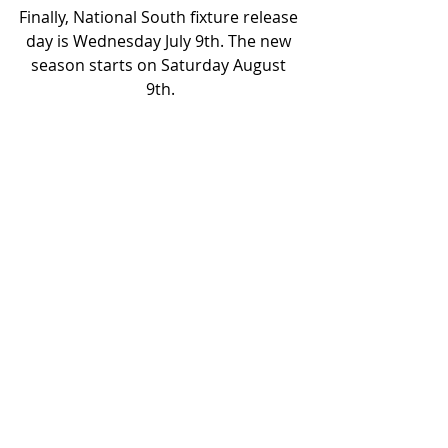
Finally, National South fixture release 
day is Wednesday July 9
th
. The new 
season starts on Saturday August 
9
th
.
COYY
JOIN TUST