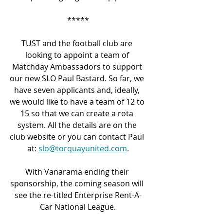
*****
TUST and the football club are 
looking to appoint a team of 
Matchday Ambassadors to support 
our new SLO Paul Bastard. So far, we 
have seven applicants and, ideally, 
we would like to have a team of 12 to 
15 so that we can create a rota 
system. All the details are on the 
club website or you can contact Paul 
at: 
slo@torquayunited.com
.
With Vanarama ending their 
sponsorship, the coming season will 
see the re-titled Enterprise Rent-A-
Car National League.