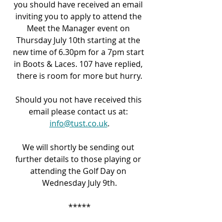
you should have received an email 
inviting you to apply to attend the 
Meet the Manager event on 
Thursday July 10
th
 starting at the 
new time of 6.30pm for a 7pm start 
in Boots & Laces. 107 have replied, 
there is room for more but hurry.
Should you not have received this 
email please contact us at: 
info@tust.co.uk
.
We will shortly be sending out 
further details to those playing or 
attending the Golf Day on 
Wednesday July 9
th
.
*****