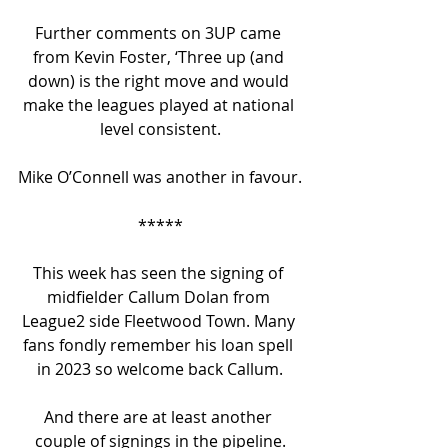
Further comments on 3UP came 
from Kevin Foster, ‘Three up (and 
down) is the right move and would 
make the leagues played at national 
level consistent.
Mike O’Connell was another in favour.
*****
This week has seen the signing of 
midfielder Callum Dolan from 
League2 side Fleetwood Town. Many 
fans fondly remember his loan spell 
in 2023 so welcome back Callum.
And there are at least another 
couple of signings in the pipeline.