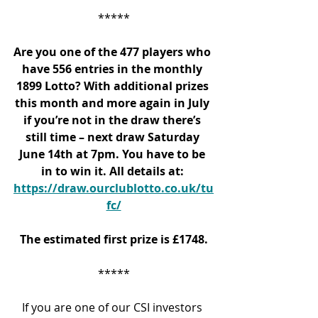
*****
Are you one of the 477 players who 
have 556 entries in the monthly 
1899 Lotto? With additional prizes 
this month and more again in July 
if you’re not in the draw there’s 
still time – next draw Saturday 
June 14
th
 at 7pm. You have to be 
in to win it. All details at: 
https://draw.ourclublotto.co.uk/tu
fc/
The estimated first prize is £1748.
*****
If you are one of our CSI investors 