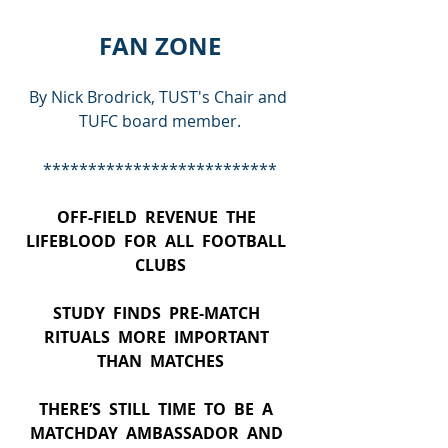
FAN ZONE
By Nick Brodrick, TUST's Chair and 
TUFC board member.
**************************
OFF-FIELD  REVENUE  THE  
LIFEBLOOD  FOR  ALL  FOOTBALL  
CLUBS
STUDY  FINDS  PRE-MATCH  
RITUALS  MORE  IMPORTANT  
THAN  MATCHES
THERE’S  STILL  TIME  TO  BE  A  
MATCHDAY  AMBASSADOR  AND  