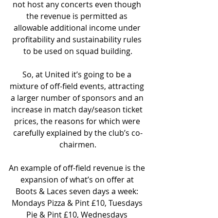
not host any concerts even though 
the revenue is permitted as 
allowable additional income under 
profitability and sustainability rules 
to be used on squad building.
So, at United it’s going to be a 
mixture of off-field events, attracting 
a larger number of sponsors and an 
increase in match day/season ticket 
prices, the reasons for which were 
carefully explained by the club’s co-
chairmen.
An example of off-field revenue is the 
expansion of what’s on offer at 
Boots & Laces seven days a week: 
Mondays Pizza & Pint £10, Tuesdays 
Pie & Pint £10, Wednesdays 