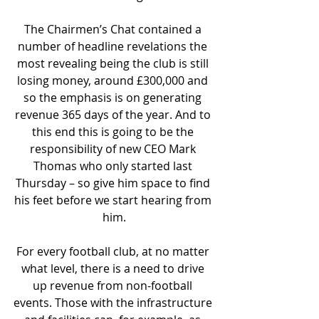
The Chairmen’s Chat contained a 
number of headline revelations the 
most revealing being the club is still 
losing money, around £300,000 and 
so the emphasis is on generating 
revenue 365 days of the year. And to 
this end this is going to be the 
responsibility of new CEO Mark 
Thomas who only started last 
Thursday – so give him space to find 
his feet before we start hearing from 
him.
For every football club, at no matter 
what level, there is a need to drive 
up revenue from non-football 
events. Those with the infrastructure 