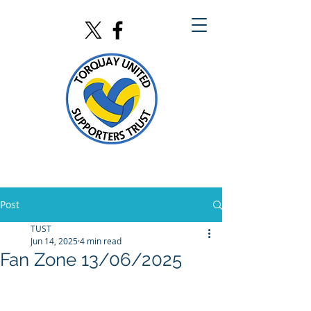
Post
TUST
Jun 14, 2025
4 min read
Fan Zone 13/06/2025