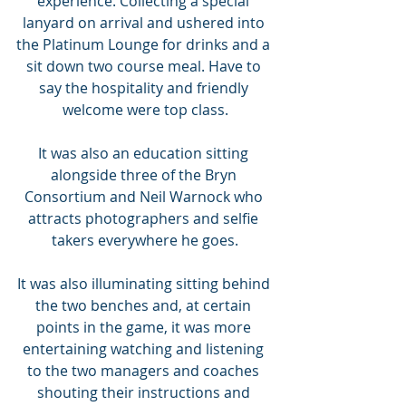
experience. Collecting a special 
lanyard on arrival and ushered into 
the Platinum Lounge for drinks and a 
sit down two course meal. Have to 
say the hospitality and friendly 
welcome were top class.
It was also an education sitting 
alongside three of the Bryn 
Consortium and Neil Warnock who 
attracts photographers and selfie 
takers everywhere he goes.
It was also illuminating sitting behind 
the two benches and, at certain 
points in the game, it was more 
entertaining watching and listening 
to the two managers and coaches 
shouting their instructions and 