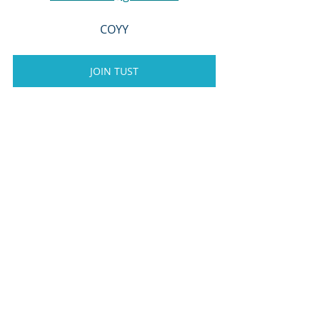
COYY
JOIN TUST