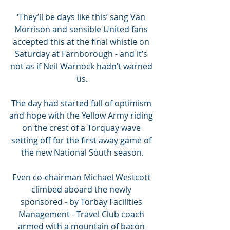
‘They’ll be days like this’ sang Van 
Morrison and sensible United fans 
accepted this at the final whistle on 
Saturday at Farnborough - and it’s 
not as if Neil Warnock hadn’t warned 
us.
The day had started full of optimism 
and hope with the Yellow Army riding 
on the crest of a Torquay wave 
setting off for the first away game of 
the new National South season.
Even co-chairman Michael Westcott 
climbed aboard the newly 
sponsored - by Torbay Facilities 
Management - Travel Club coach 
armed with a mountain of bacon 