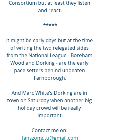
Consortium but at least they listen 
and react.
*****
It might be early days but at the time 
of writing the two relegated sides 
from the National League - Boreham 
Wood and Dorking - are the early 
pace setters behind unbeaten 
Farnborough.
And Marc White’s Dorking are in 
town on Saturday when another big 
holiday crowd will be really 
important.
Contact me on: 
fanszone.tu@gmail.com