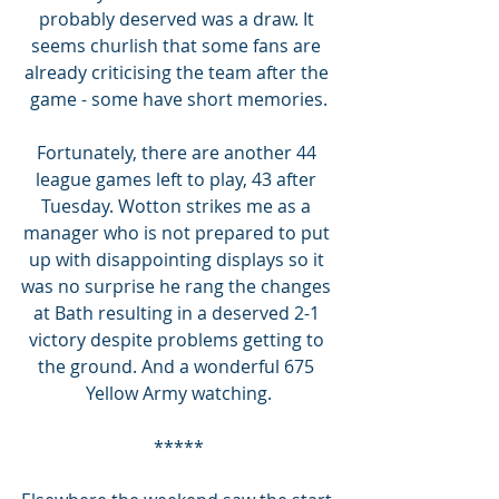
probably deserved was a draw. It 
seems churlish that some fans are 
already criticising the team after the 
game - some have short memories.
Fortunately, there are another 44 
league games left to play, 43 after 
Tuesday. Wotton strikes me as a 
manager who is not prepared to put 
up with disappointing displays so it 
was no surprise he rang the changes 
at Bath resulting in a deserved 2-1 
victory despite problems getting to 
the ground. And a wonderful 675 
Yellow Army watching.
*****