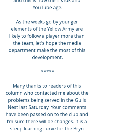
and this is now the TikTok and 
YouTube age.
As the weeks go by younger 
elements of the Yellow Army are 
likely to follow a player more than 
the team, let’s hope the media 
department make the most of this 
development.
*****
Many thanks to readers of this 
column who contacted me about the 
problems being served in the Gulls 
Nest last Saturday. Your comments 
have been passed on to the club and 
I’m sure there will be changes. It is a 
steep learning curve for the Bryn 