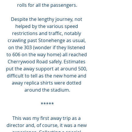
rolls for all the passengers.
Despite the lengthy journey, not 
helped by the various speed 
restrictions and traffic, notably 
crawling past Stonehenge as usual, 
on the 303 (wonder if they listened 
to 606 on the way home) all reached 
Cherrywood Road safely. Estimates 
put the away support at around 500, 
difficult to tell as the new home and 
away replica shirts were dotted 
around the stadium.
*****
This was my first away trip as a 
director and, of course, it was a new 