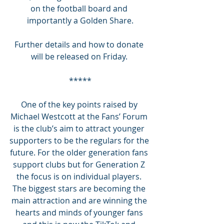
on the football board and 
importantly a Golden Share.
Further details and how to donate 
will be released on Friday. 
*****
One of the key points raised by 
Michael Westcott at the Fans’ Forum 
is the club’s aim to attract younger 
supporters to be the regulars for the 
future. For the older generation fans 
support clubs but for Generation Z 
the focus is on individual players. 
The biggest stars are becoming the 
main attraction and are winning the 
hearts and minds of younger fans 