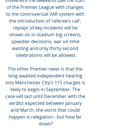
Elsewhere the weekend saw the start 
of the Premier League with changes 
to the controversial VAR system with 
the introduction of ‘referee’s call’, 
replays of key incidents will be 
shown on in-stadium big screens, 
speedier decisions, war on time 
wasting and only thirty-second 
celebrations will be allowed.
The other Premier news is that the 
long awaited independent hearing 
into Manchester City’s 115 charges is 
likely to begin in September. The 
case will last until December with the 
verdict expected between January 
and March, the worst that could 
happen is relegation - but how far 
down?