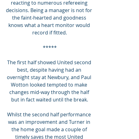
reacting to numerous refereeing 
decisions. Being a manager is not for 
the faint-hearted and goodness 
knows what a heart monitor would 
record if fitted.
*****
The first half showed United second 
best, despite having had an 
overnight stay at Newbury, and Paul 
Wotton looked tempted to make 
changes mid-way through the half 
but in fact waited until the break.
Whilst the second half performance 
was an improvement and Turner in 
the home goal made a couple of 
timely saves the most United 