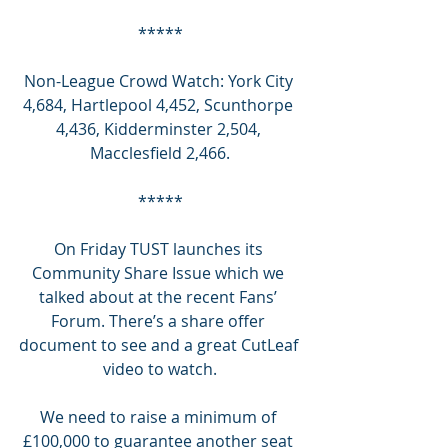
*****
Non-League Crowd Watch: York City 
4,684, Hartlepool 4,452, Scunthorpe 
4,436, Kidderminster 2,504, 
Macclesfield 2,466.
*****
On Friday TUST launches its 
Community Share Issue which we 
talked about at the recent Fans’ 
Forum. There’s a share offer 
document to see and a great CutLeaf 
video to watch.
We need to raise a minimum of 
£100,000 to guarantee another seat 