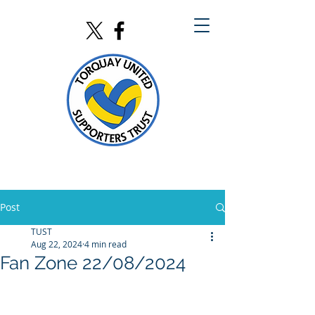
Post
TUST
Aug 22, 2024
4 min read
Fan Zone 22/08/2024