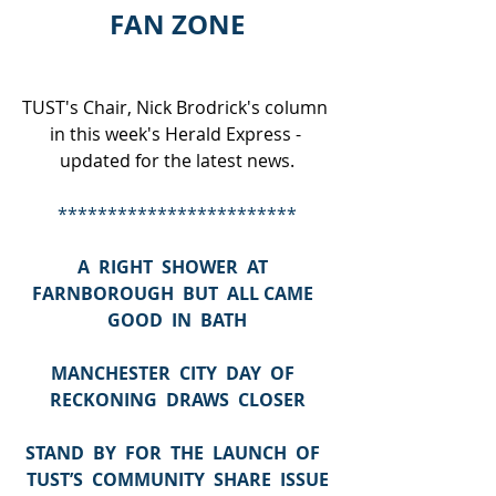
FAN ZONE
TUST's Chair, Nick Brodrick's column 
in this week's Herald Express - 
updated for the latest news.
************************
A  RIGHT  SHOWER  AT  
FARNBOROUGH  BUT  ALL CAME  
GOOD  IN  BATH
MANCHESTER  CITY  DAY  OF  
RECKONING  DRAWS  CLOSER
STAND  BY  FOR  THE  LAUNCH  OF  
TUST’S  COMMUNITY  SHARE  ISSUE