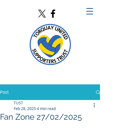
Post
TUST
Feb 28, 2025
4 min read
Fan Zone 27/02/2025