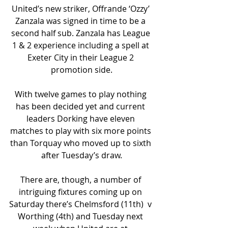
United’s new striker, Offrande ‘Ozzy’ 
Zanzala was signed in time to be a 
second half sub. Zanzala has League 
1 & 2 experience including a spell at 
Exeter City in their League 2 
promotion side.
With twelve games to play nothing 
has been decided yet and current 
leaders Dorking have eleven 
matches to play with six more points 
than Torquay who moved up to sixth 
after Tuesday’s draw.
There are, though, a number of 
intriguing fixtures coming up on 
Saturday there’s Chelmsford (11th)  v 
Worthing (4th) and Tuesday next 