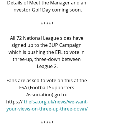
Details of Meet the Manager and an 
Investor Golf Day coming soon.
*****
All 72 National League sides have 
signed up to the 3UP Campaign 
which is pushing the EFL to vote in 
three-up, three-down between 
League 2.
Fans are asked to vote on this at the 
FSA (Football Supporters 
Association) go to: 
https:// 
thefsa.org.uk/news/we-want-
your-views-on-three-up-three-down/
*****