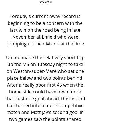
*****
Torquay’s current away record is 
beginning to be a concern with the 
last win on the road being in late 
November at Enfield who were 
propping up the division at the time.
United made the relatively short trip 
up the M5 on Tuesday night to take 
on Weston-super-Mare who sat one 
place below and two points behind. 
After a really poor first 45 when the 
home side could have been more 
than just one goal ahead, the second 
half turned into a more competitive 
match and Matt Jay’s second goal in 
two games saw the points shared.