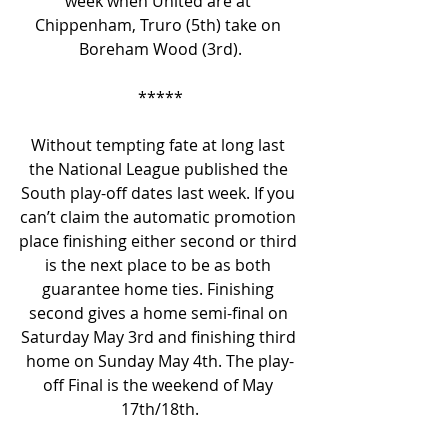
week when United are at 
Chippenham, Truro (5th) take on 
Boreham Wood (3rd).
*****
Without tempting fate at long last 
the National League published the 
South play-off dates last week. If you 
can’t claim the automatic promotion 
place finishing either second or third 
is the next place to be as both 
guarantee home ties. Finishing 
second gives a home semi-final on 
Saturday May 3rd and finishing third 
home on Sunday May 4th. The play-
off Final is the weekend of May 
17th/18th.