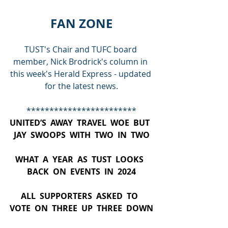
FAN ZONE
TUST's Chair and TUFC board 
member, Nick Brodrick's column in 
this week's Herald Express - updated 
for the latest news.
************************
UNITED’S  AWAY  TRAVEL  WOE  BUT  
JAY  SWOOPS  WITH  TWO  IN  TWO
WHAT  A  YEAR  AS  TUST  LOOKS  
BACK  ON  EVENTS  IN  2024
ALL  SUPPORTERS  ASKED  TO  
VOTE  ON  THREE  UP  THREE  DOWN