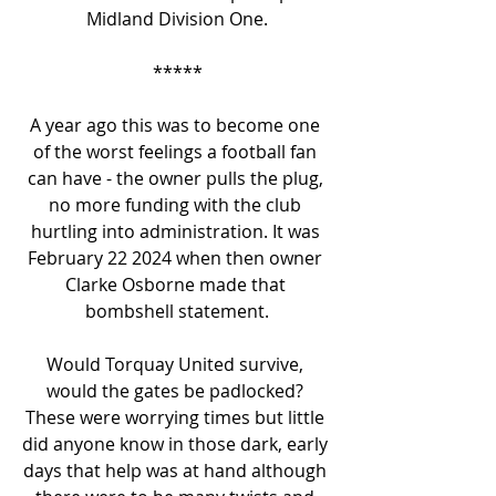
Midland Division One.
*****
A year ago this was to become one 
of the worst feelings a football fan 
can have - the owner pulls the plug, 
no more funding with the club 
hurtling into administration. It was 
February 22 2024 when then owner 
Clarke Osborne made that 
bombshell statement.
Would Torquay United survive, 
would the gates be padlocked? 
These were worrying times but little 
did anyone know in those dark, early 
days that help was at hand although 