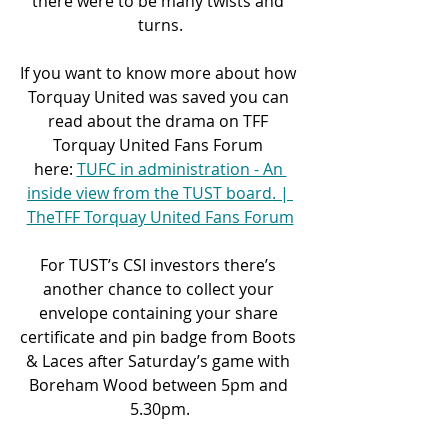
there were to be many twists and 
turns.
If you want to know more about how 
Torquay United was saved you can 
read about the drama on TFF 
Torquay United Fans Forum 
here: 
TUFC in administration - An 
inside view from the TUST board. | 
TheTFF Torquay United Fans Forum
For TUST’s CSI investors there’s 
another chance to collect your 
envelope containing your share 
certificate and pin badge from Boots 
& Laces after Saturday’s game with 
Boreham Wood between 5pm and 
5.30pm.