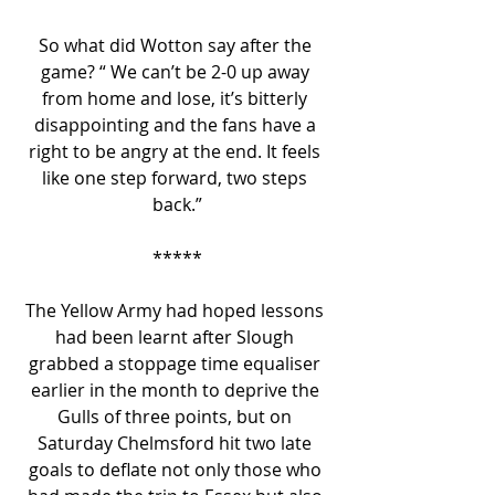
So what did Wotton say after the 
game? “ We can’t be 2-0 up away 
from home and lose, it’s bitterly 
disappointing and the fans have a 
right to be angry at the end. It feels 
like one step forward, two steps 
back.”
*****
The Yellow Army had hoped lessons 
had been learnt after Slough 
grabbed a stoppage time equaliser 
earlier in the month to deprive the 
Gulls of three points, but on 
Saturday Chelmsford hit two late 
goals to deflate not only those who 