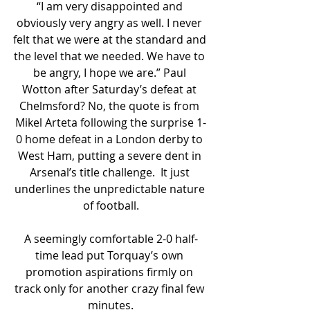
“I am very disappointed and 
obviously very angry as well. I never 
felt that we were at the standard and 
the level that we needed. We have to 
be angry, I hope we are.” Paul 
Wotton after Saturday’s defeat at 
Chelmsford? No, the quote is from 
Mikel Arteta following the surprise 1-
0 home defeat in a London derby to 
West Ham, putting a severe dent in 
Arsenal’s title challenge.  It just 
underlines the unpredictable nature 
of football.
A seemingly comfortable 2-0 half-
time lead put Torquay’s own 
promotion aspirations firmly on 
track only for another crazy final few 
minutes.