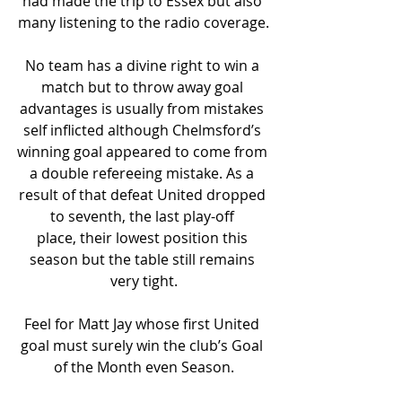
had made the trip to Essex but also 
many listening to the radio coverage.
No team has a divine right to win a 
match but to throw away goal 
advantages is usually from mistakes 
self inflicted although Chelmsford’s 
winning goal appeared to come from 
a double refereeing mistake. As a 
result of that defeat United dropped 
to seventh, the last play-off 
place, their lowest position this 
season but the table still remains 
very tight.
Feel for Matt Jay whose first United 
goal must surely win the club’s Goal 
of the Month even Season.