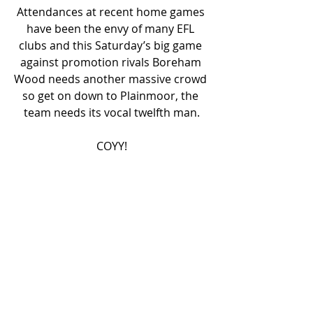
Attendances at recent home games 
have been the envy of many EFL 
clubs and this Saturday’s big game 
against promotion rivals Boreham 
Wood needs another massive crowd 
so get on down to Plainmoor, the 
team needs its vocal twelfth man.
COYY!
JOIN TUST