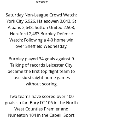
*****
Saturday Non-League Crowd Watch: 
York City 6,926, Halesowen 3,043, St 
Albans 2,648, Sutton United 2,508, 
Hereford 2,483.Burnley Defence 
Watch: Following a 4-0 home win 
over Sheffield Wednesday, 
Burnley played 34 goals against 9.
Talking of records Leicester City 
became the first top flight team to 
lose six straight home games 
without scoring.
Two teams have scored over 100 
goals so far, Bury FC 106 in the North 
West Counties Premier and 
Nuneaton 104 in the Capelli Sport 