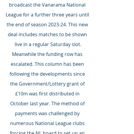
broadcast the Vanarama National 
League for a further three years until 
the end of season 2023-24. This new 
deal includes matches to be shown 
live in a regular Saturday slot.
Meanwhile the funding row has 
escalated. This column has been 
following the developments since 
the Government/Lottery grant of 
£10m was first distributed in 
October last year. The method of 
payments was challenged by 
numerous National League clubs 
forcing the NL board to set up an 