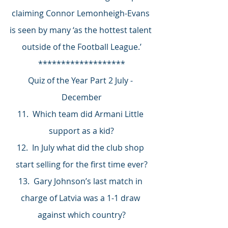
claiming Connor Lemonheigh-Evans 
is seen by many ‘as the hottest talent 
outside of the Football League.’
*******************
Quiz of the Year Part 2 July - 
December
11.  Which team did Armani Little 
support as a kid?
12.  In July what did the club shop 
start selling for the first time ever?
13.  Gary Johnson’s last match in 
charge of Latvia was a 1-1 draw 
against which country?