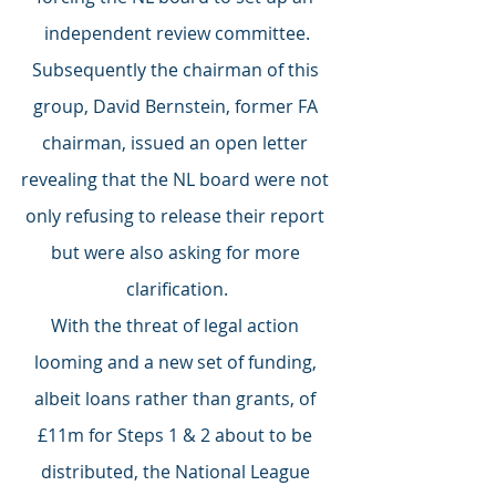
independent review committee.
Subsequently the chairman of this 
group, David Bernstein, former FA 
chairman, issued an open letter 
revealing that the NL board were not 
only refusing to release their report 
but were also asking for more 
clarification.
With the threat of legal action 
looming and a new set of funding, 
albeit loans rather than grants, of 
£11m for Steps 1 & 2 about to be 
distributed, the National League 