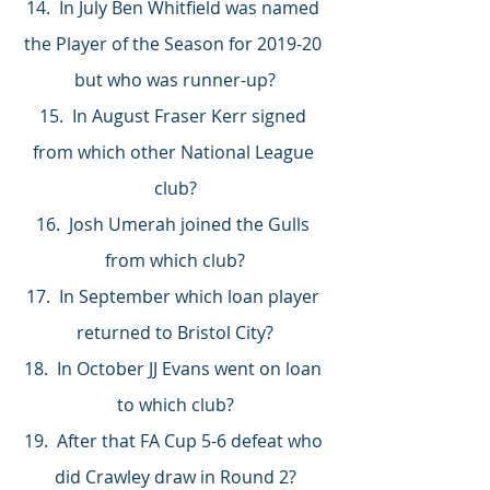
14.  In July Ben Whitfield was named 
the Player of the Season for 2019-20 
but who was runner-up?
15.  In August Fraser Kerr signed 
from which other National League 
club?
16.  Josh Umerah joined the Gulls 
from which club?
17.  In September which loan player 
returned to Bristol City?
18.  In October JJ Evans went on loan 
to which club?
19.  After that FA Cup 5-6 defeat who 
did Crawley draw in Round 2?