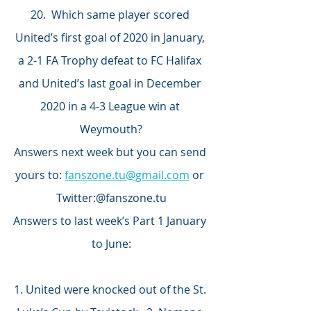
20.  Which same player scored 
United’s first goal of 2020 in January, 
a 2-1 FA Trophy defeat to FC Halifax 
and United’s last goal in December 
2020 in a 4-3 League win at 
Weymouth?
Answers next week but you can send 
yours to: 
fanszone.tu@gmail.com
 or 
Twitter:@fanszone.tu
Answers to last week’s Part 1 January 
to June:
1. United were knocked out of the St. 