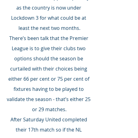
as the country is now under 
Lockdown 3 for what could be at 
least the next two months.
There’s been talk that the Premier 
League is to give their clubs two 
options should the season be 
curtailed with their choices being 
either 66 per cent or 75 per cent of 
fixtures having to be played to 
validate the season - that’s either 25 
or 29 matches.
After Saturday United completed 
their 17th match so if the NL 