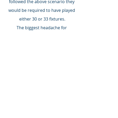
followed the above scenario they 
would be required to have played 
either 30 or 33 fixtures.
The biggest headache for 
administrators must be the growing 
number of Covid postponements - 
53 so far - and the catching up that 
will be required. Maidenhead 
manager Alan Devonshire is already 
thinking there will games involving 
Saturday, Tuesday, Thursday, 
Saturday. With the NL league fixtures 
due to finish by the end of May, 
extending the season seems the only 