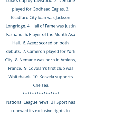
Luke’s Cup by Tavistock.  2. Nemane 
played for Godhead Eagles. 3. 
Bradford City loan was Jackson 
Longridge. 4. Hall of Fame was Justin 
Fashanu. 5. Player of the Month Asa 
Hall.  6. Azeez scored on both 
debuts.  7. Cameron played for York 
City.  8. Nemane was born in Amiens, 
France.  9. Covolan’s first club was 
Whitehawk.  10. Koszela supports 
Chelsea.
****************
National League news: BT Sport has 
renewed its exclusive rights to 