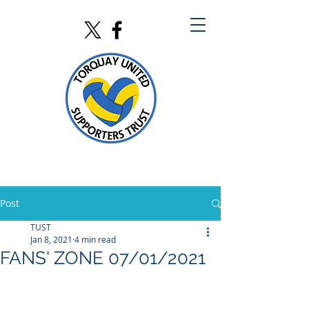
Post
TUST
Jan 8, 2021
4 min read
FANS' ZONE 07/01/2021