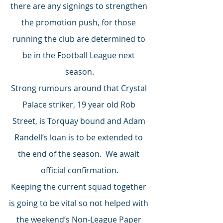
there are any signings to strengthen 
the promotion push, for those 
running the club are determined to 
be in the Football League next 
season.
Strong rumours around that Crystal 
Palace striker, 19 year old Rob 
Street, is Torquay bound and Adam 
Randell’s loan is to be extended to 
the end of the season.  We await 
official confirmation.
Keeping the current squad together 
is going to be vital so not helped with 
the weekend’s Non-League Paper 