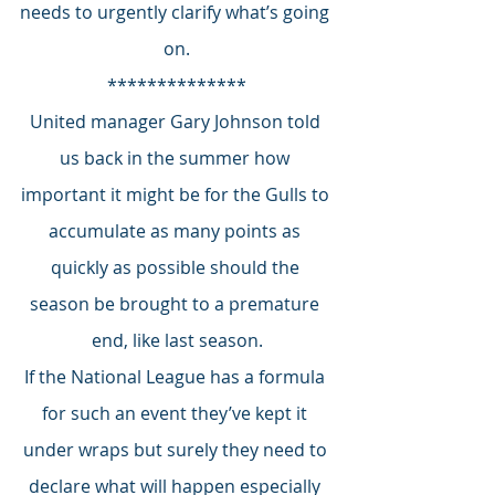
needs to urgently clarify what’s going 
on.
**************
United manager Gary Johnson told 
us back in the summer how 
important it might be for the Gulls to 
accumulate as many points as 
quickly as possible should the 
season be brought to a premature 
end, like last season.
If the National League has a formula 
for such an event they’ve kept it 
under wraps but surely they need to 
declare what will happen especially 