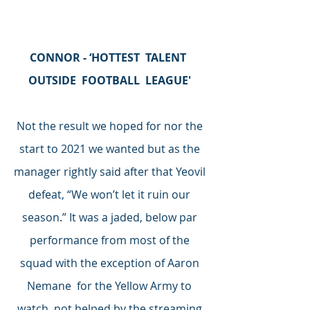
CONNOR - ‘HOTTEST  TALENT  
OUTSIDE  FOOTBALL  LEAGUE' 
Not the result we hoped for nor the 
start to 2021 we wanted but as the 
manager rightly said after that Yeovil 
defeat, “We won’t let it ruin our 
season.” It was a jaded, below par 
performance from most of the 
squad with the exception of Aaron 
Nemane  for the Yellow Army to 
watch, not helped by the streaming 