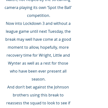
camera playing its own ‘Spot the Ball’ 
competition.
Now into Lockdown 3 and without a 
league game until next Tuesday, the 
break may well have come at a good 
moment to allow, hopefully, more 
recovery time for Wright, Little and 
Wynter as well as a rest for those 
who have been ever present all 
season.
And don’t bet against the Johnson 
brothers using this break to 
reassess the squad to look to see if 