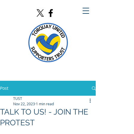
Post
TUST
Nov 22, 2023
1 min read
TALK TO US! - JOIN THE
PROTEST