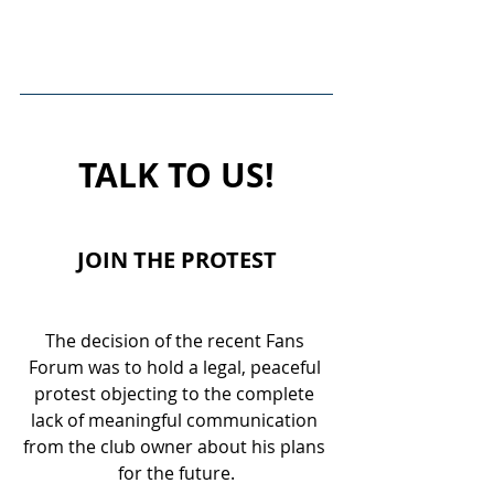
TALK TO US!
JOIN THE PROTEST
The decision of the recent Fans 
Forum was to hold a legal, peaceful 
protest objecting to the complete 
lack of meaningful communication 
from the club owner about his plans 
for the future.