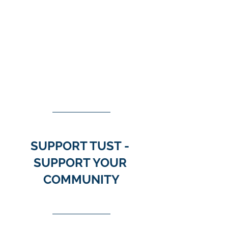
SUPPORT TUST - 
SUPPORT YOUR 
COMMUNITY