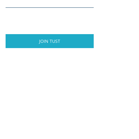
JOIN TUST