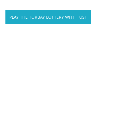
PLAY THE TORBAY LOTTERY WITH TUST