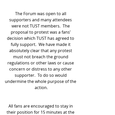
The Forum was open to all 
supporters and many attendees 
were not TUST members.  The 
proposal to protest was a fans’ 
decision which TUST has agreed to 
fully support.  We have made it 
absolutely clear that any protest 
must not breach the ground 
regulations or other laws or cause 
concern or distress to any other 
supporter.  To do so would 
undermine the whole purpose of the 
action.
All fans are encouraged to stay in 
their position for 15 minutes at the 