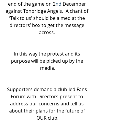
end of the game on 2
nd
 December 
against Tonbridge Angels.  A chant of 
‘Talk to us’ should be aimed at the 
directors’ box to get the message 
across. 
In this way the protest and its 
purpose will be picked up by the 
media.
Supporters demand a club-led Fans 
Forum with Directors present to 
address our concerns and tell us 
about their plans for the future of 
OUR club.