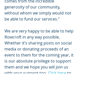
comes from the incredible 
generosity of our community, 
without whom we simply would not 
be able to fund our services.”
We are very happy to be able to help 
Rowcroft in any way possible, 
Whether it’s sharing posts on social 
media or donating proceeds of an 
event to them for the coming year, it 
is our absolute privilege to support 
them and we hope you will join us 
with your support too. 
Click here
 to 
view the Rowcroft Website.
Thanks for your time.
TUST