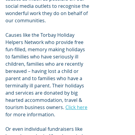
social media outlets to recognise the 
wonderful work they do on behalf of 
our communities.
Causes like the Torbay Holiday 
Helpers Network who provide free 
fun-filled, memory making holidays 
to families who have seriously ill 
children, families who are recently 
bereaved – having lost a child or 
parent and to families who have a 
terminally ill parent. Their holidays 
and services are donated by big 
hearted accommodation, travel & 
tourism business owners. 
Click here
for more information.
Or even individual fundraisers like 