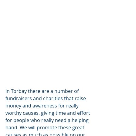
In Torbay there are a number of 
fundraisers and charities that raise 
money and awareness for really 
worthy causes, giving time and effort 
for people who really need a helping 
hand. We will promote these great 
causes as much as possible on our 