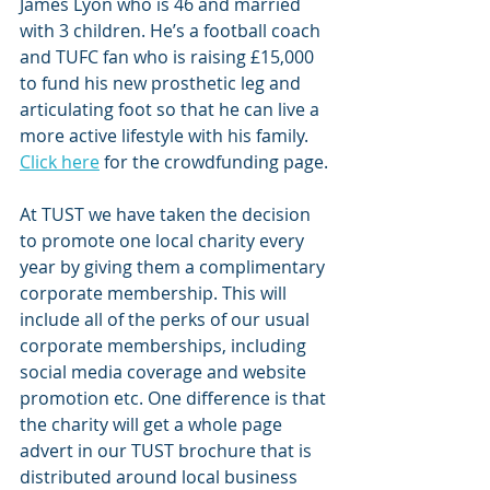
James Lyon who is 46 and married 
with 3 children. He’s a football coach 
and TUFC fan who is raising £15,000 
to fund his new prosthetic leg and 
articulating foot so that he can live a 
more active lifestyle with his family. 
Click here
 for the crowdfunding page.
At TUST we have taken the decision 
to promote one local charity every 
year by giving them a complimentary 
corporate membership. This will 
include all of the perks of our usual 
corporate memberships, including 
social media coverage and website 
promotion etc. One difference is that 
the charity will get a whole page 
advert in our TUST brochure that is 
distributed around local business 