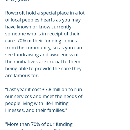
Rowcroft hold a special place in a lot 
of local peoples hearts as you may 
have known or know currently 
someone who is in receipt of their 
care. 70% of their funding comes 
from the community, so as you can 
see fundraising and awareness of 
their initiatives are crucial to them 
being able to provide the care they 
are famous for.
“Last year it cost £7.8 million to run 
our services and meet the needs of 
people living with life-limiting 
illnesses, and their families."
"More than 70% of our funding 