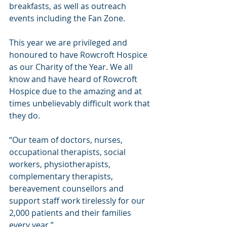
breakfasts, as well as outreach 
events including the Fan Zone.
This year we are privileged and 
honoured to have Rowcroft Hospice 
as our Charity of the Year. We all 
know and have heard of Rowcroft 
Hospice due to the amazing and at 
times unbelievably difficult work that 
they do.
“Our team of doctors, nurses, 
occupational therapists, social 
workers, physiotherapists, 
complementary therapists, 
bereavement counsellors and 
support staff work tirelessly for our 
2,000 patients and their families 
every year.”