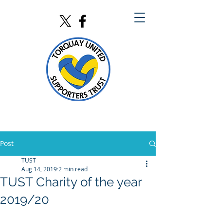
Post
TUST
Aug 14, 2019
2 min read
TUST Charity of the year
2019/20