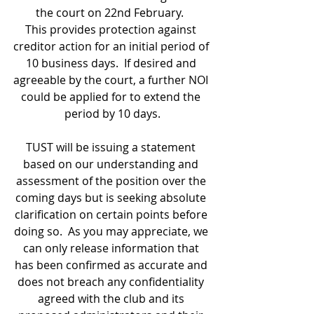
the court on 22nd February.  
This provides protection against 
creditor action for an initial period of 
10 business days.  If desired and 
agreeable by the court, a further NOI 
could be applied for to extend the 
period by 10 days.
TUST will be issuing a statement 
based on our understanding and 
assessment of the position over the 
coming days but is seeking absolute 
clarification on certain points before 
doing so.  As you may appreciate, we 
can only release information that 
has been confirmed as accurate and 
does not breach any confidentiality 
agreed with the club and its 