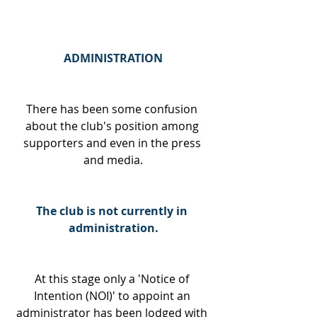
ADMINISTRATION
There has been some confusion 
about the club's position among 
supporters and even in the press 
and media.
The club is not currently in 
administration.
At this stage only a 'Notice of 
Intention (NOI)' to appoint an 
administrator has been lodged with 