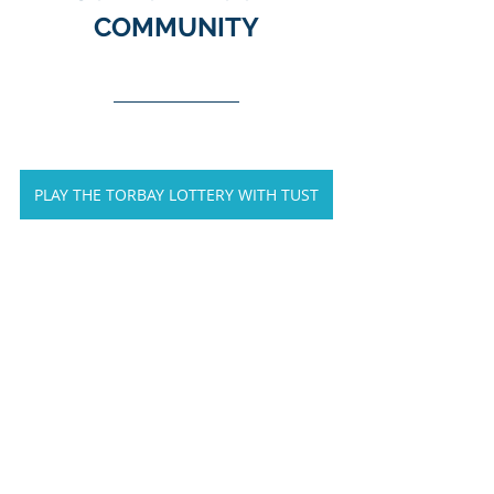
COMMUNITY
PLAY THE TORBAY LOTTERY WITH TUST