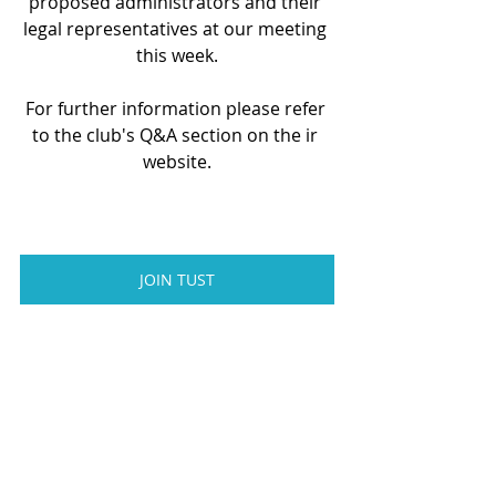
proposed administrators and their 
legal representatives at our meeting 
this week.
For further information please refer 
to the club's Q&A section on the ir 
website.
JOIN TUST