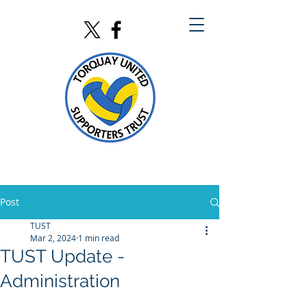
Post
TUST
Mar 2, 2024
1 min read
TUST Update -
Administration