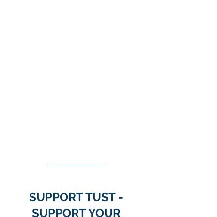
SUPPORT TUST - 
SUPPORT YOUR 